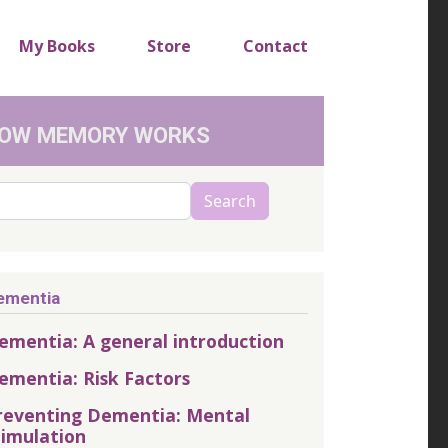
My Books
Store
Contact
OW MEMORY WORKS
arch
Search
ementia
ementia: A general introduction
ementia: Risk Factors
reventing Dementia: Mental
timulation