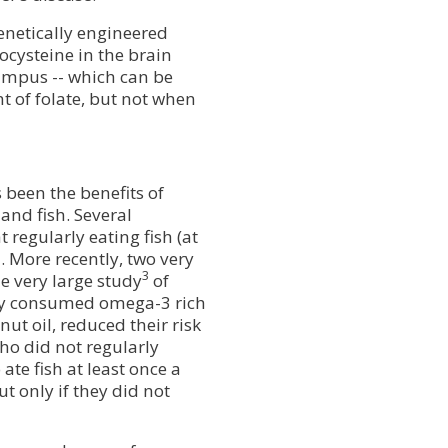
enetically engineered
ocysteine in the brain
ampus -- which can be
 of folate, but not when
s been the benefits of
and fish. Several
 regularly eating fish (at
. More recently, two very
3
e very large study
of
rly consumed omega-3 rich
nut oil, reduced their risk
o did not regularly
ate fish at least once a
t only if they did not