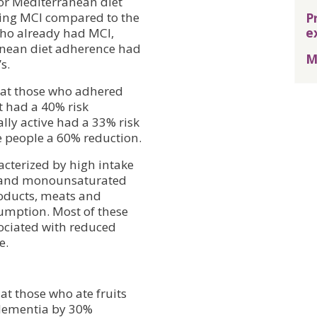
for Mediterranean diet
P
ping MCI compared to the
e
 who already had MCI,
ranean diet adherence had
M
s.
hat those who adhered
t had a 40% risk
lly active had a 33% risk
e people a 60% reduction.
acterized by high intake
als and monounsaturated
products, meats and
umption. Most of these
ciated with reduced
e.
at those who ate fruits
 dementia by 30%