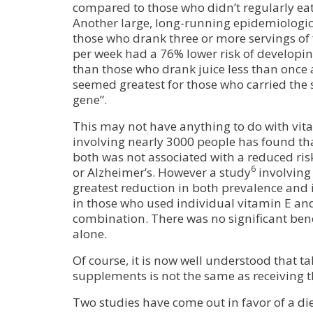
compared to those who didn’t regularly eat
Another large, long-running epidemiologic
those who drank three or more servings of 
per week had a 76% lower risk of developin
than those who drank juice less than once 
seemed greatest for those who carried the 
gene”.
This may not have anything to do with vita
involving nearly 3000 people has found tha
both was not associated with a reduced ri
6
or Alzheimer’s. However a study
involving 
greatest reduction in both prevalence and 
in those who used individual vitamin E an
combination. There was no significant bene
alone.
Of course, it is now well understood that t
supplements is not the same as receiving 
Two studies have come out in favor of a die