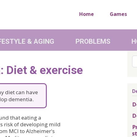
Home
Games
FESTYLE & AGING
PROBLEMS
H
Se
 Diet & exercise
D
thy diet can have
elop dementia.
D
D
und that eating a
s risk of developing mild
P
rom MCI to Alzheimer's
s