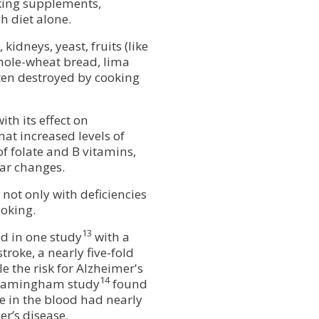
aking supplements,
h diet alone.
kidneys, yeast, fruits (like
hole-wheat bread, lima
ten destroyed by cooking
ith its effect on
hat increased levels of
f folate and B vitamins,
lar changes.
not only with deficiencies
moking.
13
ed in one study
with a
stroke, a nearly five-fold
e the risk for Alzheimer's
14
 Framingham study
found
e in the blood had nearly
er’s disease.