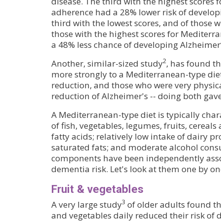
disease. The third with the highest scores 
adherence had a 28% lower risk of develo
third with the lowest scores, and of those
those with the highest scores for Mediter
a 48% less chance of developing Alzheimer’
2
Another, similar-sized study
, has found t
more strongly to a Mediterranean-type die
reduction, and those who were very physica
reduction of Alzheimer's -- doing both gav
A Mediterranean-type diet is typically char
of fish, vegetables, legumes, fruits, cere
fatty acids; relatively low intake of dairy 
saturated fats; and moderate alcohol cons
components have been independently asso
dementia risk. Let's look at them one by on
Fruit & vegetables
3
A very large study
of older adults found th
and vegetables daily reduced their risk of