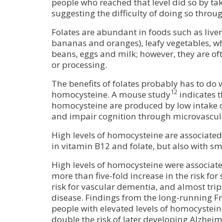
people who reached that level did so by t
suggesting the difficulty of doing so throug
Folates are abundant in foods such as liver, 
bananas and oranges), leafy vegetables, w
beans, eggs and milk; however, they are of
or processing.
The benefits of folates probably has to do w
12
homocysteine. A mouse study
indicates t
homocysteine are produced by low intake o
and impair cognition through microvascu
High levels of homocysteine are associated 
in vitamin B12 and folate, but also with s
High levels of homocysteine were associat
more than five-fold increase in the risk for 
risk for vascular dementia, and almost tripl
disease. Findings from the long-running
people with elevated levels of homocystein
double the risk of later developing Alzheim