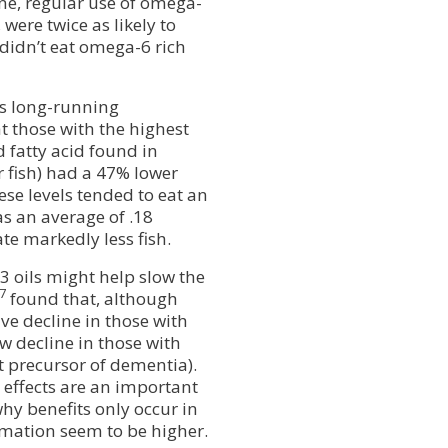
ne, regular use of omega-
, were twice as likely to
idn’t eat omega-6 rich
s long-running
 those with the highest
 fatty acid found in
r fish) had a 47% lower
se levels tended to eat an
as an average of .18
te markedly less fish.
3 oils might help slow the
7
found that, although
ve decline in those with
w decline in those with
t precursor of dementia).
 effects are an important
hy benefits only occur in
mmation seem to be higher.