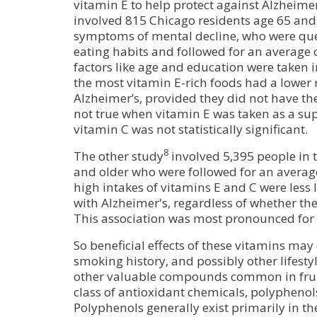
vitamin E to help protect against Alzheime
involved 815 Chicago residents age 65 and o
symptoms of mental decline, who were que
eating habits and followed for an average 
factors like age and education were taken i
the most vitamin E-rich foods had a lower 
Alzheimer’s, provided they did not have the
not true when vitamin E was taken as a sup
vitamin C was not statistically significant.
8
The other study
involved 5,395 people in 
and older who were followed for an average
high intakes of vitamins E and C were less l
with Alzheimer's, regardless of whether the
This association was most pronounced for
So beneficial effects of these vitamins may
smoking history, and possibly other lifestyl
other valuable compounds common in fruit
class of antioxidant chemicals, polyphenol
Polyphenols generally exist primarily in the