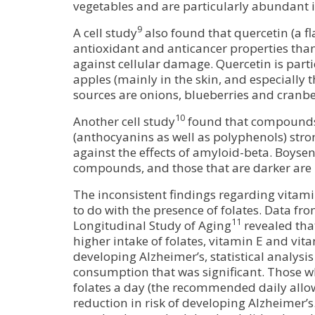
vegetables and are particularly abundant in
9
A cell study
also found that quercetin (a f
antioxidant and anticancer properties than
against cellular damage. Quercetin is part
apples (mainly in the skin, and especially 
sources are onions, blueberries and cranbe
10
Another cell study
found that compounds
(anthocyanins as well as polyphenols) stron
against the effects of amyloid-beta. Boyse
compounds, and those that are darker are l
The inconsistent findings regarding vitam
to do with the presence of folates. Data fr
11
Longitudinal Study of Aging
revealed tha
higher intake of folates, vitamin E and vit
developing Alzheimer’s, statistical analysis
consumption that was significant. Those w
folates a day (the recommended daily all
reduction in risk of developing Alzheimer’