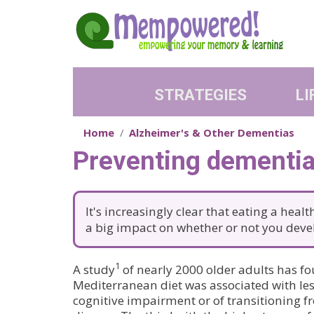
Skip to main content
STRATEGIES
LI
Home
Alzheimer's & Other Dementias
Preventing dementia:
It's increasingly clear that eating a heal
a big impact on whether or not you dev
1
A study
of nearly 2000 older adults has fo
Mediterranean diet was associated with les
cognitive impairment or of transitioning f