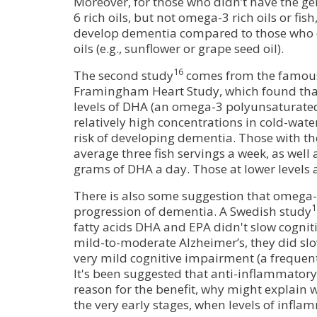
Moreover, for those who didn’t have the ge
6 rich oils, but not omega-3 rich oils or fish
develop dementia compared to those who d
oils (e.g., sunflower or grape seed oil).
16
The second study
comes from the famou
Framingham Heart Study, which found that
levels of DHA (an omega-3 polyunsaturated
relatively high concentrations in cold-wate
risk of developing dementia. Those with the
average three fish servings a week, as well 
grams of DHA a day. Those at lower levels a
There is also some suggestion that omega-
1
progression of dementia. A Swedish study
fatty acids DHA and EPA didn't slow cogniti
mild-to-moderate Alzheimer’s, they did slo
very mild cognitive impairment (a frequen
It's been suggested that anti-inflammatory
reason for the benefit, why might explain w
the very early stages, when levels of infla