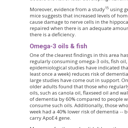
15
Moreover, evidence from a study
using g
mice suggests that increased levels of hom
cause damage to nerve cells in the hippoc
repaired when there is an adequate amount
there is a deficiency.
Omega-3 oils & fish
One of the clearest findings in this area ha
regularly consuming omega-3 oils, fish oil, 
epidemiological studies have indicated that
least once a week) reduces risk of dementia
large studies have come out in support. On
older adults found that those who regula
oils, such as canola oil, flaxseed oil and wal
of dementia by 60% compared to people wh
consume such oils. Additionally, those who 
week had a 40% lower risk of dementia -- bu
carry ApoE4 gene.