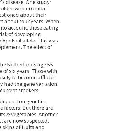
7
r's disease. One study
lder with no initial
stioned about their
of about four years. When
nto account, those eating
risk of developing
 ApoE e4 allele. This was
plement. The effect of
the Netherlands age 55
 of six years. Those with
ikely to become afflicted
y had the gene variation.
 current smokers.
 depend on genetics,
e factors. But there are
s & vegetables. Another
s, are now suspected.
 skins of fruits and