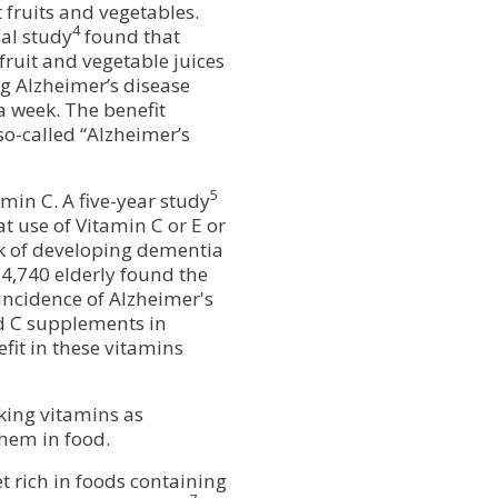
 fruits and vegetables.
4
al study
found that
fruit and vegetable juices
g Alzheimer’s disease
a week. The benefit
so-called “Alzheimer’s
5
min C. A five-year study
t use of Vitamin C or E or
sk of developing dementia
4,740 elderly found the
incidence of Alzheimer's
d C supplements in
fit in these vitamins
aking vitamins as
them in food.
t rich in foods containing