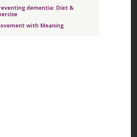
reventing dementia: Diet &
xercise
ovement with Meaning