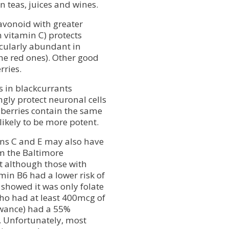
 teas, juices and wines.
lavonoid with greater
 vitamin C) protects
icularly abundant in
the red ones). Other good
rries.
 in blackcurrants
gly protect neuronal cells
nberries contain the same
ikely to be more potent.
ins C and E may also have
om the Baltimore
t although those with
amin B6 had a lower risk of
 showed it was only folate
ho had at least 400mcg of
owance) had a 55%
s. Unfortunately, most