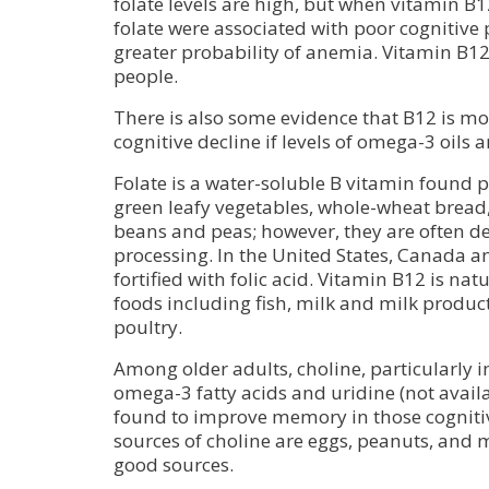
folate levels are high, but when vitamin B12
folate were associated with poor cognitive 
greater probability of anemia. Vitamin B12 i
people.
There is also some evidence that B12 is mor
cognitive decline if levels of omega-3 oils a
Folate is a water-soluble B vitamin found par
green leafy vegetables, whole-wheat bread,
beans and peas; however, they are often d
processing. In the United States, Canada and
fortified with folic acid. Vitamin B12 is na
foods including fish, milk and milk produc
poultry.
Among older adults, choline, particularly i
omega-3 fatty acids and uridine (not avail
found to improve memory in those cogniti
sources of choline are eggs, peanuts, and m
good sources.