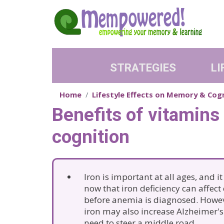
Skip to main content
STRATEGIES
LI
Home
Lifestyle Effects on Memory & Cog
Benefits of vitamins
cognition
Iron is important at all ages, and i
now that iron deficiency can affect
before anemia is diagnosed. Howe
iron may also increase Alzheimer's 
need to steer a middle road.