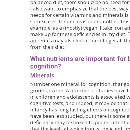
balanced diet, there should be no need for
I also want to emphasize that the best way
needs for certain vitamins and minerals is 
some cases, for one reason or another, this
example, as a (mostly) vegan, I take iron 
make up for these deficiencies in my diet. 
appetites may also find it hard to get all t
from their diet.
What nutrients are important for 
cognition?
Minerals
Number one mineral for cognition, that goe
groups, is iron. A number of studies have f
in children and adolescents is associated w
cognitive tests, and indeed, it may be that 
infancy has long lasting effects on cognitio
have been less studied, but there is some e
deficiency may be linked to poorer attentio
that the levels at which iron is "deficient" 