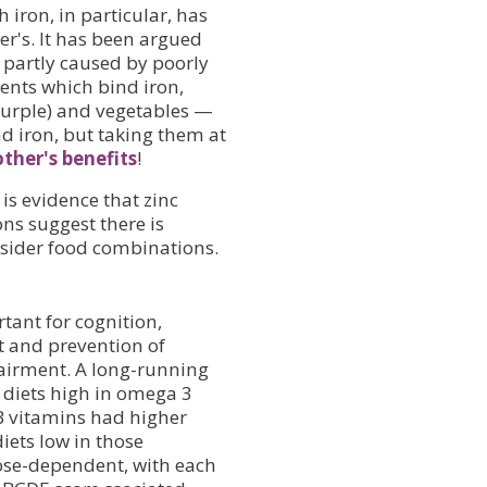
iron, in particular, has
er's. It has been argued
partly caused by poorly
ients which bind iron,
 purple) and vegetables —
d iron, but taking them at
ther's benefits
!
 is evidence that zinc
ns suggest there is
nsider food combinations.
rtant for cognition,
t and prevention of
airment. A long-running
h diets high in omega 3
 B vitamins had higher
iets low in those
ose-dependent, with each