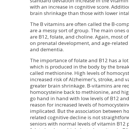
standard deviation increase in the vitamin
with an increase in cognitive score. Additi
brain shrinkage than those with lower intak
The B vitamins are often called the B-comp
are a messy sort of group. The main ones of
are B12, folate, and choline. Again, most o
on prenatal development, and age-related
and dementia.
The importance of folate and B12 has a lot
which is produced in the body by the brea
called methionine. High levels of homocyst
increased risk of Alzheimer's, stroke, and 
greater brain shrinkage. B-vitamins are re
homocysteine back to methionine, and hig
go hand in hand with low levels of B12 and f
reason for increased levels of homocystei
implicated. But the association between 
related cognitive decline is not straightfo
seniors with normal levels of vitamin B12 p