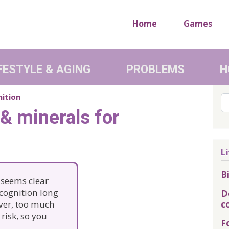
Home
Games
FESTYLE & AGING
PROBLEMS
H
nition
Se
 & minerals for
Li
B
t seems clear
 cognition long
D
c
ver, too much
risk, so you
F