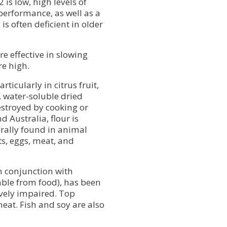
 is low, high levels of
performance, as well as a
s often deficient in older
e effective in slowing
re high.
ticularly in citrus fruit,
 water-soluble dried
estroyed by cooking or
 Australia, flour is
turally found in animal
ts, eggs, meat, and
n conjunction with
able from food), has been
vely impaired. Top
eat. Fish and soy are also