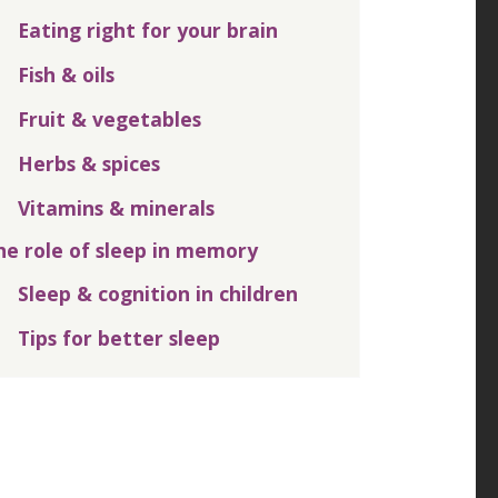
Eating right for your brain
Fish & oils
Fruit & vegetables
Herbs & spices
Vitamins & minerals
he role of sleep in memory
Sleep & cognition in children
Tips for better sleep