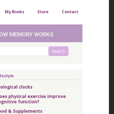
My Books
Store
Contact
OW MEMORY WORKS
arch
Search
festyle
iological clocks
oes physical exercise improve
ognitive function?
ood & Supplements