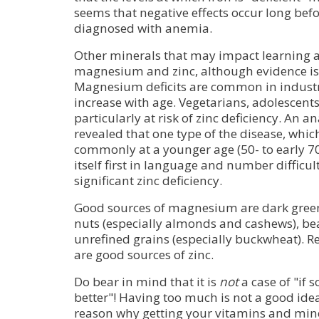
seems that negative effects occur long befor
diagnosed with anemia.
Other minerals that may impact learning
magnesium and zinc, although evidence is 
Magnesium deficits are common in industri
increase with age. Vegetarians, adolescents
particularly at risk of zinc deficiency. An a
revealed that one type of the disease, whic
commonly at a younger age (50- to early 70
itself first in language and number difficult
significant zinc deficiency.
Good sources of magnesium are dark green
nuts (especially almonds and cashews), be
unrefined grains (especially buckwheat). R
are good sources of zinc.
Do bear in mind that it is
not
a case of "if 
better"! Having too much is not a good idea 
reason why getting your vitamins and mine