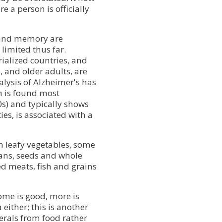
e a person is officially
 and memory are
limited thus far.
alized countries, and
, and older adults, are
nalysis of Alzheimer's has
h is found most
s) and typically shows
ies, is associated with a
 leafy vegetables, some
ans, seeds and whole
ed meats, fish and grains
some is good, more is
either; this is another
rals from food rather