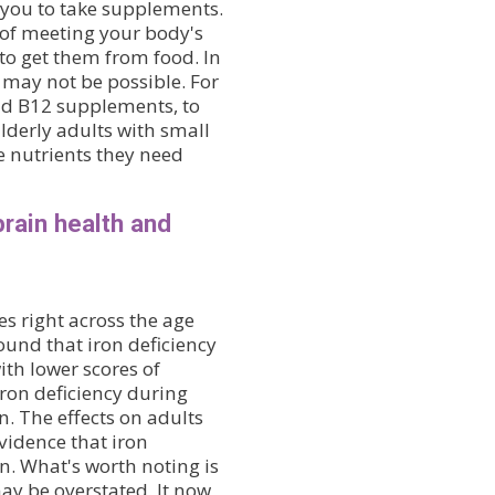
 you to take supplements.
 of meeting your body's
to get them from food. In
 may not be possible. For
and B12 supplements, to
Elderly adults with small
he nutrients they need
brain health and
s right across the age
ound that iron deficiency
ith lower scores of
iron deficiency during
n. The effects on adults
vidence that iron
n. What's worth noting is
may be overstated. It now