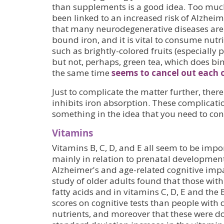
than supplements is a good idea. Too much 
been linked to an increased risk of Alzheim
that many neurodegenerative diseases are 
bound iron, and it is vital to consume nutr
such as brightly-colored fruits (especially
but not, perhaps, green tea, which does bin
the same time
seems to cancel out each o
Just to complicate the matter further, there
inhibits iron absorption. These complicatio
something in the idea that you need to co
Vitamins
Vitamins B, C, D, and E all seem to be impo
mainly in relation to prenatal developmen
Alzheimer's and age-related cognitive imp
study of older adults found that those wit
fatty acids and in vitamins C, D, E and the
scores on cognitive tests than people with d
nutrients, and moreover that these were d