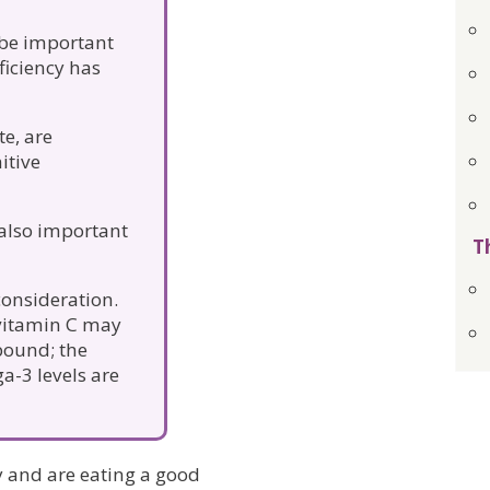
be important
ficiency has
te, are
itive
 also important
T
consideration.
 vitamin C may
 bound; the
a-3 levels are
hy and are eating a good