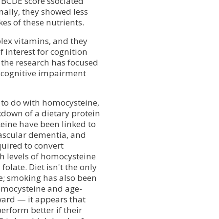
 BCDE score ssociated
onally, they showed less
es of these nutrients.
lex vitamins, and they
 interest for cognition
f the research has focused
 cognitive impairment
 to do with homocysteine,
kdown of a dietary protein
eine have been linked to
vascular dementia, and
quired to convert
h levels of homocysteine
olate. Diet isn't the only
ne; smoking has also been
homocysteine and age-
rward — it appears that
erform better if their