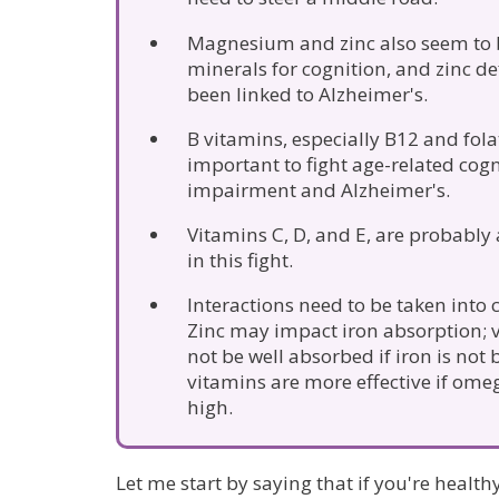
Magnesium and zinc also seem to 
minerals for cognition, and zinc de
been linked to Alzheimer's.
B vitamins, especially B12 and fola
important to fight age-related cogn
impairment and Alzheimer's.
Vitamins C, D, and E, are probably
in this fight.
Interactions need to be taken into 
Zinc may impact iron absorption;
not be well absorbed if iron is not
vitamins are more effective if omeg
high.
Let me start by saying that if you're healt