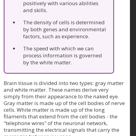
positively with various abilities
and skills.
The density of cells is determined
by both genes and environmental
factors, such as experience.
The speed with which we can
process information is governed
by the white matter.
Brain tissue is divided into two types: gray matter
and white matter. These names derive very
simply from their appearance to the naked eye.
Gray matter is made up of the cell bodies of nerve
cells. White matter is made up of the long
filaments that extend from the cell bodies - the
"telephone wires" of the neuronal network,
transmitting the electrical signals that carry the