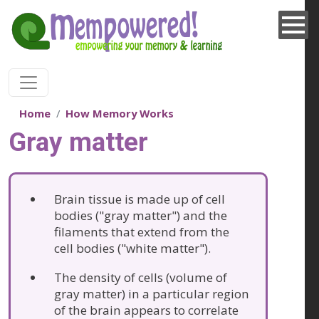
Skip to main content
Home
How Memory Works
Gray matter
Brain tissue is made up of cell
bodies ("gray matter") and the
filaments that extend from the
cell bodies ("white matter").
The density of cells (volume of
gray matter) in a particular region
of the brain appears to correlate