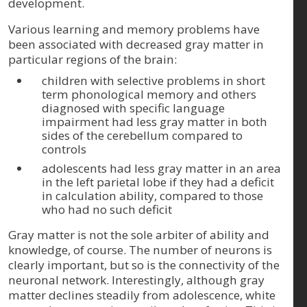
development.
Various learning and memory problems have
been associated with decreased gray matter in
particular regions of the brain:
children with selective problems in short
term phonological memory and others
diagnosed with specific language
impairment had less gray matter in both
sides of the cerebellum compared to
controls
adolescents had less gray matter in an area
in the left parietal lobe if they had a deficit
in calculation ability, compared to those
who had no such deficit
Gray matter is not the sole arbiter of ability and
knowledge, of course. The number of neurons is
clearly important, but so is the connectivity of the
neuronal network. Interestingly, although gray
matter declines steadily from adolescence, white