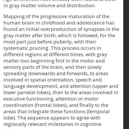
in gray matter volume and distribution.
Mapping of the progressive maturation of the
human brain in childhood and adolescence has
found an initial overproduction of synapses in the
gray matter after birth, which is followed, for the
most part just before puberty, with their
systematic pruning. This process occurs in
different regions at different times, with gray
matter loss beginning first in the motor and
sensory parts of the brain, and then slowly
spreading downwards and forwards, to areas
involved in spatial orientation, speech and
language development, and attention (upper and
lower parietal lobes), then to the areas involved in
executive functioning, attention or motor
coordination (frontal lobes), and finally to the
areas that integrate these functions (temporal
lobe). The sequence appears to agree with
regionally relevant milestones in cognitive