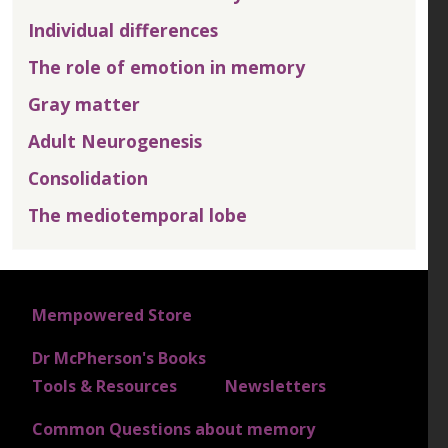
Individual differences
The role of emotion in memory
Gray matter
Adult Neurogenesis
Consolidation
The mediotemporal lobe
FOOTER 1
Mempowered Store
Dr McPherson's Books
FOOTER 2
Tools & Resources
Newsletters
Common Questions about memory