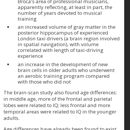
Broca's area of professional musicians,
apparently reflecting, at least in part, the
number of years devoted to musical
training
an increased volume of gray matter in the
posterior hippocampus of experienced
London taxi drivers (a brain region involved
in spatial navigation), with volume
correlated with length of taxi-driving
experience
an increase in the development of new
brain cells in older adults who underwent
an aerobic training program compared
with those who did not
The brain-scan study also found age differences:
in middle age, more of the frontal and parietal
lobes were related to IQ; less frontal and more
temporal areas were related to IQ in the younger
adults.
Age differences have already been found to exist