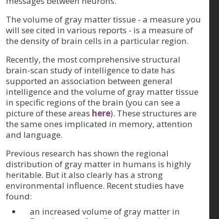
messages between neurons.
The volume of gray matter tissue - a measure you
will see cited in various reports - is a measure of
the density of brain cells in a particular region.
Recently, the most comprehensive structural
brain-scan study of intelligence to date has
supported an association between general
intelligence and the volume of gray matter tissue
in specific regions of the brain (you can see a
picture of these areas
here
). These structures are
the same ones implicated in memory, attention
and language.
Previous research has shown the regional
distribution of gray matter in humans is highly
heritable. But it also clearly has a strong
environmental influence. Recent studies have
found:
an increased volume of gray matter in