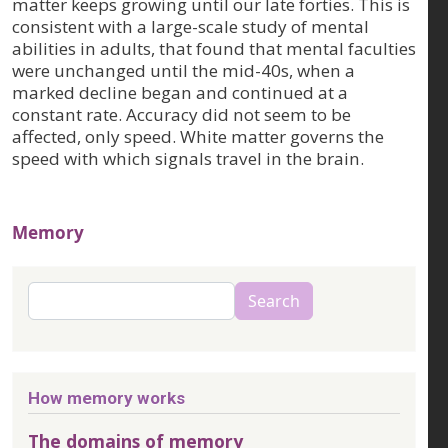
matter keeps growing until our late forties. This is
consistent with a large-scale study of mental
abilities in adults, that found that mental faculties
were unchanged until the mid-40s, when a
marked decline began and continued at a
constant rate. Accuracy did not seem to be
affected, only speed. White matter governs the
speed with which signals travel in the brain.
Memory
Search
Search
How memory works
The domains of memory