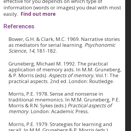
effective for you depends on which type of
information (words or images) you deal with most
easily.
Find out more
References
Bower, G.H. & Clark, M.C. 1969. Narrative stories
as mediators for serial learning.
Psychonomic
Science, 14
, 181-182.
Gruneberg, Michael M. 1992. The practical
application of memory aids. In M.M. Gruneberg,
& P. Morris (eds).
Aspects of memory.
Vol.1: The
practical aspects. 2nd ed. London: Routledge.
Morris, P.E. 1978. Sense and nonsense in
traditional mnemonics. In M.M. Gruneberg, P.E.
Morris & R.N. Sykes (eds.)
Practical aspects of
memory
. London: Academic Press.
Morris, P.E. 1979. Strategies for learning and
recall. In M.M. Gruneberg & P. Morris (eds.)