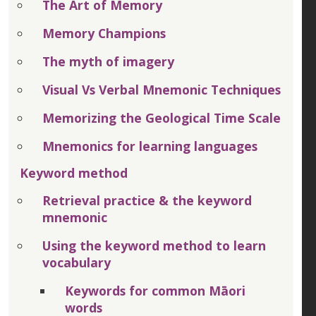
The Art of Memory
Memory Champions
The myth of imagery
Visual Vs Verbal Mnemonic Techniques
Memorizing the Geological Time Scale
Mnemonics for learning languages
Keyword method
Retrieval practice & the keyword
mnemonic
Using the keyword method to learn
vocabulary
Keywords for common Māori
words