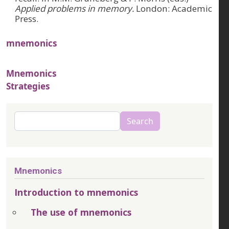
Applied problems in memory.
London: Academic
Press.
mnemonics
Mnemonics
Strategies
Search
Search
Mnemonics
Introduction to mnemonics
The use of mnemonics