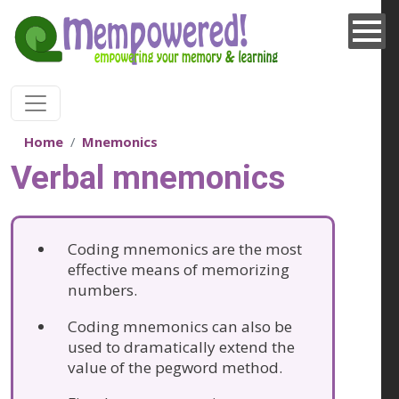
Skip to main content
Home
Mnemonics
Verbal mnemonics
Coding mnemonics are the most
effective means of memorizing
numbers.
Coding mnemonics can also be
used to dramatically extend the
value of the pegword method.