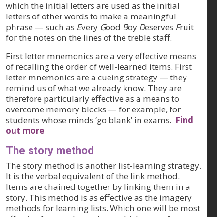
which the initial letters are used as the initial
letters of other words to make a meaningful
phrase — such as
E
very
G
ood
B
oy
D
eserves
F
ruit
for the notes on the lines of the treble staff.
First letter mnemonics are a very effective means
of recalling the
order
of well-learned items. First
letter mnemonics are a cueing strategy — they
remind us of what we already know. They are
therefore particularly effective as a means to
overcome memory blocks — for example, for
students whose minds ‘go blank’ in exams.
Find
out more
The story method
The story method is another list-learning strategy.
It is the verbal equivalent of the link method.
Items are chained together by linking them in a
story. This method is as effective as the imagery
methods for learning lists. Which one will be most