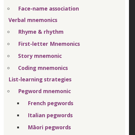
Face-name association
Verbal mnemonics
Rhyme & rhythm
First-letter Mnemonics
Story mnemonic
Coding mnemonics
List-learning strategies
Pegword mnemonic
French pegwords
Italian pegwords
Māori pegwords