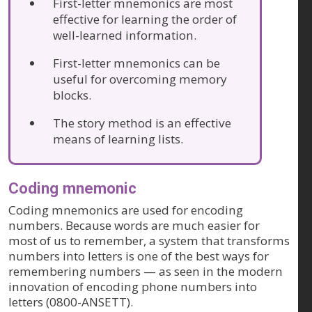
First-letter mnemonics are most
effective for learning the order of
well-learned information.
First-letter mnemonics can be
useful for overcoming memory
blocks.
The story method is an effective
means of learning lists.
Coding mnemonic
Coding mnemonics are used for encoding
numbers. Because words are much easier for
most of us to remember, a system that transforms
numbers into letters is one of the best ways for
remembering numbers — as seen in the modern
innovation of encoding phone numbers into
letters (0800-ANSETT).