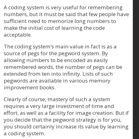
A coding system is very useful for remembering
numbers, but it must be said that few people have
sufficient need to memorize long numbers to
make the initial cost of learning the code
acceptable.
The coding system’s main value in fact is as a
source of pegs for the pegword system. By
allowing numbers to be encoded as easily
remembered words, the number of pegs can be
extended from ten into infinity. Lists of such
pegwords are available in various memory
improvement books.
Clearly of course, mastery of such a system
requires a very large investment of time and
effort, as well as a facility for image creation. But if
you decide that the pegword strategy is for you,
you should certainly increase its value by learning
a coding system.