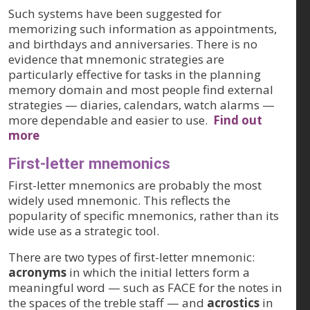
Such systems have been suggested for
memorizing such information as appointments,
and birthdays and anniversaries. There is no
evidence that mnemonic strategies are
particularly effective for tasks in the planning
memory domain and most people find external
strategies — diaries, calendars, watch alarms —
more dependable and easier to use.
Find out
more
First-letter mnemonics
First-letter mnemonics are probably the most
widely used mnemonic. This reflects the
popularity of specific mnemonics, rather than its
wide use as a strategic tool.
There are two types of first-letter mnemonic:
acronyms
in which the initial letters form a
meaningful word — such as FACE for the notes in
the spaces of the treble staff — and
acrostics
in