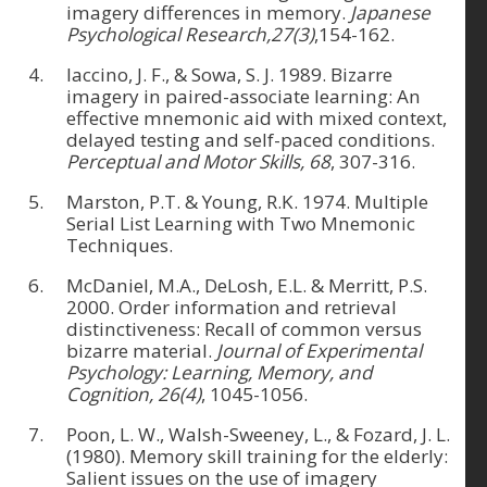
imagery differences in memory.
Japanese
Psychological Research,27(3)
,154-162.
Iaccino, J. F., & Sowa, S. J. 1989. Bizarre
imagery in paired-associate learning: An
effective mnemonic aid with mixed context,
delayed testing and self-paced conditions.
Perceptual and Motor Skills, 68
, 307-316.
Marston, P.T. & Young, R.K. 1974. Multiple
Serial List Learning with Two Mnemonic
Techniques.
McDaniel, M.A., DeLosh, E.L. & Merritt, P.S.
2000. Order information and retrieval
distinctiveness: Recall of common versus
bizarre material.
Journal of Experimental
Psychology: Learning, Memory, and
Cognition, 26(4)
, 1045-1056.
Poon, L. W., Walsh-Sweeney, L., & Fozard, J. L.
(1980). Memory skill training for the elderly:
Salient issues on the use of imagery