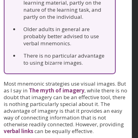
learning material, partly on the
nature of the learning task, and
partly on the individual.
Older adults in general are
probably better advised to use
verbal mnemonics.
There is no particular advantage
to using bizarre images.
Most mnemonic strategies use visual images. But
as I say in
The myth of imagery
, while there is no
doubt that imagery can be an effective tool, there
is nothing particularly special about it. The
advantage of imagery is that it provides an easy
way of connecting information that is not
otherwise readily connected. However, providing
verbal links
can be equally effective.