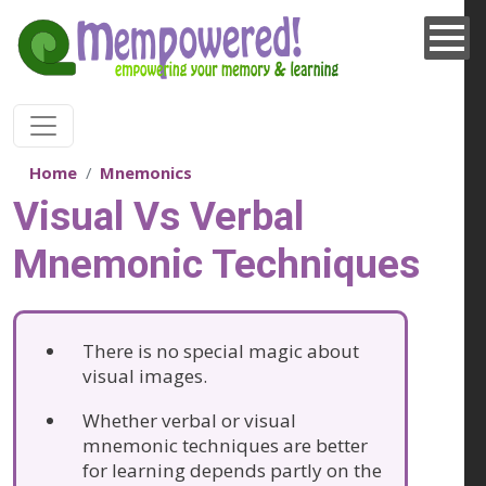
Skip to main content
Home
Mnemonics
Visual Vs Verbal
Mnemonic Techniques
There is no special magic about
visual images.
Whether verbal or visual
mnemonic techniques are better
for learning depends partly on the