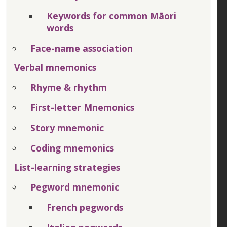
Keywords for common Māori
words
Face-name association
Verbal mnemonics
Rhyme & rhythm
First-letter Mnemonics
Story mnemonic
Coding mnemonics
List-learning strategies
Pegword mnemonic
French pegwords