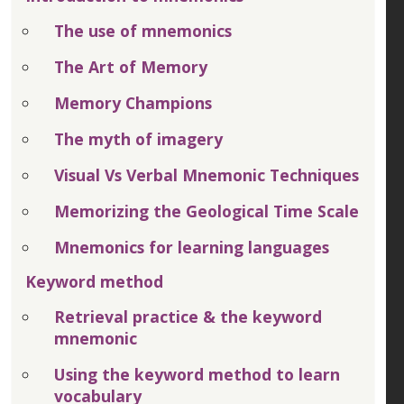
The use of mnemonics
The Art of Memory
Memory Champions
The myth of imagery
Visual Vs Verbal Mnemonic Techniques
Memorizing the Geological Time Scale
Mnemonics for learning languages
Keyword method
Retrieval practice & the keyword
mnemonic
Using the keyword method to learn
vocabulary