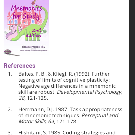
References
Baltes, P. B., & Kliegl, R. (1992). Further
testing of limits of cognitive plasticity:
Negative age differences in a mnemonic
skill are robust.
Developmental Psychology,
28,
121-125.
Herrmann, D.J. 1987. Task appropriateness
of mnemonic techniques.
Perceptual and
Motor Skills, 64
, 171-178.
Hishitani, S. 1985. Coding strategies and