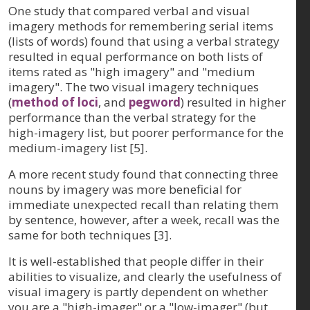
One study that compared verbal and visual
imagery methods for remembering serial items
(lists of words) found that using a verbal strategy
resulted in equal performance on both lists of
items rated as "high imagery" and "medium
imagery". The two visual imagery techniques
(
method of loci
, and
pegword
) resulted in higher
performance than the verbal strategy for the
high-imagery list, but poorer performance for the
medium-imagery list [5].
A more recent study found that connecting three
nouns by imagery was more beneficial for
immediate unexpected recall than relating them
by sentence, however, after a week, recall was the
same for both techniques [3].
It is well-established that people differ in their
abilities to visualize, and clearly the usefulness of
visual imagery is partly dependent on whether
you are a "high-imager" or a "low-imager" (but