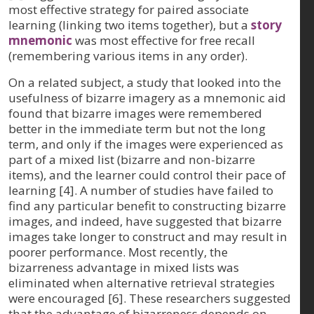
most effective strategy for paired associate
learning (linking two items together), but a
story
mnemonic
was most effective for free recall
(remembering various items in any order).
On a related subject, a study that looked into the
usefulness of bizarre imagery as a mnemonic aid
found that bizarre images were remembered
better in the immediate term but not the long
term, and only if the images were experienced as
part of a mixed list (bizarre and non-bizarre
items), and the learner could control their pace of
learning [4]. A number of studies have failed to
find any particular benefit to constructing bizarre
images, and indeed, have suggested that bizarre
images take longer to construct and may result in
poorer performance. Most recently, the
bizarreness advantage in mixed lists was
eliminated when alternative retrieval strategies
were encouraged [6]. These researchers suggested
that the advantage of bizarreness depends on