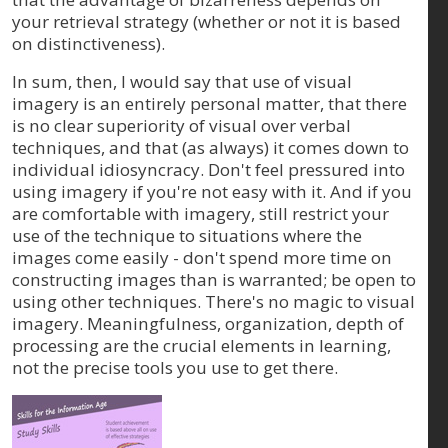
your retrieval strategy (whether or not it is based
on distinctiveness).
In sum, then, I would say that use of visual
imagery is an entirely personal matter, that there
is no clear superiority of visual over verbal
techniques, and that (as always) it comes down to
individual idiosyncracy. Don't feel pressured into
using imagery if you're not easy with it. And if you
are comfortable with imagery, still restrict your
use of the technique to situations where the
images come easily - don't spend more time on
constructing images than is warranted; be open to
using other techniques. There's no magic to visual
imagery. Meaningfulness, organization, depth of
processing are the crucial elements in learning,
not the precise tools you use to get there.