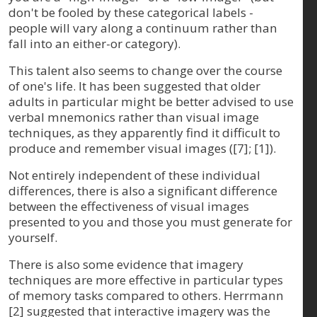
don't be fooled by these categorical labels -
people will vary along a continuum rather than
fall into an either-or category).
This talent also seems to change over the course
of one's life. It has been suggested that older
adults in particular might be better advised to use
verbal mnemonics rather than visual image
techniques, as they apparently find it difficult to
produce and remember visual images ([7]; [1]).
Not entirely independent of these individual
differences, there is also a significant difference
between the effectiveness of visual images
presented to you and those you must generate for
yourself.
There is also some evidence that imagery
techniques are more effective in particular types
of memory tasks compared to others. Herrmann
[2] suggested that interactive imagery was the