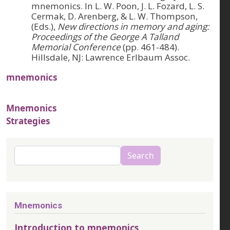
mnemonics. In L. W. Poon, J. L. Fozard, L. S.
Cermak, D. Arenberg, & L. W. Thompson,
(Eds.),
New directions in memory and aging:
Proceedings of the George A Talland
Memorial Conference
(pp. 461-484).
Hillsdale, NJ: Lawrence Erlbaum Assoc.
mnemonics
Mnemonics
Strategies
Search
Search
Mnemonics
Introduction to mnemonics