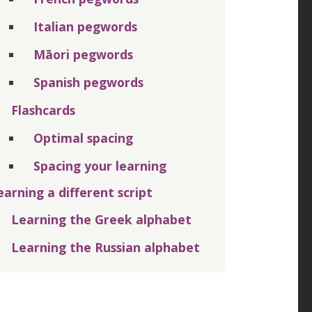
Italian pegwords
Māori pegwords
Spanish pegwords
Flashcards
Optimal spacing
Spacing your learning
earning a different script
Learning the Greek alphabet
Learning the Russian alphabet