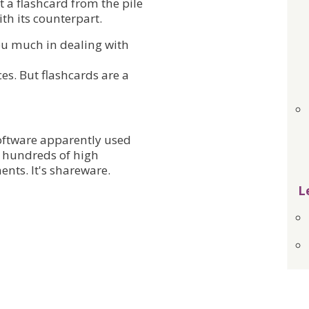
t a flashcard from the pile
th its counterpart.
you much in dealing with
es. But flashcards are a
software apparently used
d hundreds of high
ents. It's shareware.
L