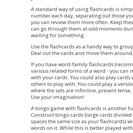
A standard way of using flashcards is simpl
number each day, separating out those you
you can review them more often. Keep thes
can go through them at odd moments duri
waiting for something.
Use the flashcards as a handy way to group
Deal out the cards and move them around, 
If you have word-family flashcards (recomm
various related forms of a word - you can 
with your cards. You could also play cards 
others to play with. You could play a vers
where the sets are infinitive, present tense,
Use your imagination!
A bingo game with flashcards is another fu
Construct bingo cards (large cards divided
spaces the same size as your flashcards) w
words on it. While this is better played with