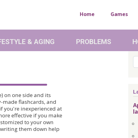
Home
Games
FESTYLE & AGING
PROBLEMS
H
Se
L
) on one side and its
dy-made flashcards, and
A
 if you're inexperienced at
l
more effective if you make
customized to your own
nd writing them down help