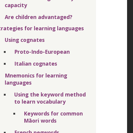
capacity
Are children advantaged?
trategies for learning languages
Using cognates
Proto-Indo-European
Italian cognates
Mnemonics for learning
languages
Using the keyword method
to learn vocabulary
Keywords for common
Māori words
French pegwords