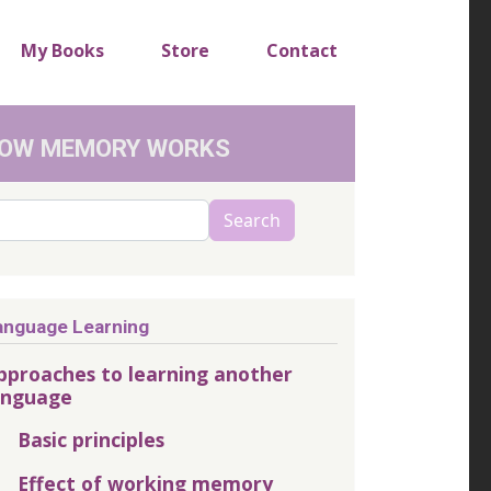
My Books
Store
Contact
OW MEMORY WORKS
arch
Search
anguage Learning
pproaches to learning another
anguage
Basic principles
Effect of working memory