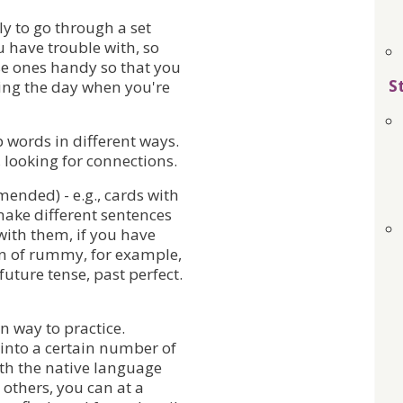
y to go through a set
 have trouble with, so
e ones handy so that you
S
ng the day when you're
 words in different ways.
looking for connections.
ended) - e.g., cards with
make different sentences
with them, if you have
ion of rummy, for example,
 future tense, past perfect.
n way to practice.
 into a certain number of
ith the native language
 others, you can at a