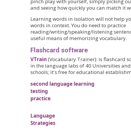
pinch play with yourself, simply picking ou
and seeing how quickly you can match it wi
Learning words in isolation will not help 
words in context. You do need to practice
reading/writing/speaking/listening sentenc
useful means of memorizing vocabulary.
Flashcard software
VTrain
(Vocabulary Trainer): is flashcard 
in the language labs of 40 Universities an
schools; it's free for educational establishm
second language learning
testing
practice
Language
Strategies