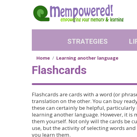
Skip to main content
STRATEGIES
LI
Home
Learning another language
Flashcards
Flashcards are cards with a word (or phrase
translation on the other. You can buy rea
these can certainly be helpful, particularly
learning another language. However, it is 
them yourself. Not only will the cards be 
use, but the activity of selecting words a
you learn them.