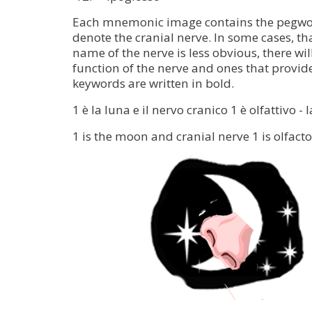
Each mnemonic image contains the pegwo
denote the cranial nerve. In some cases, tha
name of the nerve is less obvious, there will
function of the nerve and ones that provid
keywords are written in bold.
1 è la luna e il nervo cranico 1 è olfattivo 
1 is the moon and cranial nerve 1 is olfac