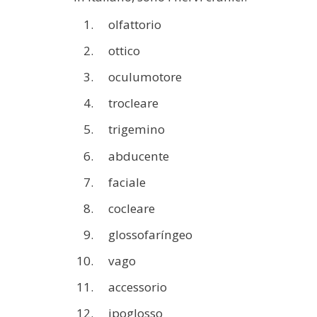
olfattorio
ottico
oculumotore
trocleare
trigemino
abducente
faciale
cocleare
glossofaríngeo
vago
accessorio
ipoglosso