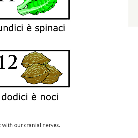
out with our cranial nerves.