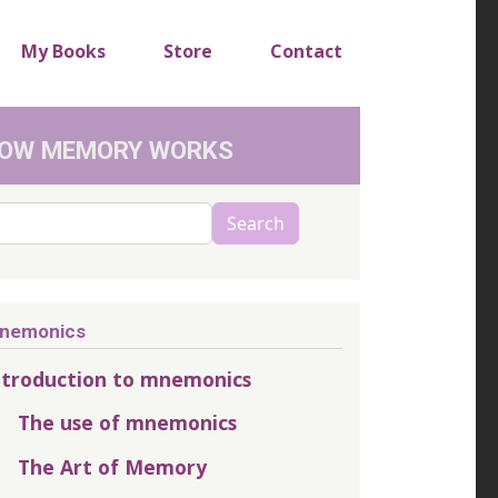
My Books
Store
Contact
OW MEMORY WORKS
arch
Search
nemonics
ntroduction to mnemonics
The use of mnemonics
The Art of Memory