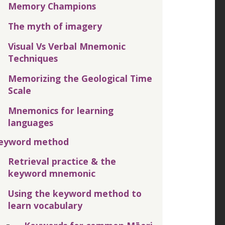
Memory Champions
The myth of imagery
Visual Vs Verbal Mnemonic
Techniques
Memorizing the Geological Time
Scale
Mnemonics for learning
languages
eyword method
Retrieval practice & the
keyword mnemonic
Using the keyword method to
learn vocabulary