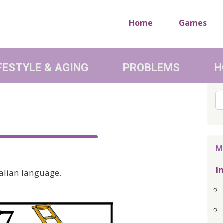
Home
Games
FESTYLE & AGING
PROBLEMS
H
Se
M
I
talian language.