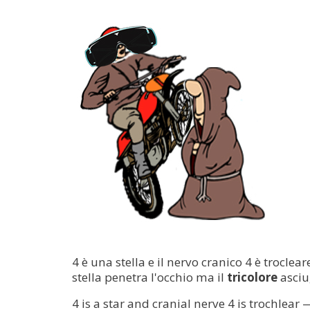
4 è una stella e il nervo cranico 4 è trocle
stella penetra l'occhio ma il
tricolore
asciu
4 is a star and cranial nerve 4 is trochlear 