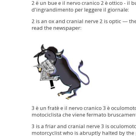
2 è un bue e il nervo cranico 2 è ottico - il
d'ingrandimento per leggere il giornale:
2 is an ox and cranial nerve 2 is optic — t
read the newspaper:
3 è un fratè e il nervo cranico 3 è oculomoto
motociclista che viene fermato bruscamente
3 is a friar and cranial nerve 3 is oculomo
motorcyclist who is abruptly halted by the 