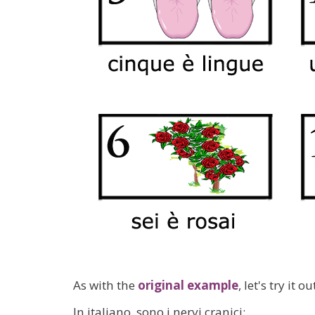
As with the
original example
, let's try it 
In italiano, sono i nervi cranici: