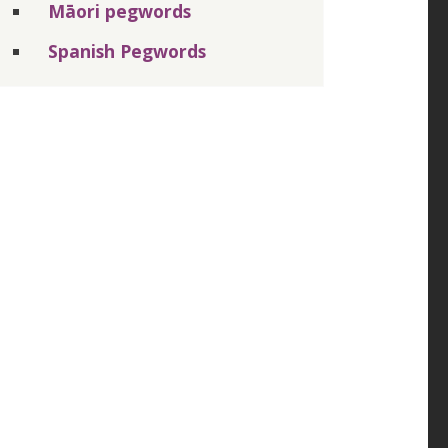
Māori pegwords
Spanish Pegwords