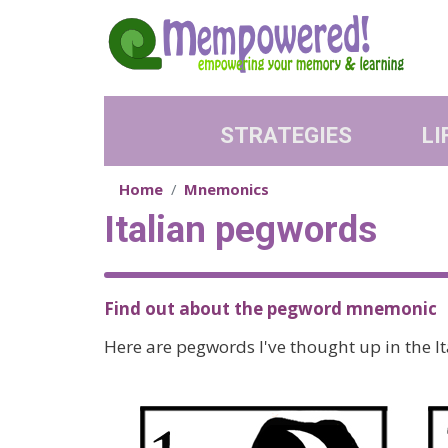
Skip to main content
STRATEGIES
LI
Home
Mnemonics
Italian pegwords
Find out about the pegword mnemonic
Here are pegwords I've thought up in the I