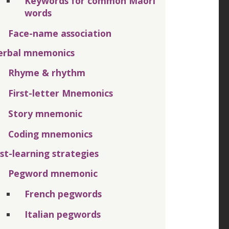
Keywords for common Māori
words
Face-name association
erbal mnemonics
Rhyme & rhythm
First-letter Mnemonics
Story mnemonic
Coding mnemonics
ist-learning strategies
Pegword mnemonic
French pegwords
Italian pegwords