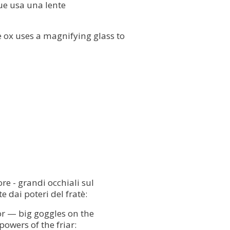
 bue usa una lente
he ox uses a magnifying glass to
re - grandi occhiali sul
 dai poteri del fratè:
tor — big goggles on the
powers of the friar: