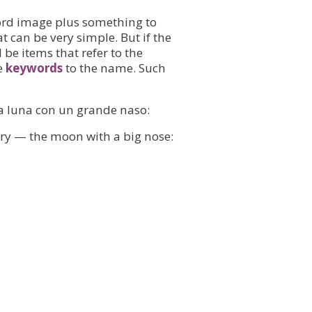
rd image plus something to
t can be very simple. But if the
 be items that refer to the
e
keywords
to the name. Such
- la luna con un grande naso:
tory — the moon with a big nose: