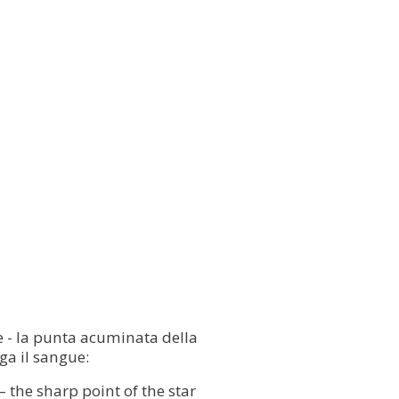
are - la punta acuminata della
ga il sangue:
— the sharp point of the star