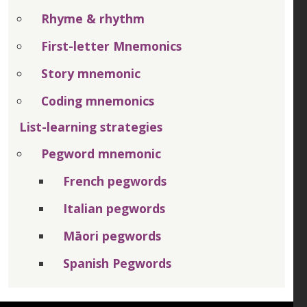
Rhyme & rhythm
First-letter Mnemonics
Story mnemonic
Coding mnemonics
List-learning strategies
Pegword mnemonic
French pegwords
Italian pegwords
Māori pegwords
Spanish Pegwords