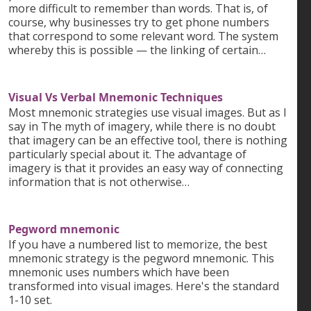
more difficult to remember than words. That is, of
course, why businesses try to get phone numbers
that correspond to some relevant word. The system
whereby this is possible — the linking of certain…
Visual Vs Verbal Mnemonic Techniques
Most mnemonic strategies use visual images. But as I
say in The myth of imagery, while there is no doubt
that imagery can be an effective tool, there is nothing
particularly special about it. The advantage of
imagery is that it provides an easy way of connecting
information that is not otherwise…
Pegword mnemonic
If you have a numbered list to memorize, the best
mnemonic strategy is the pegword mnemonic. This
mnemonic uses numbers which have been
transformed into visual images. Here's the standard
1-10 set.