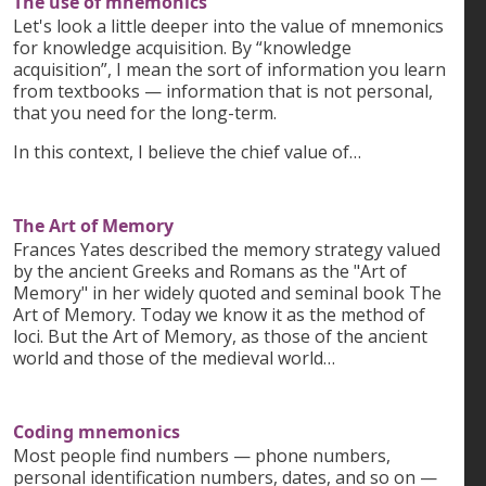
The use of mnemonics
Let's look a little deeper into the value of mnemonics
for knowledge acquisition. By “knowledge
acquisition”, I mean the sort of information you learn
from textbooks — information that is not personal,
that you need for the long-term.
In this context, I believe the chief value of…
The Art of Memory
Frances Yates described the memory strategy valued
by the ancient Greeks and Romans as the "Art of
Memory" in her widely quoted and seminal book The
Art of Memory. Today we know it as the method of
loci. But the Art of Memory, as those of the ancient
world and those of the medieval world…
Coding mnemonics
Most people find numbers — phone numbers,
personal identification numbers, dates, and so on —