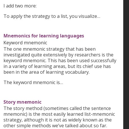
I add two more:
To apply the strategy to a list, you visualize…
Mnemonics for learning languages
Keyword mnemonic
The one mnemonic strategy that has been
investigated quite extensively by researchers is the
keyword mnemonic. This has been used successfully
in a variety of learning areas, but its chief use has
been in the area of learning vocabulary.
The keyword mnemonic is…
Story mnemonic
The story method (sometimes called the sentence
mnemonic) is the most easily learned list-mnemonic
strategy, although it is not as widely known as the
other simple methods we’ve talked about so far.