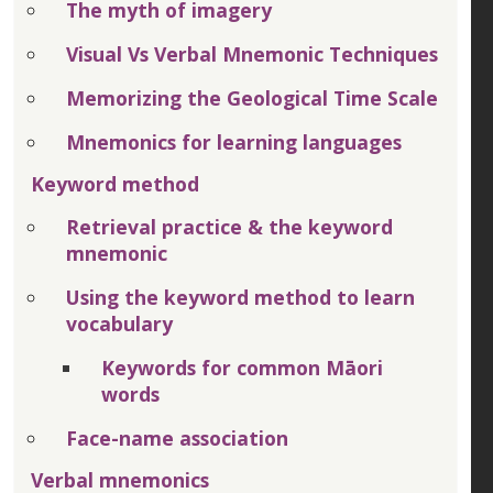
The myth of imagery
Visual Vs Verbal Mnemonic Techniques
Memorizing the Geological Time Scale
Mnemonics for learning languages
Keyword method
Retrieval practice & the keyword
mnemonic
Using the keyword method to learn
vocabulary
Keywords for common Māori
words
Face-name association
Verbal mnemonics