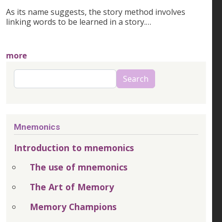
As its name suggests, the story method involves
linking words to be learned in a story.…
more
Search
Search
Mnemonics
Introduction to mnemonics
The use of mnemonics
The Art of Memory
Memory Champions