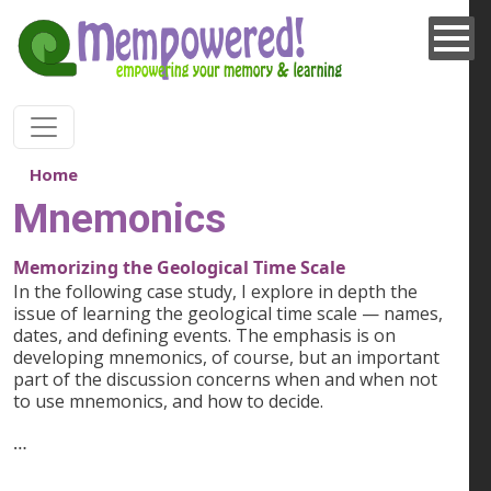
Skip to main content
Home
Mnemonics
Memorizing the Geological Time Scale
In the following case study, I explore in depth the
issue of learning the geological time scale — names,
dates, and defining events. The emphasis is on
developing mnemonics, of course, but an important
part of the discussion concerns when and when not
to use mnemonics, and how to decide.
…