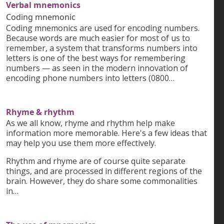
Verbal mnemonics
Coding mnemonic
Coding mnemonics are used for encoding numbers.
Because words are much easier for most of us to
remember, a system that transforms numbers into
letters is one of the best ways for remembering
numbers — as seen in the modern innovation of
encoding phone numbers into letters (0800…
Rhyme & rhythm
As we all know, rhyme and rhythm help make
information more memorable. Here's a few ideas that
may help you use them more effectively.
Rhythm and rhyme are of course quite separate
things, and are processed in different regions of the
brain. However, they do share some commonalities
in…