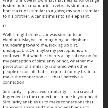
We all think we know what that means. An orange
is similar to a mandarin; a zebra is similar to a
horse; a cup is similar to a glass; my son is similar
to his brother. A car is similar to an elephant.
??
Well, I might think a car was similar to an
elephant. Maybe I’m imagining an elephant
thundering toward me, kicking up dirt,
unstoppable. Or maybe my perceptions are
confused. But whether there’s a logical reason for
my perception of similarity or not, whether my
perception of similarity is shared with other
people or not, all that is required for my brain to
make the connection is ... that I perceive a
connection.
Similarity — perceived similarity — is a crucial
ingredient to the connections made in your head.
Similarity enables us to make connections that
transcend space and time, and enables us to