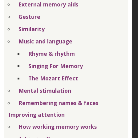
External memory aids
Gesture
Similarity
Music and language
Rhyme & rhythm
Singing For Memory
The Mozart Effect
Mental stimulation
Remembering names & faces
Improving attention
How working memory works