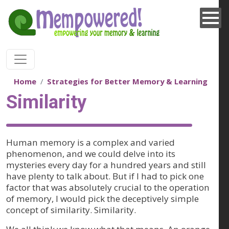
Skip to main content
Home
Strategies for Better Memory & Learning
Similarity
Human memory is a complex and varied
phenomenon, and we could delve into its
mysteries every day for a hundred years and still
have plenty to talk about. But if I had to pick one
factor that was absolutely crucial to the operation
of memory, I would pick the deceptively simple
concept of similarity. Similarity.