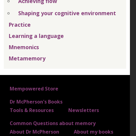
Achieving flow
Shaping your cognitive environment
Practice
Learning a language
Mnemonics
Metamemory
FOOTER 1
Mempowered Store
Dr McPherson's Books
FOOTER 2
Tools & Resources
Newsletters
Common Questions about memory
FOOTER 3
About Dr McPherson
About my books