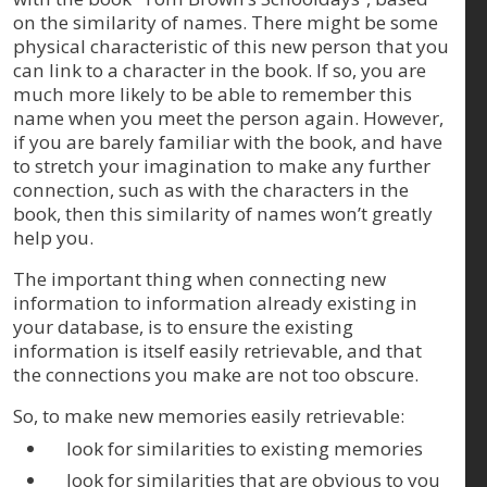
on the similarity of names. There might be some
physical characteristic of this new person that you
can link to a character in the book. If so, you are
much more likely to be able to remember this
name when you meet the person again. However,
if you are barely familiar with the book, and have
to stretch your imagination to make any further
connection, such as with the characters in the
book, then this similarity of names won’t greatly
help you.
The important thing when connecting new
information to information already existing in
your database, is to ensure the existing
information is itself easily retrievable, and that
the connections you make are not too obscure.
So, to make new memories easily retrievable:
look for similarities to existing memories
look for similarities that are obvious to you