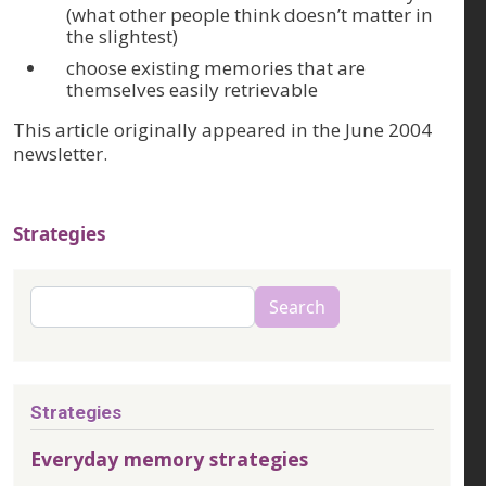
(what other people think doesn’t matter in
the slightest)
choose existing memories that are
themselves easily retrievable
This article originally appeared in the June 2004
newsletter.
Strategies
Search
Search
Strategies
Everyday memory strategies