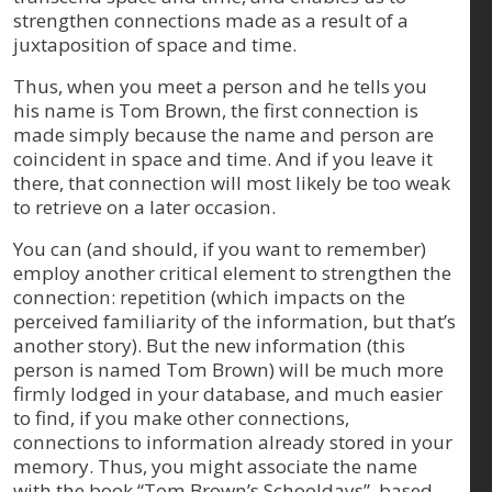
strengthen connections made as a result of a
juxtaposition of space and time.
Thus, when you meet a person and he tells you
his name is Tom Brown, the first connection is
made simply because the name and person are
coincident in space and time. And if you leave it
there, that connection will most likely be too weak
to retrieve on a later occasion.
You can (and should, if you want to remember)
employ another critical element to strengthen the
connection: repetition (which impacts on the
perceived familiarity of the information, but that’s
another story). But the new information (this
person is named Tom Brown) will be much more
firmly lodged in your database, and much easier
to find, if you make other connections,
connections to information already stored in your
memory. Thus, you might associate the name
with the book “Tom Brown’s Schooldays”, based