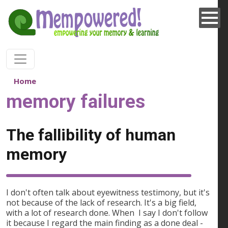
Skip to main content
Home
memory failures
The fallibility of human
memory
I don't often talk about eyewitness testimony, but it's
not because of the lack of research. It's a big field,
with a lot of research done. When I say I don't follow
it because I regard the main finding as a done deal -