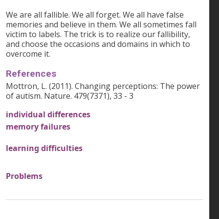
We are all fallible. We all forget. We all have false
memories and believe in them. We all sometimes fall
victim to labels. The trick is to realize our fallibility,
and choose the occasions and domains in which to
overcome it.
References
Mottron, L. (2011). Changing perceptions: The power
of autism. Nature. 479(7371), 33 - 3
individual differences
memory failures
learning difficulties
Problems