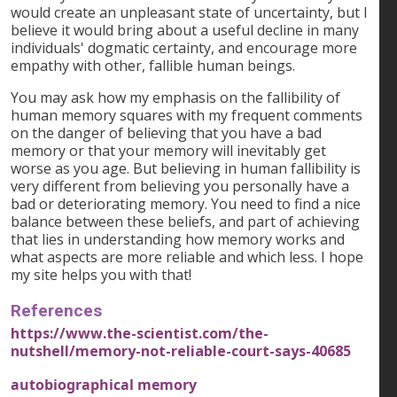
would create an unpleasant state of uncertainty, but I
believe it would bring about a useful decline in many
individuals' dogmatic certainty, and encourage more
empathy with other, fallible human beings.
You may ask how my emphasis on the fallibility of
human memory squares with my frequent comments
on the danger of believing that you have a bad
memory or that your memory will inevitably get
worse as you age. But believing in human fallibility is
very different from believing you personally have a
bad or deteriorating memory. You need to find a nice
balance between these beliefs, and part of achieving
that lies in understanding how memory works and
what aspects are more reliable and which less. I hope
my site helps you with that!
References
https://www.the-scientist.com/the-
nutshell/memory-not-reliable-court-says-40685
autobiographical memory