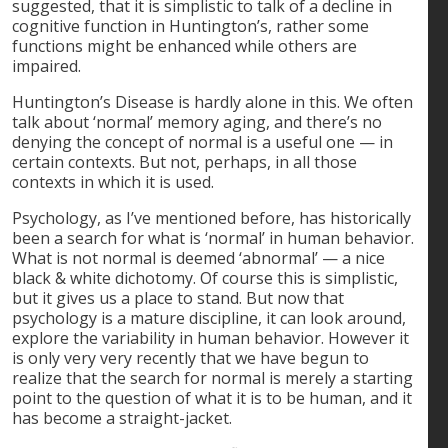
suggested, that it is simplistic to talk of a decline in
cognitive function in Huntington’s, rather some
functions might be enhanced while others are
impaired.
Huntington’s Disease is hardly alone in this. We often
talk about ‘normal’ memory aging, and there’s no
denying the concept of normal is a useful one — in
certain contexts. But not, perhaps, in all those
contexts in which it is used.
Psychology, as I’ve mentioned before, has historically
been a search for what is ‘normal’ in human behavior.
What is not normal is deemed ‘abnormal’ — a nice
black & white dichotomy. Of course this is simplistic,
but it gives us a place to stand. But now that
psychology is a mature discipline, it can look around,
explore the variability in human behavior. However it
is only very very recently that we have begun to
realize that the search for normal is merely a starting
point to the question of what it is to be human, and it
has become a straight-jacket.