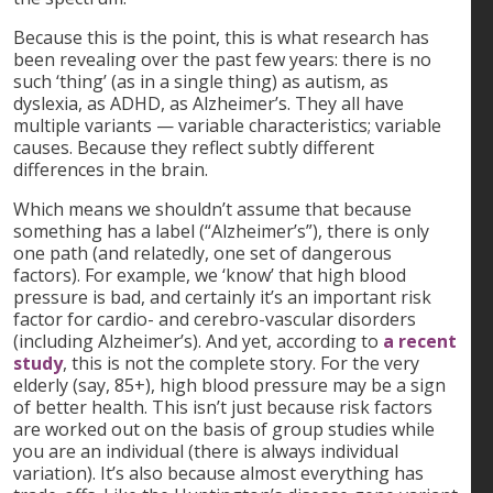
Because this is the point, this is what research has
been revealing over the past few years: there is no
such ‘thing’ (as in a single thing) as autism, as
dyslexia, as ADHD, as Alzheimer’s. They all have
multiple variants — variable characteristics; variable
causes. Because they reflect subtly different
differences in the brain.
Which means we shouldn’t assume that because
something has a label (“Alzheimer’s”), there is only
one path (and relatedly, one set of dangerous
factors). For example, we ‘know’ that high blood
pressure is bad, and certainly it’s an important risk
factor for cardio- and cerebro-vascular disorders
(including Alzheimer’s). And yet, according to
a recent
study
, this is not the complete story. For the very
elderly (say, 85+), high blood pressure may be a sign
of better health. This isn’t just because risk factors
are worked out on the basis of group studies while
you are an individual (there is always individual
variation). It’s also because almost everything has