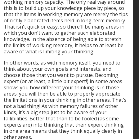
working memory capacity. The only real way around
this is to build up your knowledge piece by piece, so
that the items in working memory are merely the tips
of richly elaborated items held in long-term memory.
That isn't quick or easy, so there'll be many areas in
which you don't want to gather such elaborated
knowledge. In the absence of being able to stretch
the limits of working memory, it helps to at least be
aware of what is limiting your thinking.
In other words, as with memory itself, you need to
think about your own goals and interests, and
choose those that you want to pursue. Becoming
expert (or at least, a little bit expert!) in some areas
shows you how different your thinking is in those
areas; you will then be able to properly appreciate
the limitations in your thinking in other areas. That’s
not a bad thing! As with memory failures of other
kinds, it’s a big step just to be aware of your
fallibilities. Better that than to be fooled (as some
experts are) into thinking that their expert thinking
in one area means that they think equally clearly in
other areas.