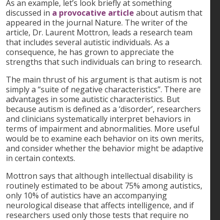
As an example, let’s look briefly at something
discussed in
a provocative article
about autism that
appeared in the journal Nature. The writer of the
article, Dr. Laurent Mottron, leads a research team
that includes several autistic individuals. As a
consequence, he has grown to appreciate the
strengths that such individuals can bring to research.
The main thrust of his argument is that autism is not
simply a “suite of negative characteristics”. There are
advantages in some autistic characteristics. But
because autism is defined as a ‘disorder’, researchers
and clinicians systematically interpret behaviors in
terms of impairment and abnormalities. More useful
would be to examine each behavior on its own merits,
and consider whether the behavior might be adaptive
in certain contexts.
Mottron says that although intellectual disability is
routinely estimated to be about 75% among autistics,
only 10% of autistics have an accompanying
neurological disease that affects intelligence, and if
researchers used only those tests that require no