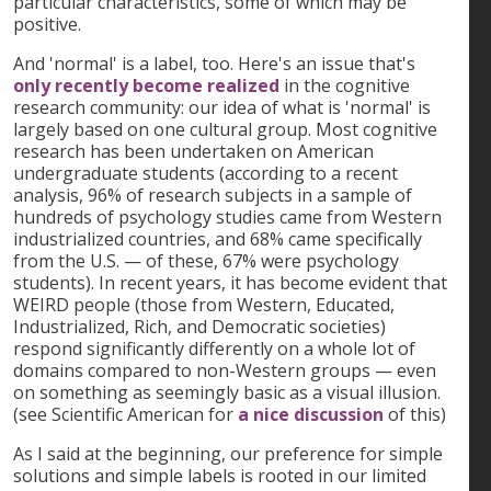
particular characteristics, some of which may be
positive.
And 'normal' is a label, too. Here's an issue that's
only recently become realized
in the cognitive
research community: our idea of what is 'normal' is
largely based on one cultural group. Most cognitive
research has been undertaken on American
undergraduate students (according to a recent
analysis, 96% of research subjects in a sample of
hundreds of psychology studies came from Western
industrialized countries, and 68% came specifically
from the U.S. — of these, 67% were psychology
students). In recent years, it has become evident that
WEIRD people (those from Western, Educated,
Industrialized, Rich, and Democratic societies)
respond significantly differently on a whole lot of
domains compared to non-Western groups — even
on something as seemingly basic as a visual illusion.
(see Scientific American for
a nice discussion
of this)
As I said at the beginning, our preference for simple
solutions and simple labels is rooted in our limited