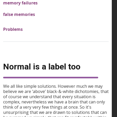
memory failures
false memories
Problems
Normal is a label too
We all like simple solutions. However much we may
believe we are ‘above’ black-&-white dichotomies, that
of course we understand that every situation is
complex, nevertheless we have a brain that can only
think of a very very few things at once. So it's
unsurprising that we are drawn to solutions that can