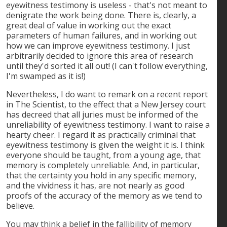
eyewitness testimony is useless - that's not meant to
denigrate the work being done. There is, clearly, a
great deal of value in working out the exact
parameters of human failures, and in working out
how we can improve eyewitness testimony. I just
arbitrarily decided to ignore this area of research
until they'd sorted it all out! (I can't follow everything,
I'm swamped as it is!)
Nevertheless, I do want to remark on a recent report
in The Scientist, to the effect that a New Jersey court
has decreed that all juries must be informed of the
unreliability of eyewitness testimony. I want to raise a
hearty cheer. I regard it as practically criminal that
eyewitness testimony is given the weight it is. I think
everyone should be taught, from a young age, that
memory is completely unreliable. And, in particular,
that the certainty you hold in any specific memory,
and the vividness it has, are not nearly as good
proofs of the accuracy of the memory as we tend to
believe.
You may think a belief in the fallibility of memory