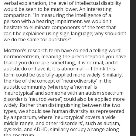
verbal explanation, the level of intellectual disability
would be seen to be much lower. An interesting
comparison: “In measuring the intelligence of a
person with a hearing impairment, we wouldn't
hesitate to eliminate components of the test that
can't be explained using sign language; why shouldn't
we do the same for autistics?”
Mottron’s research term have coined a telling word:
normocentrism, meaning the preconception you have
that if you do or are something, it is normal, and if
autistic do or have it, it is abnormal — I think this
term could be usefully applied more widely. Similarly,
the rise of the concept of ‘neurodiversity’ in the
autistic community (whereby a ‘normal’ is
‘neurotypical’ and someone with an autism spectrum
disorder is ‘neurodiverse’) could also be applied more
widely. Rather than distinguishing between the two
types, we should see human diversity as represented
by a spectrum, where ‘neurotypical’ covers a wide
middle range, and other ‘disorders’, such as autism,
dyslexia, and ADHD, similarly occupy a range along
the spectrum.