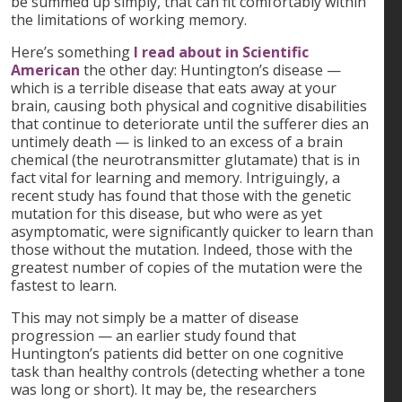
be summed up simply, that can fit comfortably within
the limitations of working memory.
Here’s something
I read about in Scientific
American
the other day: Huntington’s disease —
which is a terrible disease that eats away at your
brain, causing both physical and cognitive disabilities
that continue to deteriorate until the sufferer dies an
untimely death — is linked to an excess of a brain
chemical (the neurotransmitter glutamate) that is in
fact vital for learning and memory. Intriguingly, a
recent study has found that those with the genetic
mutation for this disease, but who were as yet
asymptomatic, were significantly quicker to learn than
those without the mutation. Indeed, those with the
greatest number of copies of the mutation were the
fastest to learn.
This may not simply be a matter of disease
progression — an earlier study found that
Huntington’s patients did better on one cognitive
task than healthy controls (detecting whether a tone
was long or short). It may be, the researchers