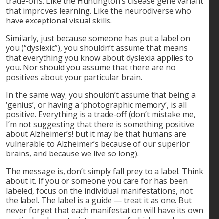
trade-offs. Like the Huntington’s disease gene variant
that improves learning. Like the neurodiverse who
have exceptional visual skills.
Similarly, just because someone has put a label on
you (“dyslexic”), you shouldn’t assume that means
that everything you know about dyslexia applies to
you. Nor should you assume that there are no
positives about your particular brain.
In the same way, you shouldn’t assume that being a
‘genius’, or having a ‘photographic memory’, is all
positive. Everything is a trade-off (don’t mistake me,
I’m not suggesting that there is something positive
about Alzheimer’s! but it may be that humans are
vulnerable to Alzheimer’s because of our superior
brains, and because we live so long).
The message is, don’t simply fall prey to a label. Think
about it. If you or someone you care for has been
labeled, focus on the individual manifestations, not
the label. The label is a guide — treat it as one. But
never forget that each manifestation will have its own