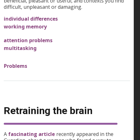
beneficial, pleasant or useful, and contexts you find
difficult, unpleasant or damaging.
individual differences
working memory
attention problems
multitasking
Problems
Retraining the brain
A
fascinating article
recently appeared in the