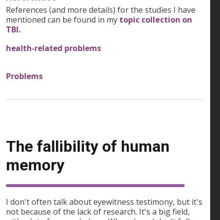
References (and more details) for the studies I have
mentioned can be found in my
topic collection on
TBI.
health-related problems
Problems
The fallibility of human
memory
I don't often talk about eyewitness testimony, but it's
not because of the lack of research. It's a big field,