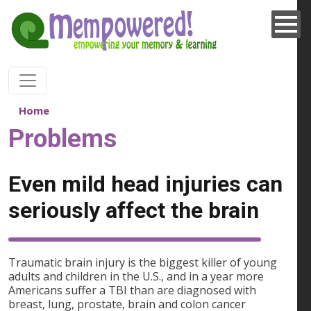
Skip to main content
Home
Problems
Even mild head injuries can
seriously affect the brain
Traumatic brain injury is the biggest killer of young
adults and children in the U.S., and in a year more
Americans suffer a TBI than are diagnosed with
breast, lung, prostate, brain and colon cancer