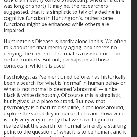
was long or short). It may be, the researchers
suggested, that it is simplistic to talk of a decline in
cognitive function in Huntington’s, rather some
functions might be enhanced while others are
impaired.
Huntington’s Disease is hardly alone in this. We often
talk about ‘normal’ memory aging, and there’s no
denying the concept of normal is a useful one — in
certain contexts. But not, perhaps, in all those
contexts in which it is used.
Psychology, as I’ve mentioned before, has historically
been a search for what is ‘normal’ in human behavior.
What is not normal is deemed ‘abnormal’ — a nice
black & white dichotomy. Of course this is simplistic,
but it gives us a place to stand. But now that
psychology is a mature discipline, it can look around,
explore the variability in human behavior. However it
is only very very recently that we have begun to
realize that the search for normal is merely a starting
point to the question of what it is to be human, and it