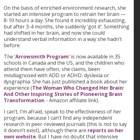
On the basis of enriched-environment research, she
started an intensive program to retrain her brain —
8-10 hours a day. She found it incredibly exhausting,
but after 3-4 months, she suddenly ‘got it’. Something
had shifted in her brain, and now she could
understand verbal information in a way she hadn’t
before.
The ‘
Arrowsmith Program
’ is now available in 35
schools in Canada and the US, and the children who
attend them have often, she claims, been
misdiagnosed with ADD or ADHD, dyslexia or
dysgraphia. She has just published a book about her
experience (
The Woman Who Changed Her Brain:
And Other Inspiring Stories of Pioneering Brain
Transformation
- Amazon affiliate link).
I can’t, I’m afraid, speak to the effectiveness of her
program, because I can’t find any independent
research in peer-reviewed journals (this is not to say
it doesn’t exist), although there are
reports on her
own website
. But I have no doubt that intensive