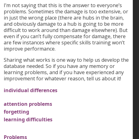
I’m not saying that this is the answer to everyone’s
problems. Sometimes the damage is too extensive, or
in just the wrong place (there are hubs in the brain,
and obviously damage to a hub is going to be more
difficult to work around than damage elsewhere). But
even if you can’t fully compensate for damage, there
are few instances where specific skills training won’t
improve performance.
Sharing what works is one way to help us develop the
database needed. So if you have any memory or
learning problems, and if you have experienced any
improvement for whatever reason, tell us about it!
individual differences
attention problems
forgetting
learning difficulties
Problems