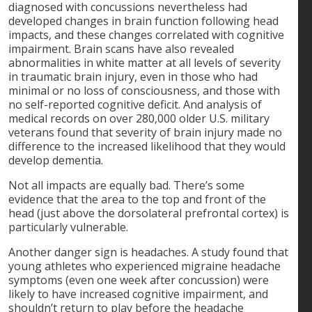
diagnosed with concussions nevertheless had
developed changes in brain function following head
impacts, and these changes correlated with cognitive
impairment. Brain scans have also revealed
abnormalities in white matter at all levels of severity
in traumatic brain injury, even in those who had
minimal or no loss of consciousness, and those with
no self-reported cognitive deficit. And analysis of
medical records on over 280,000 older U.S. military
veterans found that severity of brain injury made no
difference to the increased likelihood that they would
develop dementia.
Not all impacts are equally bad. There’s some
evidence that the area to the top and front of the
head (just above the dorsolateral prefrontal cortex) is
particularly vulnerable.
Another danger sign is headaches. A study found that
young athletes who experienced migraine headache
symptoms (even one week after concussion) were
likely to have increased cognitive impairment, and
shouldn’t return to play before the headache