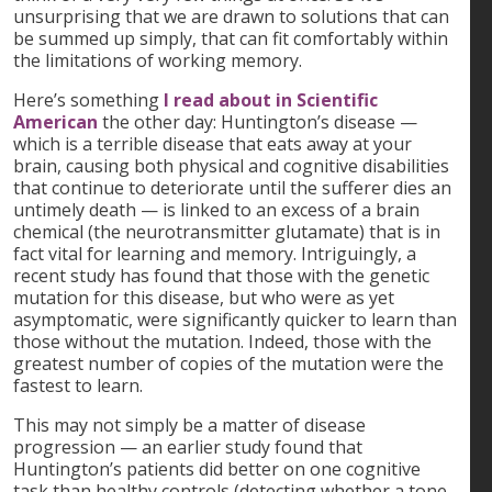
unsurprising that we are drawn to solutions that can
be summed up simply, that can fit comfortably within
the limitations of working memory.
Here’s something
I read about in Scientific
American
the other day: Huntington’s disease —
which is a terrible disease that eats away at your
brain, causing both physical and cognitive disabilities
that continue to deteriorate until the sufferer dies an
untimely death — is linked to an excess of a brain
chemical (the neurotransmitter glutamate) that is in
fact vital for learning and memory. Intriguingly, a
recent study has found that those with the genetic
mutation for this disease, but who were as yet
asymptomatic, were significantly quicker to learn than
those without the mutation. Indeed, those with the
greatest number of copies of the mutation were the
fastest to learn.
This may not simply be a matter of disease
progression — an earlier study found that
Huntington’s patients did better on one cognitive
task than healthy controls (detecting whether a tone