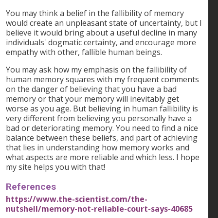
You may think a belief in the fallibility of memory
would create an unpleasant state of uncertainty, but I
believe it would bring about a useful decline in many
individuals' dogmatic certainty, and encourage more
empathy with other, fallible human beings.
You may ask how my emphasis on the fallibility of
human memory squares with my frequent comments
on the danger of believing that you have a bad
memory or that your memory will inevitably get
worse as you age. But believing in human fallibility is
very different from believing you personally have a
bad or deteriorating memory. You need to find a nice
balance between these beliefs, and part of achieving
that lies in understanding how memory works and
what aspects are more reliable and which less. I hope
my site helps you with that!
References
https://www.the-scientist.com/the-
nutshell/memory-not-reliable-court-says-40685