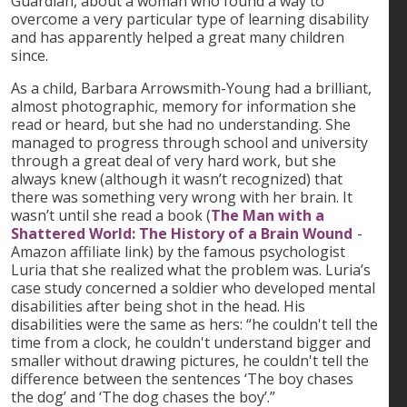
Guardian, about a woman who found a way to
overcome a very particular type of learning disability
and has apparently helped a great many children
since.
As a child, Barbara Arrowsmith-Young had a brilliant,
almost photographic, memory for information she
read or heard, but she had no understanding. She
managed to progress through school and university
through a great deal of very hard work, but she
always knew (although it wasn’t recognized) that
there was something very wrong with her brain. It
wasn’t until she read a book (
The Man with a
Shattered World: The History of a Brain Wound
-
Amazon affiliate link) by the famous psychologist
Luria that she realized what the problem was. Luria’s
case study concerned a soldier who developed mental
disabilities after being shot in the head. His
disabilities were the same as hers: “he couldn't tell the
time from a clock, he couldn't understand bigger and
smaller without drawing pictures, he couldn't tell the
difference between the sentences ‘The boy chases
the dog’ and ‘The dog chases the boy’.”