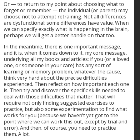
Or — to return to my point about choosing what to
forget or remember — the individual (or parent) may
choose not to attempt retraining. Not all differences
are dysfunctional; some differences have value. When
we can specify exactly what is happening in the brain,
perhaps we will get a better handle on that too.
In the meantime, there is one important message,
and it is, when it comes down to it, my core message,
underlying all my books and articles: if you (or a loved
one, or someone in your care) has any sort of
learning or memory problem, whatever the cause,
think very hard about the precise difficulties
experienced. Then reflect on how important each one
is. Then try and discover the specific skills needed to
deal with those difficulties that matter. That will
require not only finding suggested exercises to
practice, but also some experimentation to find what
works for you (because we haven’t yet got to the
point where we can work this out, except by trial and
error). And then, of course, you need to practice
them. A lot.