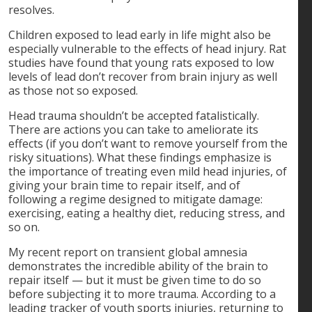
resolves.
Children exposed to lead early in life might also be
especially vulnerable to the effects of head injury. Rat
studies have found that young rats exposed to low
levels of lead don’t recover from brain injury as well
as those not so exposed.
Head trauma shouldn’t be accepted fatalistically.
There are actions you can take to ameliorate its
effects (if you don’t want to remove yourself from the
risky situations). What these findings emphasize is
the importance of treating even mild head injuries, of
giving your brain time to repair itself, and of
following a regime designed to mitigate damage:
exercising, eating a healthy diet, reducing stress, and
so on.
My recent report on transient global amnesia
demonstrates the incredible ability of the brain to
repair itself — but it must be given time to do so
before subjecting it to more trauma. According to a
leading tracker of youth sports injuries, returning to