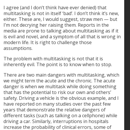
I agree (and I don’t think have ever denied) that
multitasking is not in itself ‘bad’. I don’t think it’s new,
either. These are, I would suggest, straw men — but
I’m not decrying her raising them. Reports in the
media are prone to talking about multitasking as if it
is evil and novel, and a symptom of all that is wrong in
modern life. It is right to challenge those
assumptions.
The problem with multitasking is not that it is
inherently evil. The point is to know when to stop.
There are two main dangers with multitasking, which
we might term the acute and the chronic. The acute
danger is when we multitask while doing something
that has the potential to risk our own and others’
safety. Driving a vehicle is the obvious example, and I
have reported on many studies over the past few
years that demonstrate the relative dangers of
different tasks (such as talking on a cellphone) while
driving a car. Similarly, interruptions in hospitals
increase the probability of clinical errors, some of