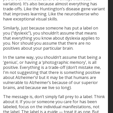
variation). It’s also because almost everything has
trade-offs. Like the Huntington’s disease gene variant
that improves learning. Like the neurodiverse who
have exceptional visual skills.
Similarly, just because someone has put a label on
you (“dyslexic”), you shouldn’t assume that means
that everything you know about dyslexia applies to
you. Nor should you assume that there are no
positives about your particular brain.
In the same way, you shouldn’t assume that being a
‘genius’, or having a ‘photographic memory’, is all
positive. Everything is a trade-off (don’t mistake me,
I’m not suggesting that there is something positive
about Alzheimer’s! but it may be that humans are
vulnerable to Alzheimer’s because of our superior
brains, and because we live so long).
The message is, don’t simply fall prey to a label. Think
about it. If you or someone you care for has been
labeled, focus on the individual manifestations, not
the label. The label is a guide — treat it as one. But