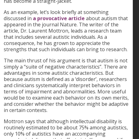
has become a straight-jacket.
As an example, let’s look briefly at something
discussed in
a provocative article
about autism that
appeared in the journal Nature. The writer of the
article, Dr. Laurent Mottron, leads a research team
that includes several autistic individuals. As a
consequence, he has grown to appreciate the
strengths that such individuals can bring to research.
The main thrust of his argument is that autism is not
simply a “suite of negative characteristics”. There are
advantages in some autistic characteristics. But
because autism is defined as a ‘disorder’, researchers
and clinicians systematically interpret behaviors in
terms of impairment and abnormalities. More useful
would be to examine each behavior on its own merits,
and consider whether the behavior might be adaptive
in certain contexts.
Mottron says that although intellectual disability is
routinely estimated to be about 75% among autistics,
only 10% of autistics have an accompanying