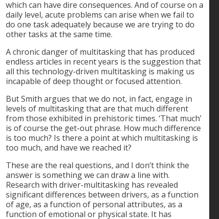
which can have dire consequences. And of course on a
daily level, acute problems can arise when we fail to
do one task adequately because we are trying to do
other tasks at the same time.
A chronic danger of multitasking that has produced
endless articles in recent years is the suggestion that
all this technology-driven multitasking is making us
incapable of deep thought or focused attention.
But Smith argues that we do not, in fact, engage in
levels of multitasking that are that much different
from those exhibited in prehistoric times. ‘That much’
is of course the get-out phrase. How much difference
is too much? Is there a point at which multitasking is
too much, and have we reached it?
These are the real questions, and I don’t think the
answer is something we can draw a line with.
Research with driver-multitasking has revealed
significant differences between drivers, as a function
of age, as a function of personal attributes, as a
function of emotional or physical state. It has