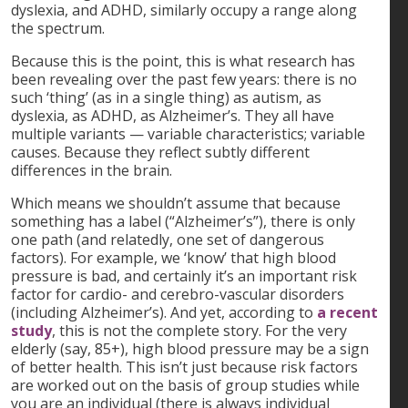
dyslexia, and ADHD, similarly occupy a range along
the spectrum.
Because this is the point, this is what research has
been revealing over the past few years: there is no
such ‘thing’ (as in a single thing) as autism, as
dyslexia, as ADHD, as Alzheimer’s. They all have
multiple variants — variable characteristics; variable
causes. Because they reflect subtly different
differences in the brain.
Which means we shouldn’t assume that because
something has a label (“Alzheimer’s”), there is only
one path (and relatedly, one set of dangerous
factors). For example, we ‘know’ that high blood
pressure is bad, and certainly it’s an important risk
factor for cardio- and cerebro-vascular disorders
(including Alzheimer’s). And yet, according to
a recent
study
, this is not the complete story. For the very
elderly (say, 85+), high blood pressure may be a sign
of better health. This isn’t just because risk factors
are worked out on the basis of group studies while
you are an individual (there is always individual