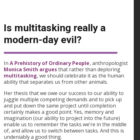
Is multitasking really a
modern-day evil?
In
A Prehistory of Ordinary People
, anthropologist
Monica Smith argues
that rather than deploring
multitasking
, we should celebrate it as the human
ability that separates us from other animals.
Her thesis that we owe our success to our ability to
juggle multiple competing demands and to pick up
and put down the same project until completion
certainly makes a good point. Yes, memory and
imagination (our ability to project into the future)
enable us to remember the tasks we’re in the middle
of, and allow us to switch between tasks. And this is
undeniably a good thing.