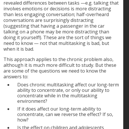
revealed differences between tasks —e.g. talking that
involves emotions or decisions is more distracting
than less engaging conversation; half-overheard
conversations are surprisingly distracting
(suggesting that having a passenger in the car
talking on a phone may be more distracting than
doing it yourself!). These are the sort of things we
need to know — not that multitasking is bad, but
when it is bad.
This approach applies to the chronic problem also,
although it is much more difficult to study. But these
are some of the questions we need to know the
answers to:
Does chronic multitasking affect our long-term
ability to concentrate, or only our ability to
concentrate while in the multitasking
environment?
If it does affect our long-term ability to
concentrate, can we reverse the effect? If so,
how?
Is the effect on children and adolescents