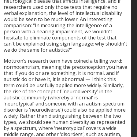
neurological disease that affects intelligence, and if
researchers used only those tests that require no
verbal explanation, the level of intellectual disability
would be seen to be much lower. An interesting
comparison: “In measuring the intelligence of a
person with a hearing impairment, we wouldn't
hesitate to eliminate components of the test that
can't be explained using sign language; why shouldn't
we do the same for autistics?”
Mottron’s research term have coined a telling word:
normocentrism, meaning the preconception you have
that if you do or are something, it is normal, and if
autistic do or have it, it is abnormal — I think this
term could be usefully applied more widely. Similarly,
the rise of the concept of ‘neurodiversity’ in the
autistic community (whereby a ‘normal’ is
‘neurotypical’ and someone with an autism spectrum
disorder is ‘neurodiverse’) could also be applied more
widely. Rather than distinguishing between the two
types, we should see human diversity as represented
by a spectrum, where ‘neurotypical’ covers a wide
middle range, and other ‘disorders’, such as autism,