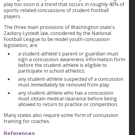
play too soon is a trend that occurs in roughly 40% of
sports-related concussions of student football
players.
The three main provisions of Washington state's
Zackery Lystedt law, considered by the National
Football League to be model youth-concussion
legislation, are:
a student-athlete's parent or guardian must
sign a concussion-awareness information form
before the student-athlete is eligible to
participate in school athletics;
any student-athlete suspected of a concussion
must immediately be removed from play;
any student-athlete who has a concussion
must obtain medical clearance before being
allowed to return to practice or competition.
Many states also require some form of concussion
training for coaches.
References