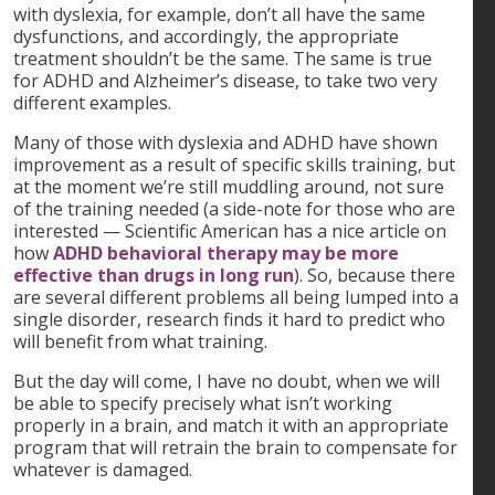
with dyslexia, for example, don’t all have the same
dysfunctions, and accordingly, the appropriate
treatment shouldn’t be the same. The same is true
for ADHD and Alzheimer’s disease, to take two very
different examples.
Many of those with dyslexia and ADHD have shown
improvement as a result of specific skills training, but
at the moment we’re still muddling around, not sure
of the training needed (a side-note for those who are
interested — Scientific American has a nice article on
how
ADHD behavioral therapy may be more
effective than drugs in long run
). So, because there
are several different problems all being lumped into a
single disorder, research finds it hard to predict who
will benefit from what training.
But the day will come, I have no doubt, when we will
be able to specify precisely what isn’t working
properly in a brain, and match it with an appropriate
program that will retrain the brain to compensate for
whatever is damaged.