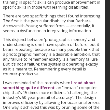
training in specific skills can produce improvement in
specific skills in those with learning disabilities.
There are two specific things that I found interesting.
The first is the particular disability that Barbara
Arrowsmith-Young suffered from — essentially, it
seems, a dysfunction in integrating information.
This disjunct between ‘photographic memory’ and
understanding is one I have spoken of before, but it
bears repeating, because so many people think that
a photographic memory is a desirable ambition, that
any failure to remember exactly is a memory failure.
But it’s not a failure; the system is operating exactly
as it is meant to. Remembering every detail is
counter-productive.
I was reminded of this recently when
I read about
something quite different
: an “inexact” computer
chip that’s 15 times more efficient, “challenging the
industry’s 50-year pursuit of accuracy”. The design
improves efficiency by allowing for occasional errors.
One way it achieved this was by pruning some of the