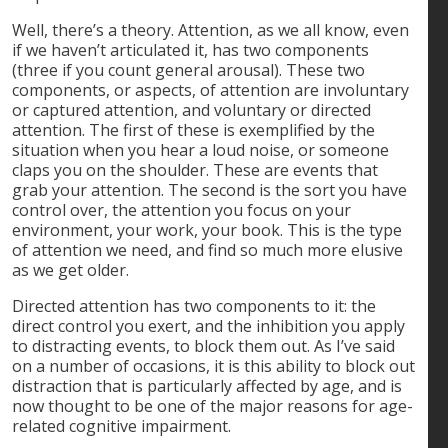
Well, there’s a theory. Attention, as we all know, even
if we haven’t articulated it, has two components
(three if you count general arousal). These two
components, or aspects, of attention are involuntary
or captured attention, and voluntary or directed
attention. The first of these is exemplified by the
situation when you hear a loud noise, or someone
claps you on the shoulder. These are events that
grab your attention. The second is the sort you have
control over, the attention you focus on your
environment, your work, your book. This is the type
of attention we need, and find so much more elusive
as we get older.
Directed attention has two components to it: the
direct control you exert, and the inhibition you apply
to distracting events, to block them out. As I’ve said
on a number of occasions, it is this ability to block out
distraction that is particularly affected by age, and is
now thought to be one of the major reasons for age-
related cognitive impairment.