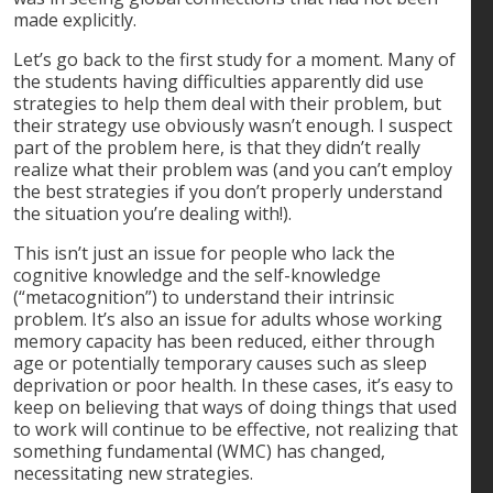
made explicitly.
Let’s go back to the first study for a moment. Many of
the students having difficulties apparently did use
strategies to help them deal with their problem, but
their strategy use obviously wasn’t enough. I suspect
part of the problem here, is that they didn’t really
realize what their problem was (and you can’t employ
the best strategies if you don’t properly understand
the situation you’re dealing with!).
This isn’t just an issue for people who lack the
cognitive knowledge and the self-knowledge
(“metacognition”) to understand their intrinsic
problem. It’s also an issue for adults whose working
memory capacity has been reduced, either through
age or potentially temporary causes such as sleep
deprivation or poor health. In these cases, it’s easy to
keep on believing that ways of doing things that used
to work will continue to be effective, not realizing that
something fundamental (WMC) has changed,
necessitating new strategies.