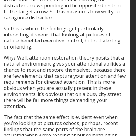
distracter arrows pointing in the opposite direction
to the target arrow. So this measures how well you
can ignore distraction.
So this is where the findings get particularly
interesting: it seems that looking at pictures of
nature benefited executive control, but not alerting
or orienting.
Why? Well, attention restoration theory posits that a
natural environment gives your attentional abilities a
chance to rest and restore themselves, because there
are few elements that capture your attention and few
requirements for directed attention. This is more
obvious when you are actually present in these
environments; it’s obvious that on a busy city street
there will be far more things demanding your
attention.
The fact that the same effect is evident even when
you’re looking at pictures echoes, perhaps, recent
findings that the same parts of the brain are
activated when we’re reading about something or