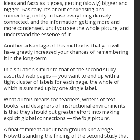
ideas and facts as it goes, getting (slowly) bigger and
bigger. Basically, it’s about condensing and
connecting, until you have everything densely
connected, and the information getting more and
more condensed, until you see the whole picture, and
understand the essence of it.
Another advantage of this method is that you will
have greatly increased your chances of remembering
it in the long-term!
In a situation similar to that of the second study —
assorted web pages — you want to end up with a
tight cluster of labels for each page, the whole of
which is summed up by one single label.
What all this means for teachers, writers of text
books, and designers of instructional environments,
is that they should put greater effort into making
explicit global connections — the ‘big picture’.
A final comment about background knowledge.
Notwithstanding the finding of the second study that