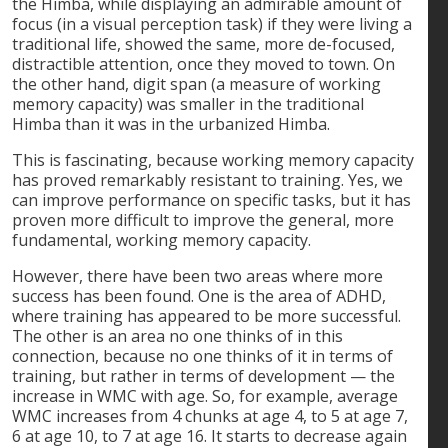
the Himba, while displaying an admirable amount of
focus (in a visual perception task) if they were living a
traditional life, showed the same, more de-focused,
distractible attention, once they moved to town. On
the other hand, digit span (a measure of working
memory capacity) was smaller in the traditional
Himba than it was in the urbanized Himba.
This is fascinating, because working memory capacity
has proved remarkably resistant to training. Yes, we
can improve performance on specific tasks, but it has
proven more difficult to improve the general, more
fundamental, working memory capacity.
However, there have been two areas where more
success has been found. One is the area of ADHD,
where training has appeared to be more successful.
The other is an area no one thinks of in this
connection, because no one thinks of it in terms of
training, but rather in terms of development — the
increase in WMC with age. So, for example, average
WMC increases from 4 chunks at age 4, to 5 at age 7,
6 at age 10, to 7 at age 16. It starts to decrease again