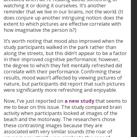
watching it or doing it ourselves. It’s another
reminder that we live in our brains, not the world. (It
does conjure up another intriguing notion: does the
extent to which pictures are effective correlate with
how imaginative the person is?)
It’s worth noting that mood also improved when the
study participants walked in the park rather than
along the streets, but this didn’t appear to be a factor
in their improved cognitive performance; however,
the degree to which they felt mentally refreshed did
correlate with their performance. Confirming these
results, mood wasn’t affected by viewing pictures of
nature, but participants did report that such pictures
were significantly more refreshing and enjoyable.
Now, I’ve just reported on
a new study
that seems to
me to bear on this issue. The study compared brain
activity when participants looked at images of the
beach and the motorway. The researchers chose
these contrasting images because they are
associated with very similar sounds (the roar of