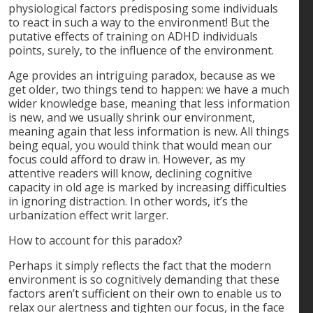
physiological factors predisposing some individuals
to react in such a way to the environment! But the
putative effects of training on ADHD individuals
points, surely, to the influence of the environment.
Age provides an intriguing paradox, because as we
get older, two things tend to happen: we have a much
wider knowledge base, meaning that less information
is new, and we usually shrink our environment,
meaning again that less information is new. All things
being equal, you would think that would mean our
focus could afford to draw in. However, as my
attentive readers will know, declining cognitive
capacity in old age is marked by increasing difficulties
in ignoring distraction. In other words, it’s the
urbanization effect writ larger.
How to account for this paradox?
Perhaps it simply reflects the fact that the modern
environment is so cognitively demanding that these
factors aren’t sufficient on their own to enable us to
relax our alertness and tighten our focus, in the face