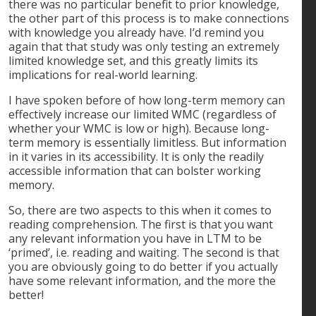
there was no particular benefit to prior knowledge,
the other part of this process is to make connections
with knowledge you already have. I’d remind you
again that that study was only testing an extremely
limited knowledge set, and this greatly limits its
implications for real-world learning.
I have spoken before of how long-term memory can
effectively increase our limited WMC (regardless of
whether your WMC is low or high). Because long-
term memory is essentially limitless. But information
in it varies in its accessibility. It is only the readily
accessible information that can bolster working
memory.
So, there are two aspects to this when it comes to
reading comprehension. The first is that you want
any relevant information you have in LTM to be
‘primed’, i.e. reading and waiting. The second is that
you are obviously going to do better if you actually
have some relevant information, and the more the
better!