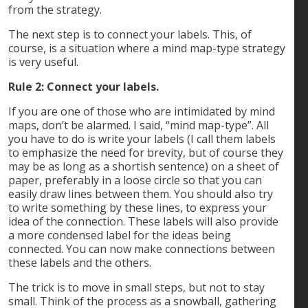
from the strategy.
The next step is to connect your labels. This, of
course, is a situation where a mind map-type strategy
is very useful.
Rule 2: Connect your labels.
If you are one of those who are intimidated by mind
maps, don’t be alarmed. I said, “mind map-type”. All
you have to do is write your labels (I call them labels
to emphasize the need for brevity, but of course they
may be as long as a shortish sentence) on a sheet of
paper, preferably in a loose circle so that you can
easily draw lines between them. You should also try
to write something by these lines, to express your
idea of the connection. These labels will also provide
a more condensed label for the ideas being
connected. You can now make connections between
these labels and the others.
The trick is to move in small steps, but not to stay
small. Think of the process as a snowball, gathering