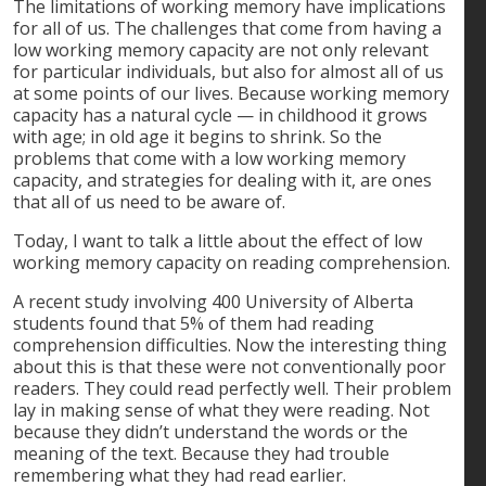
The limitations of working memory have implications
for all of us. The challenges that come from having a
low working memory capacity are not only relevant
for particular individuals, but also for almost all of us
at some points of our lives. Because working memory
capacity has a natural cycle — in childhood it grows
with age; in old age it begins to shrink. So the
problems that come with a low working memory
capacity, and strategies for dealing with it, are ones
that all of us need to be aware of.
Today, I want to talk a little about the effect of low
working memory capacity on reading comprehension.
A recent study involving 400 University of Alberta
students found that 5% of them had reading
comprehension difficulties. Now the interesting thing
about this is that these were not conventionally poor
readers. They could read perfectly well. Their problem
lay in making sense of what they were reading. Not
because they didn’t understand the words or the
meaning of the text. Because they had trouble
remembering what they had read earlier.