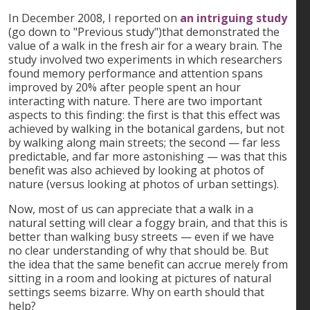
In December 2008, I reported on
an intriguing study
(go down to "Previous study")that demonstrated the
value of a walk in the fresh air for a weary brain. The
study involved two experiments in which researchers
found memory performance and attention spans
improved by 20% after people spent an hour
interacting with nature. There are two important
aspects to this finding: the first is that this effect was
achieved by walking in the botanical gardens, but not
by walking along main streets; the second — far less
predictable, and far more astonishing — was that this
benefit was also achieved by looking at photos of
nature (versus looking at photos of urban settings).
Now, most of us can appreciate that a walk in a
natural setting will clear a foggy brain, and that this is
better than walking busy streets — even if we have
no clear understanding of why that should be. But
the idea that the same benefit can accrue merely from
sitting in a room and looking at pictures of natural
settings seems bizarre. Why on earth should that
help?