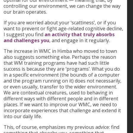
controlling our environment, we can change the way
our brain operates.
If you are worried about your ‘scattiness’, or if you
want to prevent or fight age-related cognitive decline,
I suggest you find
an activity that truly absorbs
and challenges you
, and engage in it regularly.
The increase in WMC in Himba who moved to town
also suggests something else. Perhaps the reason
that WM training programs have had such little
success is because they are ‘programs’. What you do
in a specific environment (the bounds of a computer
and the program running on it) does not necessarily,
or even usually, transfer to the wider environment.
We are contextual creatures, used to behaving in
different ways with different people and in different
places. If we want to improve our WMC, we need to
incorporate experiences that challenge and extend it
into our daily life.
This, of course, emphasizes my previous advice: find
something that absorbs you, something that