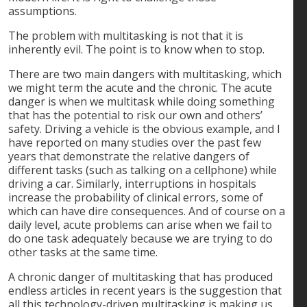
assumptions.
The problem with multitasking is not that it is
inherently evil. The point is to know when to stop.
There are two main dangers with multitasking, which
we might term the acute and the chronic. The acute
danger is when we multitask while doing something
that has the potential to risk our own and others’
safety. Driving a vehicle is the obvious example, and I
have reported on many studies over the past few
years that demonstrate the relative dangers of
different tasks (such as talking on a cellphone) while
driving a car. Similarly, interruptions in hospitals
increase the probability of clinical errors, some of
which can have dire consequences. And of course on a
daily level, acute problems can arise when we fail to
do one task adequately because we are trying to do
other tasks at the same time.
A chronic danger of multitasking that has produced
endless articles in recent years is the suggestion that
all this technology-driven multitasking is making us