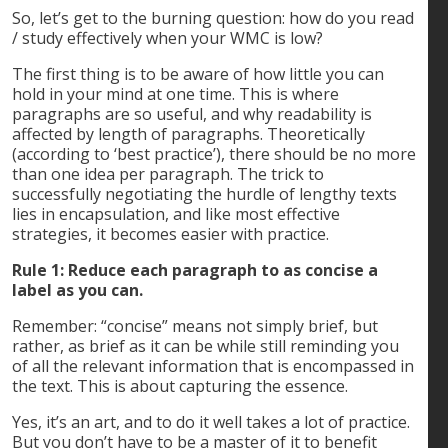
So, let’s get to the burning question: how do you read
/ study effectively when your WMC is low?
The first thing is to be aware of how little you can
hold in your mind at one time. This is where
paragraphs are so useful, and why readability is
affected by length of paragraphs. Theoretically
(according to ‘best practice’), there should be no more
than one idea per paragraph. The trick to
successfully negotiating the hurdle of lengthy texts
lies in encapsulation, and like most effective
strategies, it becomes easier with practice.
Rule 1: Reduce each paragraph to as concise a
label as you can.
Remember: “concise” means not simply brief, but
rather, as brief as it can be while still reminding you
of all the relevant information that is encompassed in
the text. This is about capturing the essence.
Yes, it’s an art, and to do it well takes a lot of practice.
But you don’t have to be a master of it to benefit