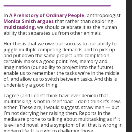
In
A Prehistory of Ordinary People
, anthropologist
Monica Smith argues
that rather than deploring
multitasking
, we should celebrate it as the human
ability that separates us from other animals.
Her thesis that we owe our success to our ability to
juggle multiple competing demands and to pick up
and put down the same project until completion
certainly makes a good point. Yes, memory and
imagination (our ability to project into the future)
enable us to remember the tasks we’re in the middle
of, and allow us to switch between tasks. And this is
undeniably a good thing.
I agree (and I don’t think have ever denied) that
multitasking is not in itself ‘bad’. I don’t think it’s new,
either. These are, I would suggest, straw men — but
I’m not decrying her raising them. Reports in the
media are prone to talking about multitasking as if it
is evil and novel, and a symptom of all that is wrong in
modern life. It is right to challenge those