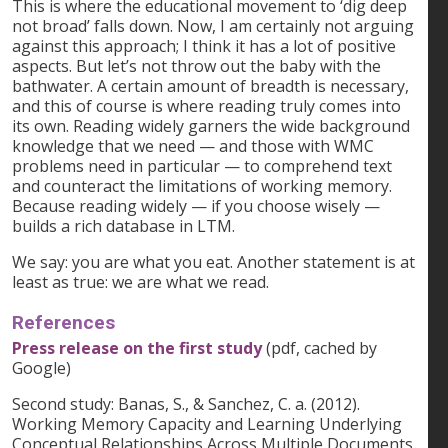
This is where the educational movement to ‘dig deep
not broad’ falls down. Now, I am certainly not arguing
against this approach; I think it has a lot of positive
aspects. But let’s not throw out the baby with the
bathwater. A certain amount of breadth is necessary,
and this of course is where reading truly comes into
its own. Reading widely garners the wide background
knowledge that we need — and those with WMC
problems need in particular — to comprehend text
and counteract the limitations of working memory.
Because reading widely — if you choose wisely —
builds a rich database in LTM.
We say: you are what you eat. Another statement is at
least as true: we are what we read.
References
Press release on the first study
(pdf, cached by
Google)
Second study: Banas, S., & Sanchez, C. a. (2012).
Working Memory Capacity and Learning Underlying
Conceptual Relationships Across Multiple Documents.