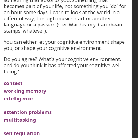
becomes part of your life, not something you 'do' for
an hour some days. Learn to look at the world in a
different way, through music or art or another
language or a passion (Civil War history; Caribbean
stamps; whatever).
You can either let your cognitive environment shape
you, or shape your cognitive environment.
Do you agree? What's your cognitive environment,
and do you think it has affected your cognitive well-
being?
context
working memory
intelligence
attention problems
multitasking
self-regulation