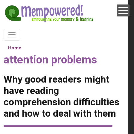
Skip to main content
Home
attention problems
Why good readers might
have reading
comprehension difficulties
and how to deal with them