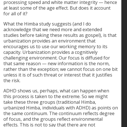
processing speed and white matter integrity — hence
at least some of the age effect. But does it account
for all of it?
What the Himba study suggests (and I do
acknowledge that we need more and extended
studies before taking these results as gospel), is that
urbanization provides an environment that
encourages us to use our working memory to its
capacity. Urbanization provides a cognitively
challenging environment. Our focus is diffused for
that same reason — new information is the norm,
rather than the exception; we cannot focus on one bit
unless it is of such threat or interest that it justifies
the risk.
ADHD shows us, perhaps, what can happen when
this process is taken to the extreme. So we might
take these three groups (traditional Himba,
urbanized Himba, individuals with ADHD) as points on
the same continuum. The continuum reflects degree
of focus, and the groups reflect environmental
effects. This is not to say that there are not