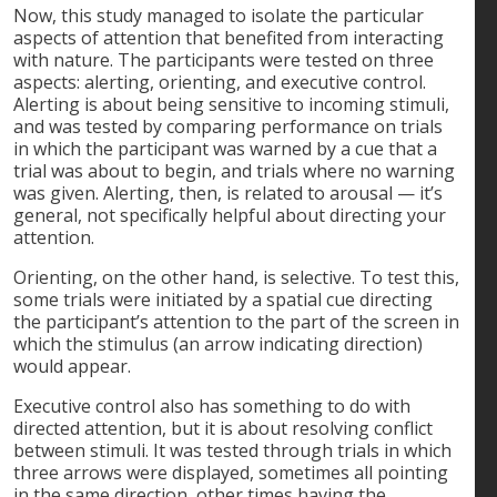
Now, this study managed to isolate the particular
aspects of attention that benefited from interacting
with nature. The participants were tested on three
aspects: alerting, orienting, and executive control.
Alerting is about being sensitive to incoming stimuli,
and was tested by comparing performance on trials
in which the participant was warned by a cue that a
trial was about to begin, and trials where no warning
was given. Alerting, then, is related to arousal — it’s
general, not specifically helpful about directing your
attention.
Orienting, on the other hand, is selective. To test this,
some trials were initiated by a spatial cue directing
the participant’s attention to the part of the screen in
which the stimulus (an arrow indicating direction)
would appear.
Executive control also has something to do with
directed attention, but it is about resolving conflict
between stimuli. It was tested through trials in which
three arrows were displayed, sometimes all pointing
in the same direction, other times having the