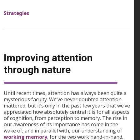
Strategies
Improving attention
through nature
Until recent times, attention has always been quite a
mysterious faculty. We’ve never doubted attention
mattered, but it’s only in the past few years that we’ve
appreciated how absolutely central it is for all aspects
of cognition, from perception to memory. The rise in
our awareness of its importance has come in the
wake of, and in parallel with, our understanding of
working memory
, for the two work hand-in-hand.