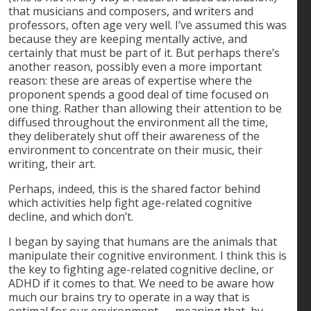
that musicians and composers, and writers and
professors, often age very well. I’ve assumed this was
because they are keeping mentally active, and
certainly that must be part of it. But perhaps there’s
another reason, possibly even a more important
reason: these are areas of expertise where the
proponent spends a good deal of time focused on
one thing. Rather than allowing their attention to be
diffused throughout the environment all the time,
they deliberately shut off their awareness of the
environment to concentrate on their music, their
writing, their art.
Perhaps, indeed, this is the shared factor behind
which activities help fight age-related cognitive
decline, and which don’t.
I began by saying that humans are the animals that
manipulate their cognitive environment. I think this is
the key to fighting age-related cognitive decline, or
ADHD if it comes to that. We need to be aware how
much our brains try to operate in a way that is
optimal for our environment — meaning that, by