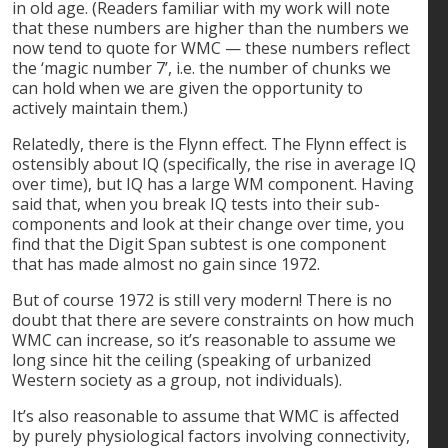
in old age. (Readers familiar with my work will note
that these numbers are higher than the numbers we
now tend to quote for WMC — these numbers reflect
the ‘magic number 7’, i.e. the number of chunks we
can hold when we are given the opportunity to
actively maintain them.)
Relatedly, there is the Flynn effect. The Flynn effect is
ostensibly about IQ (specifically, the rise in average IQ
over time), but IQ has a large WM component. Having
said that, when you break IQ tests into their sub-
components and look at their change over time, you
find that the Digit Span subtest is one component
that has made almost no gain since 1972.
But of course 1972 is still very modern! There is no
doubt that there are severe constraints on how much
WMC can increase, so it’s reasonable to assume we
long since hit the ceiling (speaking of urbanized
Western society as a group, not individuals).
It’s also reasonable to assume that WMC is affected
by purely physiological factors involving connectivity,