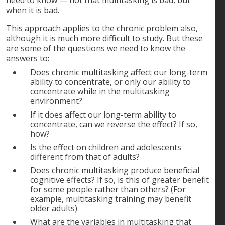
need to know — not that multitasking is bad, but
when it is bad.
This approach applies to the chronic problem also,
although it is much more difficult to study. But these
are some of the questions we need to know the
answers to:
Does chronic multitasking affect our long-term
ability to concentrate, or only our ability to
concentrate while in the multitasking
environment?
If it does affect our long-term ability to
concentrate, can we reverse the effect? If so,
how?
Is the effect on children and adolescents
different from that of adults?
Does chronic multitasking produce beneficial
cognitive effects? If so, is this of greater benefit
for some people rather than others? (For
example, multitasking training may benefit
older adults)
What are the variables in multitasking that