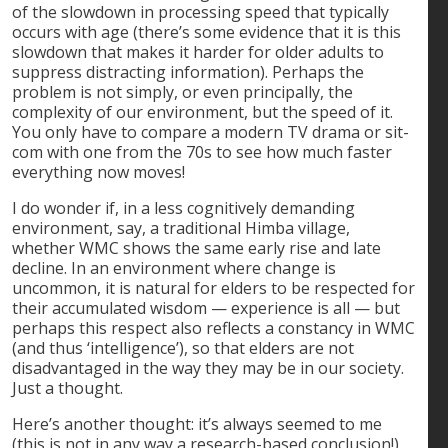
of the slowdown in processing speed that typically
occurs with age (there’s some evidence that it is this
slowdown that makes it harder for older adults to
suppress distracting information). Perhaps the
problem is not simply, or even principally, the
complexity of our environment, but the speed of it.
You only have to compare a modern TV drama or sit-
com with one from the 70s to see how much faster
everything now moves!
I do wonder if, in a less cognitively demanding
environment, say, a traditional Himba village,
whether WMC shows the same early rise and late
decline. In an environment where change is
uncommon, it is natural for elders to be respected for
their accumulated wisdom — experience is all — but
perhaps this respect also reflects a constancy in WMC
(and thus ‘intelligence’), so that elders are not
disadvantaged in the way they may be in our society.
Just a thought.
Here’s another thought: it’s always seemed to me
(this is not in any way a research-based conclusion!)