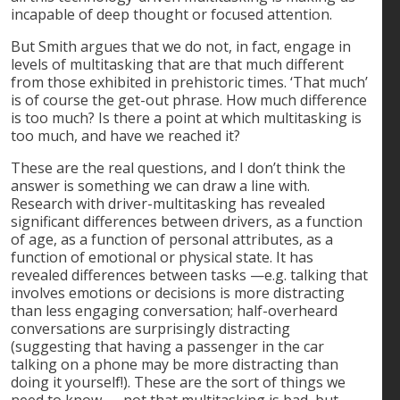
incapable of deep thought or focused attention.
But Smith argues that we do not, in fact, engage in
levels of multitasking that are that much different
from those exhibited in prehistoric times. ‘That much’
is of course the get-out phrase. How much difference
is too much? Is there a point at which multitasking is
too much, and have we reached it?
These are the real questions, and I don’t think the
answer is something we can draw a line with.
Research with driver-multitasking has revealed
significant differences between drivers, as a function
of age, as a function of personal attributes, as a
function of emotional or physical state. It has
revealed differences between tasks —e.g. talking that
involves emotions or decisions is more distracting
than less engaging conversation; half-overheard
conversations are surprisingly distracting
(suggesting that having a passenger in the car
talking on a phone may be more distracting than
doing it yourself!). These are the sort of things we