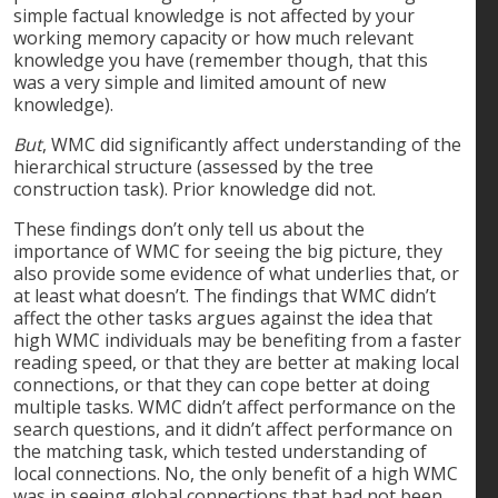
simple factual knowledge is not affected by your
working memory capacity or how much relevant
knowledge you have (remember though, that this
was a very simple and limited amount of new
knowledge).
But
, WMC did significantly affect understanding of the
hierarchical structure (assessed by the tree
construction task). Prior knowledge did not.
These findings don’t only tell us about the
importance of WMC for seeing the big picture, they
also provide some evidence of what underlies that, or
at least what doesn’t. The findings that WMC didn’t
affect the other tasks argues against the idea that
high WMC individuals may be benefiting from a faster
reading speed, or that they are better at making local
connections, or that they can cope better at doing
multiple tasks. WMC didn’t affect performance on the
search questions, and it didn’t affect performance on
the matching task, which tested understanding of
local connections. No, the only benefit of a high WMC
was in seeing global connections that had not been