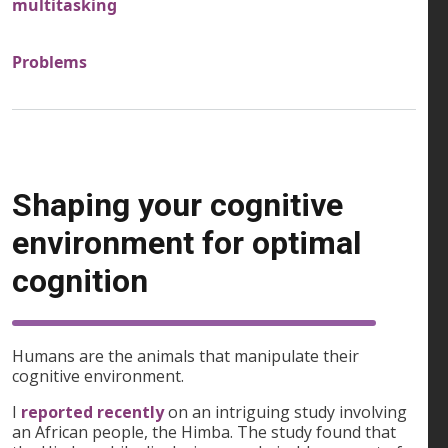
multitasking
Problems
Shaping your cognitive
environment for optimal
cognition
Humans are the animals that manipulate their
cognitive environment.
I
reported recently
on an intriguing study involving
an African people, the Himba. The study found that