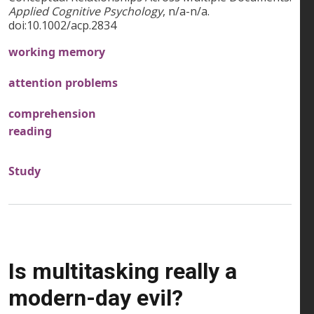
Applied Cognitive Psychology
, n/a-n/a.
doi:10.1002/acp.2834
working memory
attention problems
comprehension
reading
Study
Is multitasking really a
modern-day evil?