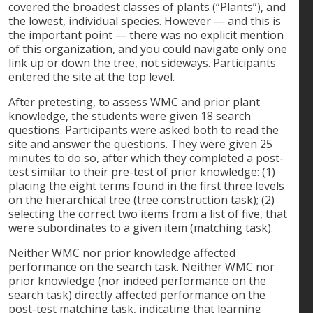
covered the broadest classes of plants (“Plants”), and
the lowest, individual species. However — and this is
the important point — there was no explicit mention
of this organization, and you could navigate only one
link up or down the tree, not sideways. Participants
entered the site at the top level.
After pretesting, to assess WMC and prior plant
knowledge, the students were given 18 search
questions. Participants were asked both to read the
site and answer the questions. They were given 25
minutes to do so, after which they completed a post-
test similar to their pre-test of prior knowledge: (1)
placing the eight terms found in the first three levels
on the hierarchical tree (tree construction task); (2)
selecting the correct two items from a list of five, that
were subordinates to a given item (matching task).
Neither WMC nor prior knowledge affected
performance on the search task. Neither WMC nor
prior knowledge (nor indeed performance on the
search task) directly affected performance on the
post-test matching task, indicating that learning