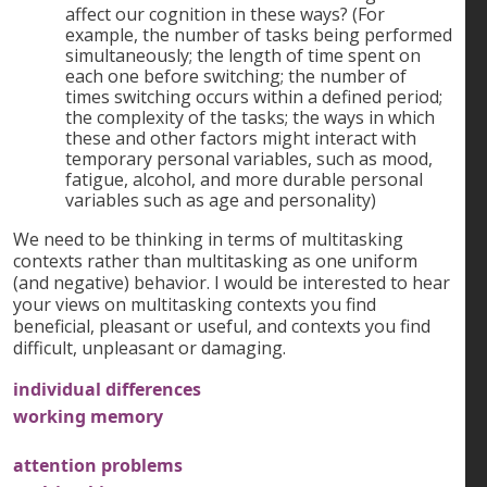
affect our cognition in these ways? (For
example, the number of tasks being performed
simultaneously; the length of time spent on
each one before switching; the number of
times switching occurs within a defined period;
the complexity of the tasks; the ways in which
these and other factors might interact with
temporary personal variables, such as mood,
fatigue, alcohol, and more durable personal
variables such as age and personality)
We need to be thinking in terms of multitasking
contexts rather than multitasking as one uniform
(and negative) behavior. I would be interested to hear
your views on multitasking contexts you find
beneficial, pleasant or useful, and contexts you find
difficult, unpleasant or damaging.
individual differences
working memory
attention problems