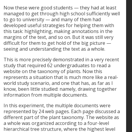
Now these were good students — they had at least
managed to get through high school sufficiently well
to go to university — and many of them had
developed useful strategies for helping them with
this task: highlighting, making annotations in the
margins of the text, and so on. But it was still very
difficult for them to get hold of the big picture —
seeing and understanding the text as a whole.
This is more precisely demonstrated in a very recent
study that required 62 undergraduates to read a
website on the taxonomy of plants. Now this
represents a situation that is much more like a real-
world study scenario, and one that has, as far as I
know, been little studied: namely, drawing together
information from multiple documents.
In this experiment, the multiple documents were
represented by 24 web pages. Each page discussed a
different part of the plant taxonomy. The website as
a whole was organized according to a four-level
hierarchical tree structure, where the highest level