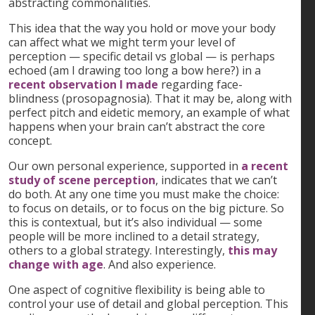
abstracting commonalities.
This idea that the way you hold or move your body
can affect what we might term your level of
perception — specific detail vs global — is perhaps
echoed (am I drawing too long a bow here?) in a
recent observation I made
regarding face-
blindness (prosopagnosia). That it may be, along with
perfect pitch and eidetic memory, an example of what
happens when your brain can’t abstract the core
concept.
Our own personal experience, supported in
a recent
study of scene perception
, indicates that we can’t
do both. At any one time you must make the choice:
to focus on details, or to focus on the big picture. So
this is contextual, but it’s also individual — some
people will be more inclined to a detail strategy,
others to a global strategy. Interestingly,
this may
change with age
. And also experience.
One aspect of cognitive flexibility is being able to
control your use of detail and global perception. This