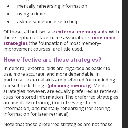
mentally rehearsing information
using a timer
asking someone else to help
Of these, all but two are
external memory aids
. With
the exception of face-name associations,
mnemonic
strategies
(the foundation of most memory-
improvement courses) are little used.
How effective are these strategies?
In general, external aids are regarded as easier to
use, more accurate, and more dependable. In
particular, external aids are preferred for reminding
oneself to do things (
planning memory
). Mental
strategies however, are equally preferred as retrieval
cues for stored information. The preferred strategies
are mentally retracing (for retrieving stored
information) and mentally rehearsing (for storing
information for later retrieval).
Note that these preferred strategies are not those