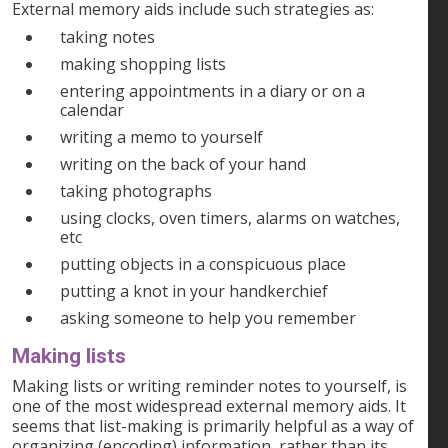
External memory aids include such strategies as:
taking notes
making shopping lists
entering appointments in a diary or on a
calendar
writing a memo to yourself
writing on the back of your hand
taking photographs
using clocks, oven timers, alarms on watches,
etc
putting objects in a conspicuous place
putting a knot in your handkerchief
asking someone to help you remember
Making lists
Making lists or writing reminder notes to yourself, is
one of the most widespread external memory aids. It
seems that list-making is primarily helpful as a way of
organizing (encoding) information, rather than its