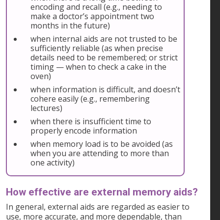
encoding and recall (e.g., needing to
make a doctor’s appointment two
months in the future)
when internal aids are not trusted to be
sufficiently reliable (as when precise
details need to be remembered; or strict
timing — when to check a cake in the
oven)
when information is difficult, and doesn’t
cohere easily (e.g., remembering
lectures)
when there is insufficient time to
properly encode information
when memory load is to be avoided (as
when you are attending to more than
one activity)
How effective are external memory aids?
In general, external aids are regarded as easier to
use, more accurate, and more dependable, than