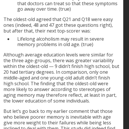
that doctors can treat so that these symptoms
go away over time. (true)
The oldest-old agreed that Q21 and Q18 were easy
ones (indeed, 48 and 47 got these questions right),
but after that, their next top-scorer was:
Lifelong alcoholism may result in severe
memory problems in old age. (true)
Although average education levels were similar for
the three age-groups, there was greater variability
within the oldest-old — 9 didn’t finish high school, but
20 had tertiary degrees. In comparison, only one
middle-aged and one young-old adult didn’t finish
high school. The finding that the oldest-old were
more likely to answer according to stereotypes of
aging memory may therefore reflect, at least in part,
the lower education of some individuals.
But let’s go back to my earlier comment that those
who believe poorer memory is inevitable with age
give more weight to their failures while being less
inclined to deal with them. This study did indeed find