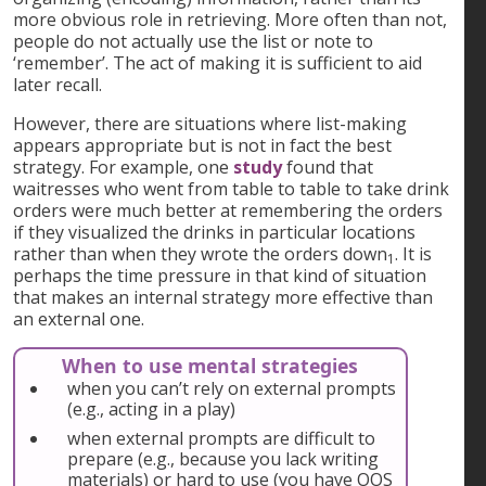
more obvious role in retrieving. More often than not,
people do not actually use the list or note to
‘remember’. The act of making it is sufficient to aid
later recall.
However, there are situations where list-making
appears appropriate but is not in fact the best
strategy. For example, one
study
found that
waitresses who went from table to table to take drink
orders were much better at remembering the orders
if they visualized the drinks in particular locations
rather than when they wrote the orders down
. It is
1
perhaps the time pressure in that kind of situation
that makes an internal strategy more effective than
an external one.
When to use mental strategies
when you can’t rely on external prompts
(e.g., acting in a play)
when external prompts are difficult to
prepare (e.g., because you lack writing
materials) or hard to use (you have OOS