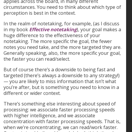
applies across the board, in many different
circumstances. You need to think about which type of
perception is best in the context.
In the realm of notetaking, for example, (as I discuss
in my book
Effective notetaking
), your goal makes a
huge difference to the effectiveness of your
notetaking. The more specific the goal, the fewer
notes you need take, and the more targeted they are.
Generally speaking, also, the more specific your goal,
the faster you can read/select.
But of course there’s a downside to being fast and
targeted (there’s always a downside to any strategy!)
— you are likely to miss information that isn’t what
you’re after, but is something you need to know in a
different or wider context.
There’s something else interesting about speed of
processing: we associate faster processing speeds
with higher intelligence, and we associate
concentration with faster processing speeds. That is,
when we’re concentrating, we can read/work faster.