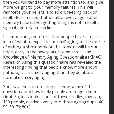
then you will tend to pay more attention to, and give
more weight to, your memory failures. This will
reinforce your beliefs, and so on, feeding back on
itself. Bear in mind that we all, at every age, suffer
memory failures! Forgetting things is not in itself a
sign of age-related decline.
It’s important, therefore, that people have a realistic
idea of what to expect in ‘normal’ aging. In the course
of writing a short book on this topic (it will be out, I
hope, early in the new year), I came across the
Knowledge of Memory Aging Questionnaire (KMAQ).
Research using this questionnaire has revealed the
interesting finding that people know more about
pathological memory aging than they do about
normal memory aging.
You may find it interesting to know some of the
questions, and how likely people are to get them
right. So, let's look at one of these studies, involving
150 people, divided evenly into three age-groups (40-
59; 60-79; 80+).