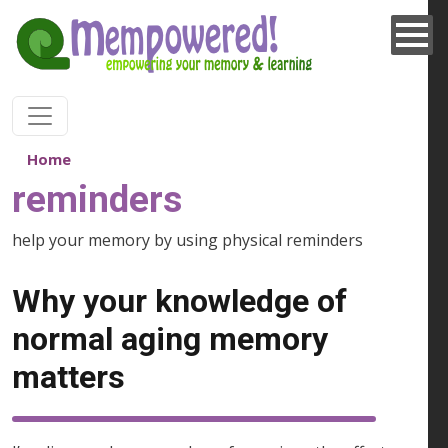
Skip to main content
Home
reminders
help your memory by using physical reminders
Why your knowledge of
normal aging memory
matters