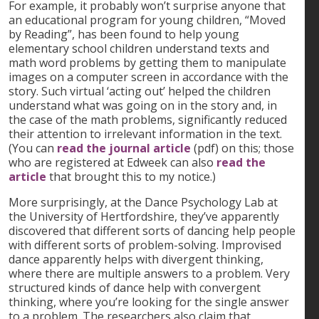
For example, it probably won’t surprise anyone that
an educational program for young children, “Moved
by Reading”, has been found to help young
elementary school children understand texts and
math word problems by getting them to manipulate
images on a computer screen in accordance with the
story. Such virtual ‘acting out’ helped the children
understand what was going on in the story and, in
the case of the math problems, significantly reduced
their attention to irrelevant information in the text.
(You can
read the journal article
(pdf) on this; those
who are registered at Edweek can also
read the
article
that brought this to my notice.)
More surprisingly, at the Dance Psychology Lab at
the University of Hertfordshire, they’ve apparently
discovered that different sorts of dancing help people
with different sorts of problem-solving. Improvised
dance apparently helps with divergent thinking,
where there are multiple answers to a problem. Very
structured kinds of dance help with convergent
thinking, where you’re looking for the single answer
to a problem. The researchers also claim that