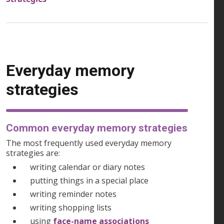
Everyday memory
strategies
Common everyday memory strategies
The most frequently used everyday memory
strategies are:
writing calendar or diary notes
putting things in a special place
writing reminder notes
writing shopping lists
using
face-name associations