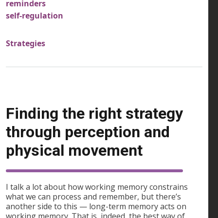
reminders
self-regulation
Strategies
Finding the right strategy
through perception and
physical movement
I talk a lot about how working memory constrains
what we can process and remember, but there’s
another side to this — long-term memory acts on
working memory. That is, indeed, the best way of