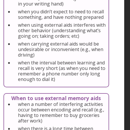
in your writing hand)
when you didn’t expect to need to recall
something, and have nothing prepared
when using external aids interferes with
other behavior (understanding what’s
going on; taking orders; etc)
when carrying external aids would be
undesirable or inconvenient (e.g., when
driving)
when the interval between learning and
recall is very short (as when you need to
remember a phone number only long
enough to dial it)
When to use external memory aids
when a number of interfering activities
occur between encoding and recall (e.g.,
having to remember to buy groceries
after work)
when there is a long time between