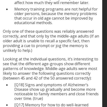
affect how much they will remember later.
Memory training programs are not helpful for
older persons, because the memory problems
that occur in old age cannot be improved by
educational methods.
Only one of these questions was reliably answered
correctly, and that only by the middle-age adults (If an
older adult is unable to recall a specific fact, then
providing a cue to prompt or jog the memory is
unlikely to help.)
Looking at the individual questions, it’s interesting to
see that the different age-groups show different
patterns of knowledge. Middle-age adults were most
likely to answer the following questions correctly
(between 45 and 42 of the 50 answered correctly):
[Q18] Signs and symptoms of Alzheimer’s
Disease show up gradually and become more
noticeable to family members and close friends
over time. (true)
[Q17] Memory for how to do well-learned