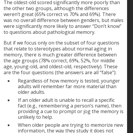
The oldest-old scored significantly more poorly than
the other two groups, although the differences
weren’t great (65% correct vs 70% and 69%). There
was no overall difference between genders, but males
were significantly more likely to answer “Don’t know”
to questions about pathological memory.
But if we focus only on the subset of four questions
that relate to stereotypes about normal aging in
memory, there is much greater difference between
the age groups (78% correct, 69%, 52%, for middle
age, young-old, and oldest-old, respectively). These
are the four questions (the answers are all “false”):
Regardless of how memory is tested, younger
adults will remember far more material than
older adults.
If an older adult is unable to recall a specific
fact (e.g., remembering a person’s name), then
providing a cue to prompt or jog the memory is
unlikely to help.
When older people are trying to memorize new
information, the way they study it does not