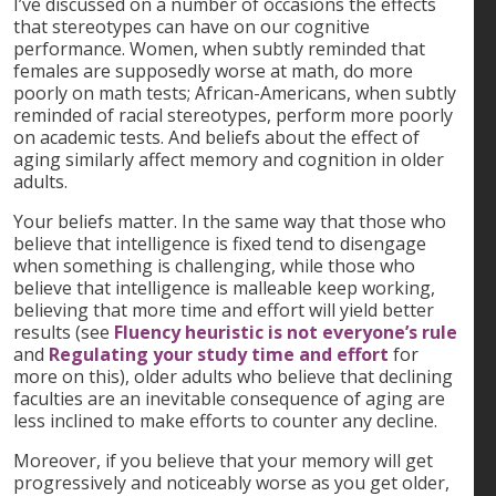
I’ve discussed on a number of occasions the effects
that stereotypes can have on our cognitive
performance. Women, when subtly reminded that
females are supposedly worse at math, do more
poorly on math tests; African-Americans, when subtly
reminded of racial stereotypes, perform more poorly
on academic tests. And beliefs about the effect of
aging similarly affect memory and cognition in older
adults.
Your beliefs matter. In the same way that those who
believe that intelligence is fixed tend to disengage
when something is challenging, while those who
believe that intelligence is malleable keep working,
believing that more time and effort will yield better
results (see
Fluency heuristic is not everyone’s rule
and
Regulating your study time and effort
for
more on this), older adults who believe that declining
faculties are an inevitable consequence of aging are
less inclined to make efforts to counter any decline.
Moreover, if you believe that your memory will get
progressively and noticeably worse as you get older,