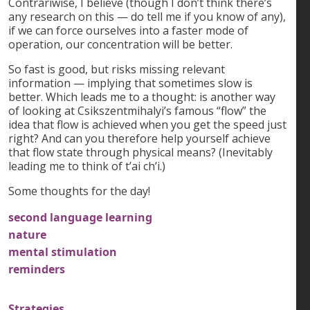
Contrariwise, I believe (though I don’t think there’s
any research on this — do tell me if you know of any),
if we can force ourselves into a faster mode of
operation, our concentration will be better.
So fast is good, but risks missing relevant
information — implying that sometimes slow is
better. Which leads me to a thought: is another way
of looking at Csikszentmihalyi’s famous “flow” the
idea that flow is achieved when you get the speed just
right? And can you therefore help yourself achieve
that flow state through physical means? (Inevitably
leading me to think of t’ai ch’i.)
Some thoughts for the day!
second language learning
nature
mental stimulation
reminders
Strategies