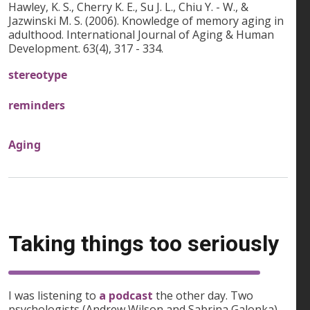
Hawley, K. S., Cherry K. E., Su J. L., Chiu Y. - W., &
Jazwinski M. S. (2006). Knowledge of memory aging in
adulthood. International Journal of Aging & Human
Development. 63(4), 317 - 334.
stereotype
reminders
Aging
Taking things too seriously
I was listening to
a podcast
the other day. Two
psychologists (Andrew Wilson and Sabrina Galonka)