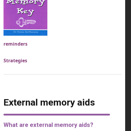
reminders
Strategies
External memory aids
What are external memory aids?