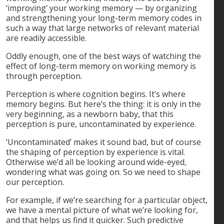
‘improving’ your working memory — by organizing
and strengthening your long-term memory codes in
such a way that large networks of relevant material
are readily accessible.
Oddly enough, one of the best ways of watching the
effect of long-term memory on working memory is
through perception.
Perception is where cognition begins. It’s where
memory begins. But here’s the thing: it is only in the
very beginning, as a newborn baby, that this
perception is pure, uncontaminated by experience.
‘Uncontaminated’ makes it sound bad, but of course
the shaping of perception by experience is vital.
Otherwise we’d all be looking around wide-eyed,
wondering what was going on. So we need to shape
our perception.
For example, if we’re searching for a particular object,
we have a mental picture of what we’re looking for,
and that helps us find it quicker. Such predictive