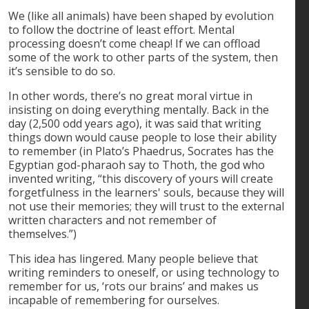
We (like all animals) have been shaped by evolution
to follow the doctrine of least effort. Mental
processing doesn’t come cheap! If we can offload
some of the work to other parts of the system, then
it’s sensible to do so.
In other words, there’s no great moral virtue in
insisting on doing everything mentally. Back in the
day (2,500 odd years ago), it was said that writing
things down would cause people to lose their ability
to remember (in Plato’s Phaedrus, Socrates has the
Egyptian god-pharaoh say to Thoth, the god who
invented writing, “this discovery of yours will create
forgetfulness in the learners' souls, because they will
not use their memories; they will trust to the external
written characters and not remember of
themselves.”)
This idea has lingered. Many people believe that
writing reminders to oneself, or using technology to
remember for us, ‘rots our brains’ and makes us
incapable of remembering for ourselves.