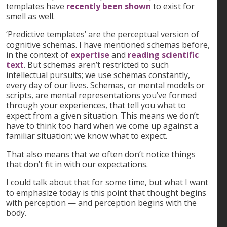
templates have
recently been shown
to exist for
smell as well.
‘Predictive templates’ are the perceptual version of
cognitive schemas. I have mentioned schemas before,
in the context of
expertise
and
reading scientific
text
. But schemas aren’t restricted to such
intellectual pursuits; we use schemas constantly,
every day of our lives. Schemas, or mental models or
scripts, are mental representations you’ve formed
through your experiences, that tell you what to
expect from a given situation. This means we don’t
have to think too hard when we come up against a
familiar situation; we know what to expect.
That also means that we often don’t notice things
that don’t fit in with our expectations.
I could talk about that for some time, but what I want
to emphasize today is this point that thought begins
with perception — and perception begins with the
body.