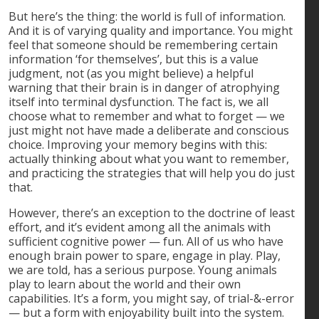
But here’s the thing: the world is full of information.
And it is of varying quality and importance. You might
feel that someone should be remembering certain
information ‘for themselves’, but this is a value
judgment, not (as you might believe) a helpful
warning that their brain is in danger of atrophying
itself into terminal dysfunction. The fact is, we all
choose what to remember and what to forget — we
just might not have made a deliberate and conscious
choice. Improving your memory begins with this:
actually thinking about what you want to remember,
and practicing the strategies that will help you do just
that.
However, there’s an exception to the doctrine of least
effort, and it’s evident among all the animals with
sufficient cognitive power — fun. All of us who have
enough brain power to spare, engage in play. Play,
we are told, has a serious purpose. Young animals
play to learn about the world and their own
capabilities. It’s a form, you might say, of trial-&-error
— but a form with enjoyability built into the system.