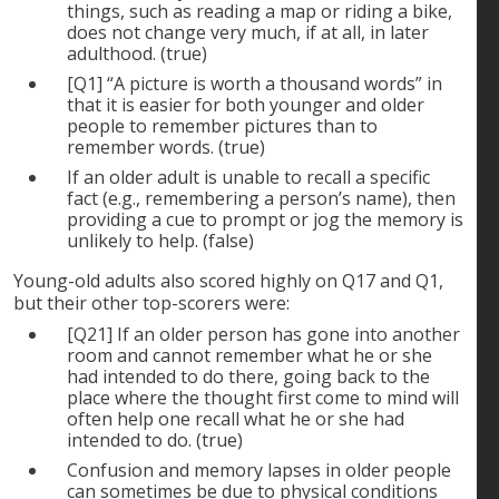
things, such as reading a map or riding a bike,
does not change very much, if at all, in later
adulthood. (true)
[Q1] “A picture is worth a thousand words” in
that it is easier for both younger and older
people to remember pictures than to
remember words. (true)
If an older adult is unable to recall a specific
fact (e.g., remembering a person’s name), then
providing a cue to prompt or jog the memory is
unlikely to help. (false)
Young-old adults also scored highly on Q17 and Q1,
but their other top-scorers were:
[Q21] If an older person has gone into another
room and cannot remember what he or she
had intended to do there, going back to the
place where the thought first come to mind will
often help one recall what he or she had
intended to do. (true)
Confusion and memory lapses in older people
can sometimes be due to physical conditions