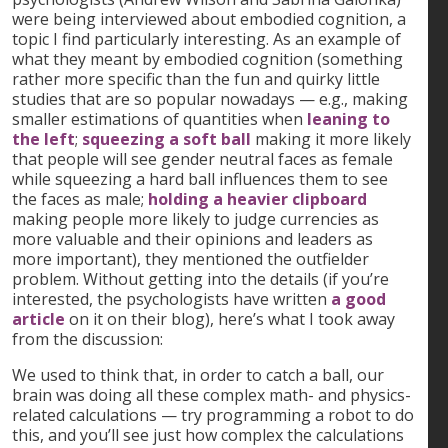
were being interviewed about embodied cognition, a
topic I find particularly interesting. As an example of
what they meant by embodied cognition (something
rather more specific than the fun and quirky little
studies that are so popular nowadays — e.g., making
smaller estimations of quantities when
leaning to
the left
;
squeezing a soft ball
making it more likely
that people will see gender neutral faces as female
while squeezing a hard ball influences them to see
the faces as male;
holding a heavier clipboard
making people more likely to judge currencies as
more valuable and their opinions and leaders as
more important), they mentioned the outfielder
problem. Without getting into the details (if you’re
interested, the psychologists have written
a good
article
on it on their blog), here’s what I took away
from the discussion:
We used to think that, in order to catch a ball, our
brain was doing all these complex math- and physics-
related calculations — try programming a robot to do
this, and you’ll see just how complex the calculations