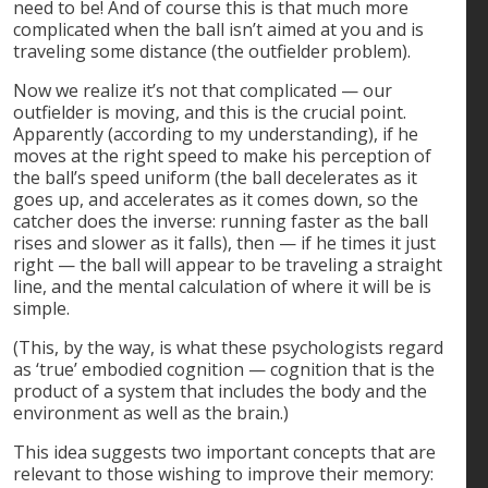
need to be! And of course this is that much more
complicated when the ball isn’t aimed at you and is
traveling some distance (the outfielder problem).
Now we realize it’s not that complicated — our
outfielder is moving, and this is the crucial point.
Apparently (according to my understanding), if he
moves at the right speed to make his perception of
the ball’s speed uniform (the ball decelerates as it
goes up, and accelerates as it comes down, so the
catcher does the inverse: running faster as the ball
rises and slower as it falls), then — if he times it just
right — the ball will appear to be traveling a straight
line, and the mental calculation of where it will be is
simple.
(This, by the way, is what these psychologists regard
as ‘true’ embodied cognition — cognition that is the
product of a system that includes the body and the
environment as well as the brain.)
This idea suggests two important concepts that are
relevant to those wishing to improve their memory: