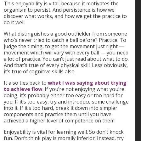
This enjoyability is vital, because it motivates the
organism to persist. And persistence is how we
discover what works, and how we get the practice to
do it well.
What distinguishes a good outfielder from someone
who’s never tried to catch a ball before? Practice. To
judge the timing, to get the movement just right —
movement which will vary with every ball — you need
a lot of practice. You can’t just read about what to do.
And that’s true of every physical skill. Less obviously,
it’s true of cognitive skills also.
It also ties back to
what I was saying about trying
to achieve flow
. If you’re not enjoying what you’re
doing, it’s probably either too easy or too hard for
you. If it’s too easy, try and introduce some challenge
into it. If it’s too hard, break it down into simpler
components and practice them until you have
achieved a higher level of competence on them.
Enjoyability is vital for learning well. So don’t knock
fun. Don’t think play is morally inferior. Instead, try