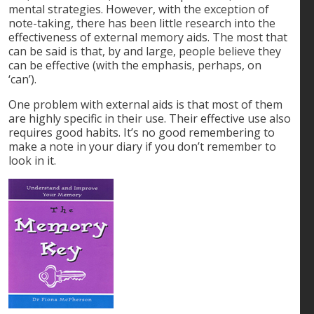
mental strategies. However, with the exception of
note-taking, there has been little research into the
effectiveness of external memory aids. The most that
can be said is that, by and large, people believe they
can be effective (with the emphasis, perhaps, on
‘can’).
One problem with external aids is that most of them
are highly specific in their use. Their effective use also
requires good habits. It’s no good remembering to
make a note in your diary if you don’t remember to
look in it.