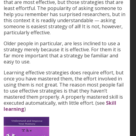
that are most effective, but those strategies that are
least effortful. The popularity of asking someone to
help you remember has surprised researchers, but in
this context it is readily understandable — asking
someone is easiest strategy of all! It is not, however,
particularly effective.
Older people in particular, are less inclined to use a
strategy merely because it is effective. For them it is
far more important that a strategy be familiar and
easy to use.
Learning effective strategies does require effort, but
once you have mastered them, the effort involved in
using them is not great. The reason most people fail
to use effective strategies is that they haven’t
mastered them properly. A properly mastered skill is
executed automatically, with little effort. (see
Skill
learning
)