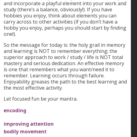
and incorporate a playful element into your work and
study (there’s a balance, obviously!). If you have
hobbies you enjoy, think about elements you can
carry across to other activities (if you don’t have a
hobby you enjoy, perhaps you should start by finding
one!).
So the message for today is: the holy grail in memory
and learning is NOT to remember everything; the
superior approach to work / study / life is NOT total
mastery and serious dedication. An effective memory
is one that remembers what you want/need it to
remember. Learning occurs through failure.
Enjoyability greases the path to the best learning and
the most effective activity.
Let focused fun be your mantra.
encoding
improving attention
bodily movement