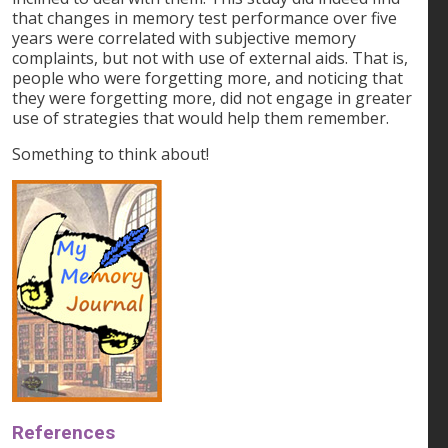
that changes in memory test performance over five
years were correlated with subjective memory
complaints, but not with use of external aids. That is,
people who were forgetting more, and noticing that
they were forgetting more, did not engage in greater
use of strategies that would help them remember.
Something to think about!
References