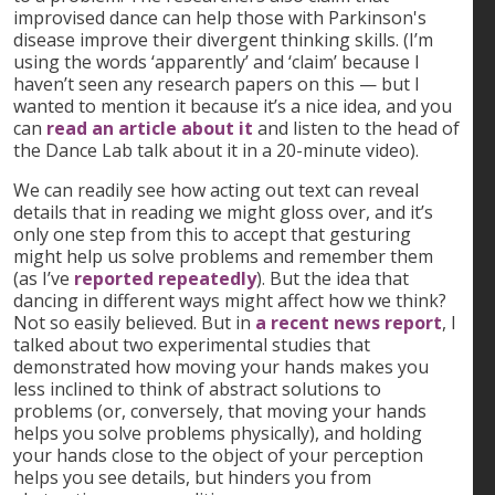
improvised dance can help those with Parkinson's
disease improve their divergent thinking skills. (I’m
using the words ‘apparently’ and ‘claim’ because I
haven’t seen any research papers on this — but I
wanted to mention it because it’s a nice idea, and you
can
read an article about it
and listen to the head of
the Dance Lab talk about it in a 20-minute video).
We can readily see how acting out text can reveal
details that in reading we might gloss over, and it’s
only one step from this to accept that gesturing
might help us solve problems and remember them
(as I’ve
reported repeatedly
). But the idea that
dancing in different ways might affect how we think?
Not so easily believed. But in
a recent news report
, I
talked about two experimental studies that
demonstrated how moving your hands makes you
less inclined to think of abstract solutions to
problems (or, conversely, that moving your hands
helps you solve problems physically), and holding
your hands close to the object of your perception
helps you see details, but hinders you from