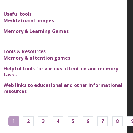
Useful tools
Meditational images
Memory & Learning Games
Tools & Resources
Memory & attention games
Helpful tools for various attention and memory
tasks
Web links to educational and other informational
resources
Pagination
1
2
3
4
5
6
7
8