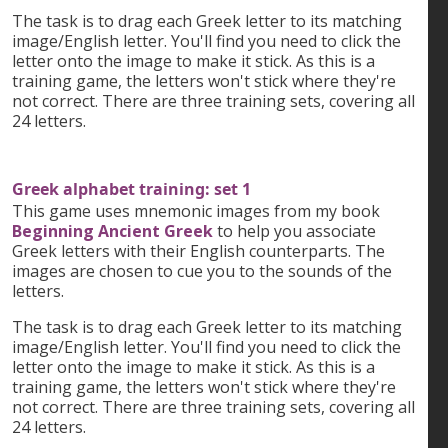
The task is to drag each Greek letter to its matching
image/English letter. You'll find you need to click the
letter onto the image to make it stick. As this is a
training game, the letters won't stick where they're
not correct. There are three training sets, covering all
24 letters.
Greek alphabet training: set 1
This game uses mnemonic images from my book
Beginning Ancient Greek
to help you associate
Greek letters with their English counterparts. The
images are chosen to cue you to the sounds of the
letters.
The task is to drag each Greek letter to its matching
image/English letter. You'll find you need to click the
letter onto the image to make it stick. As this is a
training game, the letters won't stick where they're
not correct. There are three training sets, covering all
24 letters.