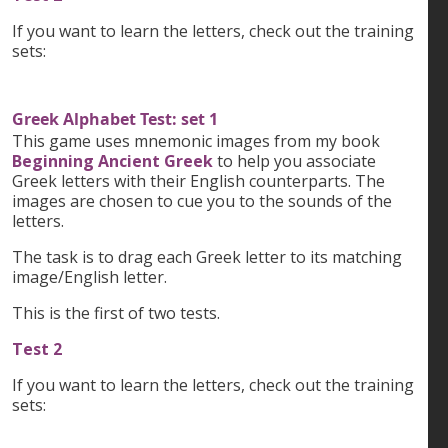
If you want to learn the letters, check out the training
sets:
Greek Alphabet Test: set 1
This game uses mnemonic images from my book
Beginning Ancient Greek
to help you associate
Greek letters with their English counterparts. The
images are chosen to cue you to the sounds of the
letters.
The task is to drag each Greek letter to its matching
image/English letter.
This is the first of two tests.
Test 2
If you want to learn the letters, check out the training
sets: