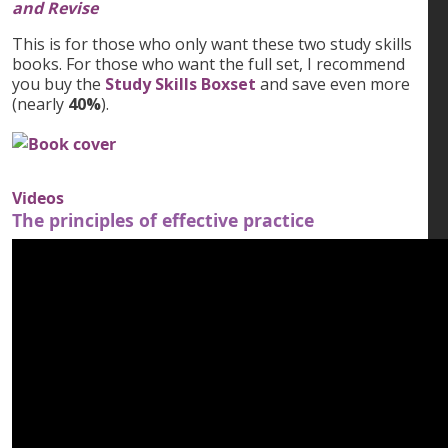
and Revise
This is for those who only want these two study skills
books. For those who want the full set, I recommend
you buy the
Study Skills Boxset
and save even more
(nearly
40%
).
Videos
The principles of effective practice