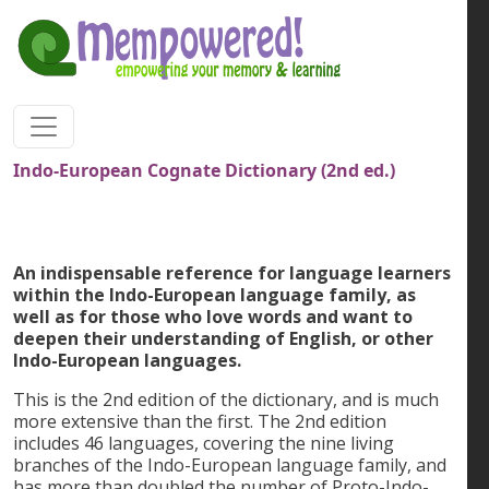
Skip to main content
Indo-European Cognate Dictionary (2nd ed.)
An indispensable reference for language learners
within the Indo-European language family, as
well as for those who love words and want to
deepen their understanding of English, or other
Indo-European languages.
This is the 2nd edition of the dictionary, and is much
more extensive than the first. The 2nd edition
includes 46 languages, covering the nine living
branches of the Indo-European language family, and
has more than doubled the number of Proto-Indo-