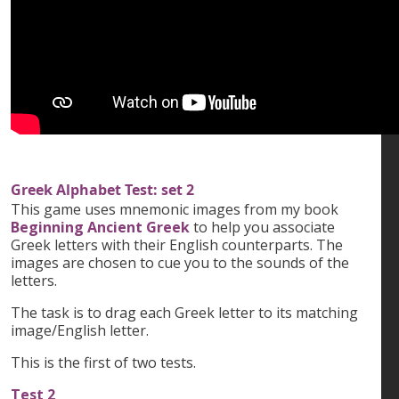
Greek Alphabet Test: set 2
This game uses mnemonic images from my book
Beginning Ancient Greek
to help you associate
Greek letters with their English counterparts. The
images are chosen to cue you to the sounds of the
letters.
The task is to drag each Greek letter to its matching
image/English letter.
This is the first of two tests.
Test 2