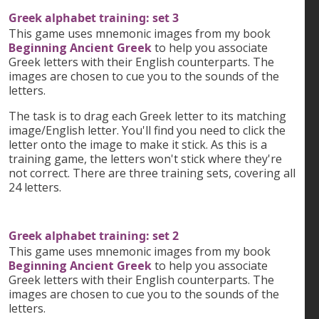
Greek alphabet training: set 3
This game uses mnemonic images from my book
Beginning Ancient Greek
to help you associate
Greek letters with their English counterparts. The
images are chosen to cue you to the sounds of the
letters.
The task is to drag each Greek letter to its matching
image/English letter. You'll find you need to click the
letter onto the image to make it stick. As this is a
training game, the letters won't stick where they're
not correct. There are three training sets, covering all
24 letters.
Greek alphabet training: set 2
This game uses mnemonic images from my book
Beginning Ancient Greek
to help you associate
Greek letters with their English counterparts. The
images are chosen to cue you to the sounds of the
letters.