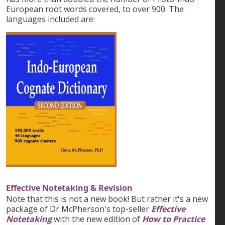
European root words covered, to over 900. The
languages included are:
Effective Notetaking & Revision
Note that this is not a new book! But rather it's a new
package of Dr McPherson's top-seller
Effective
Notetaking
with the new edition of
How to Practice