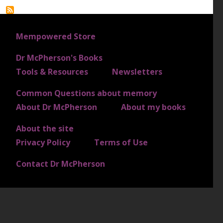
FOOTER 1
Mempowered Store
Dr McPherson's Books
FOOTER 2
Tools & Resources
Newsletters
Common Questions about memory
FOOTER 3
About Dr McPherson
About my books
About the site
FOOTER 4
Privacy Policy
Terms of Use
Contact Dr McPherson