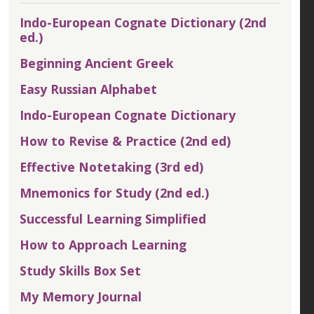
Indo-European Cognate Dictionary (2nd
ed.)
Beginning Ancient Greek
Easy Russian Alphabet
Indo-European Cognate Dictionary
How to Revise & Practice (2nd ed)
Effective Notetaking (3rd ed)
Mnemonics for Study (2nd ed.)
Successful Learning Simplified
How to Approach Learning
Study Skills Box Set
My Memory Journal