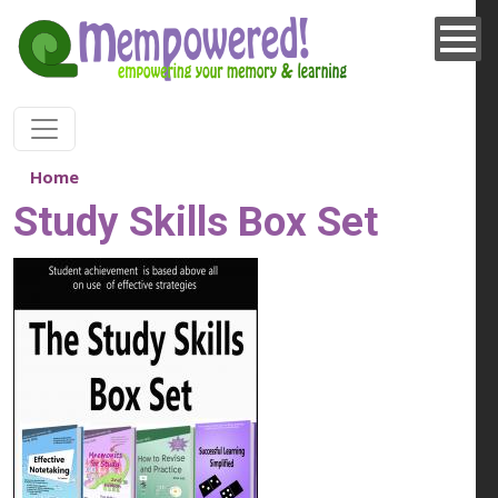
Skip to main content
Home
Study Skills Box Set