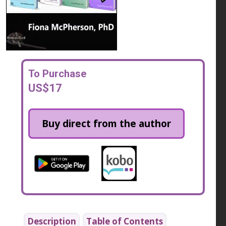
To Purchase
US$17
Buy direct from the author
Description
Table of Contents