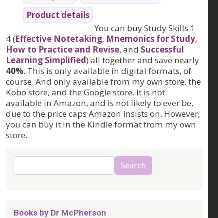
Product details
You can buy Study Skills 1-
4 (
Effective Notetaking
,
Mnemonics for Study
,
How to Practice and Revise
, and
Successful
Learning Simplified
) all together and save nearly
40%
. This is only available in digital formats, of
course. And only available from my own store, the
Kobo store, and the Google store. It is not
available in Amazon, and is not likely to ever be,
due to the price caps Amazon insists on. However,
you can buy it in the Kindle format from my own
store.
Search
Search
Books by Dr McPherson