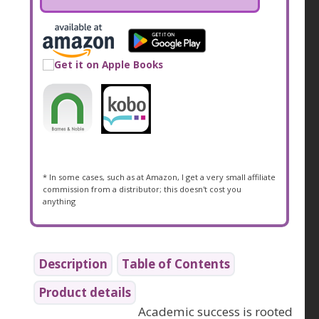
* In some cases, such as at Amazon, I get a very small affiliate
commission from a distributor; this doesn't cost you
anything
Description
Table of Contents
Product details
Academic success is rooted