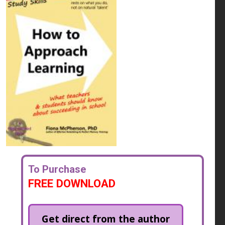
To Purchase
FREE DOWNLOAD
Get direct from the author