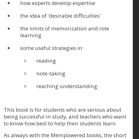
how experts develop expertise
the idea of 'desirable difficulties'
the limits of memorization and rote
learning
some useful strategies in:
reading
note-taking
reaching understanding.
This book is for students who are serious about
being successful in study, and teachers who want
to know how best to help their students learn.
As always with the Mempowered books, the short