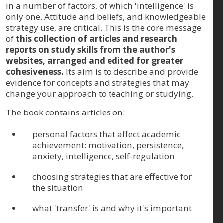
in a number of factors, of which 'intelligence' is
only one. Attitude and beliefs, and knowledgeable
strategy use, are critical. This is the core message
of
this collection of articles and research
reports on study skills from the author's
websites, arranged and edited for greater
cohesiveness.
Its aim is to describe and provide
evidence for concepts and strategies that may
change your approach to teaching or studying.
The book contains articles on:
personal factors that affect academic
achievement: motivation, persistence,
anxiety, intelligence, self-regulation
choosing strategies that are effective for
the situation
what 'transfer' is and why it's important