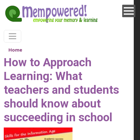
Skip to main content
Home
How to Approach
Learning: What
teachers and students
should know about
succeeding in school