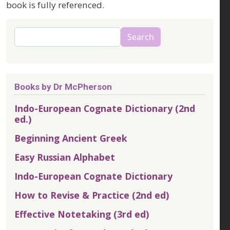
book is fully referenced.
Search
Search
Books by Dr McPherson
Indo-European Cognate Dictionary (2nd
ed.)
Beginning Ancient Greek
Easy Russian Alphabet
Indo-European Cognate Dictionary
How to Revise & Practice (2nd ed)
Effective Notetaking (3rd ed)