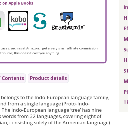
I
H
E
M
S
cases, such as at Amazon, I get a very small affiliate commission
tributor; this doesn't cost you anything
H
S
f Contents
Product details
M
P
 belongs to the Indo-European language family,
T
d from a single language (Proto-Indo-
 The Indo-European language ‘tree’ has nine
ds words from 32 languages, covering eight of
an, consisting solely of the Armenian language).