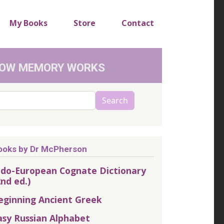
My Books
Store
Contact
OW MEMORY WORKS
arch
Search
ooks by Dr McPherson
ndo-European Cognate Dictionary
2nd ed.)
eginning Ancient Greek
asy Russian Alphabet