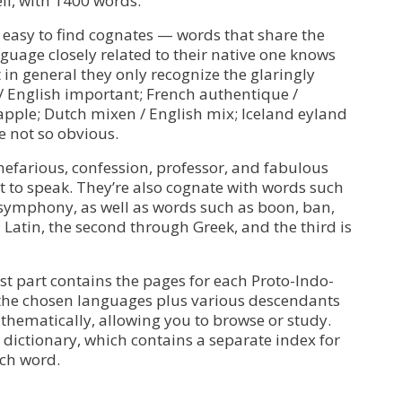
ll, with 1400 words.
t easy to find cognates — words that share the
guage closely related to their native one knows
in general they only recognize the glaringly
/ English important; French authentique /
apple; Dutch mixen / English mix; Iceland eyland
e not so obvious.
 nefarious, confession, professor, and fabulous
t to speak. They’re also cognate with words such
symphony, as well as words such as boon, ban,
Latin, the second through Greek, and the third is
rst part contains the pages for each Proto-Indo-
 the chosen languages plus various descendants
thematically, allowing you to browse or study.
 dictionary, which contains a separate index for
ach word.