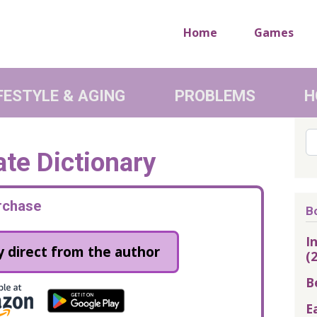
Home
Games
FESTYLE & AGING
PROBLEMS
H
Se
te Dictionary
rchase
B
I
 direct from the author
(
B
E