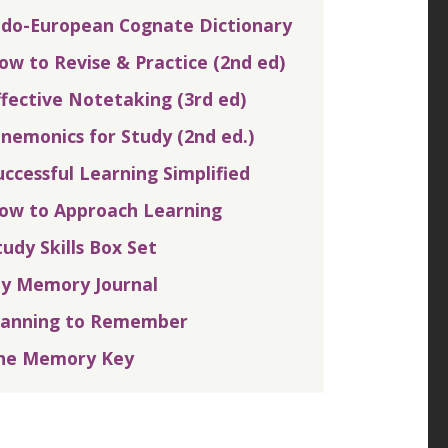
ndo-European Cognate Dictionary
ow to Revise & Practice (2nd ed)
ffective Notetaking (3rd ed)
nemonics for Study (2nd ed.)
uccessful Learning Simplified
ow to Approach Learning
tudy Skills Box Set
y Memory Journal
lanning to Remember
he Memory Key