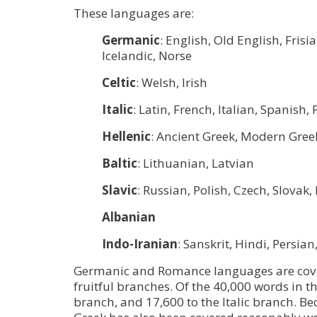
These languages are:
Germanic
: English, Old English, Fri
Icelandic, Norse
Celtic
: Welsh, Irish
Italic
: Latin, French, Italian, Spanis
Hellenic
: Ancient Greek, Modern Gree
Baltic
: Lithuanian, Latvian
Slavic
: Russian, Polish, Czech, Slova
Albanian
Indo-Iranian
: Sanskrit, Hindi, Persian
Germanic and Romance languages are cove
fruitful branches. Of the 40,000 words in t
branch, and 17,600 to the Italic branch. Be