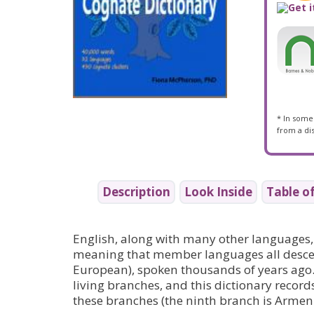
* In some 
from a dis
Description
Look Inside
Table o
English, along with many other languages,
meaning that member languages all descen
European), spoken thousands of years ago.
living branches, and this dictionary recor
these branches (the ninth branch is Armeni