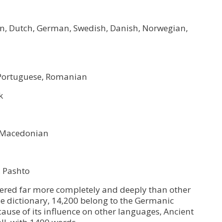
sian, Dutch, German, Swedish, Danish, Norwegian,
h, Portuguese, Romanian
k
k, Macedonian
, Pashto
red far more completely and deeply than other
he dictionary, 14,200 belong to the Germanic
cause of its influence on other languages, Ancient