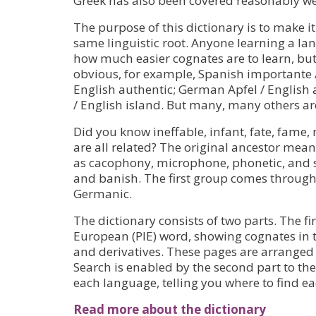
Greek has also been covered reasonably we
The purpose of this dictionary is to make i
same linguistic root. Anyone learning a lan
how much easier cognates are to learn, but 
obvious, for example, Spanish importante 
English authentic; German Apfel / English 
/ English island. But many, many others ar
Did you know ineffable, infant, fate, fame,
are all related? The original ancestor mean
as cacophony, microphone, phonetic, and 
and banish. The first group comes through 
Germanic.
The dictionary consists of two parts. The fi
European (PIE) word, showing cognates in
and derivatives. These pages are arranged 
Search is enabled by the second part to the
each language, telling you where to find e
Read more about the dictionary