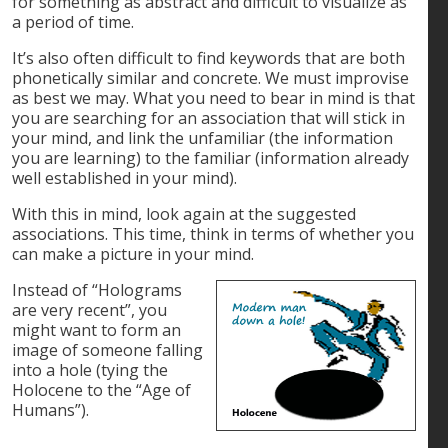
for something as abstract and difficult to visualize as
a period of time.
It’s also often difficult to find keywords that are both
phonetically similar and concrete. We must improvise
as best we may. What you need to bear in mind is that
you are searching for an association that will stick in
your mind, and link the unfamiliar (the information
you are learning) to the familiar (information already
well established in your mind).
With this in mind, look again at the suggested
associations. This time, think in terms of whether you
can make a picture in your mind.
Instead of “Holograms
are very recent”, you
might want to form an
image of someone falling
into a hole (tying the
Holocene to the “Age of
Humans”).