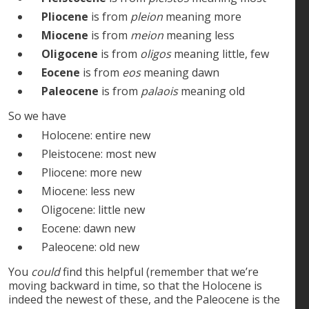
Pliocene
is from
pleion
meaning more
Miocene
is from
meion
meaning less
Oligocene
is from
oligos
meaning little, few
Eocene
is from
eos
meaning dawn
Paleocene
is from
palaois
meaning old
So we have
Holocene: entire new
Pleistocene: most new
Pliocene: more new
Miocene: less new
Oligocene: little new
Eocene: dawn new
Paleocene: old new
You
could
find this helpful (remember that we’re
moving backward in time, so that the Holocene is
indeed the newest of these, and the Paleocene is the