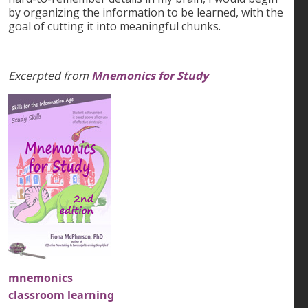
by organizing the information to be learned, with the
goal of cutting it into meaningful chunks.
Excerpted from
Mnemonics for Study
mnemonics
classroom learning