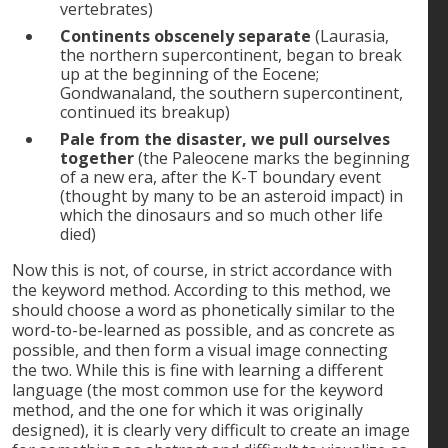
vertebrates)
Continents obscenely separate
(Laurasia,
the northern supercontinent, began to break
up at the beginning of the Eocene;
Gondwanaland, the southern supercontinent,
continued its breakup)
Pale from the disaster, we pull ourselves
together
(the Paleocene marks the beginning
of a new era, after the K-T boundary event
(thought by many to be an asteroid impact) in
which the dinosaurs and so much other life
died)
Now this is not, of course, in strict accordance with
the keyword method. According to this method, we
should choose a word as phonetically similar to the
word-to-be-learned as possible, and as concrete as
possible, and then form a visual image connecting
the two. While this is fine with learning a different
language (the most common use for the keyword
method, and the one for which it was originally
designed), it is clearly very difficult to create an image