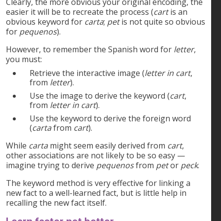
Clearly, the more obvious your original encoding, the
easier it will be to recreate the process (
cart
is an
obvious keyword for
carta
;
pet
is not quite so obvious
for
pequenos
).
However, to remember the Spanish word for
letter
,
you must:
Retrieve the interactive image (
letter in cart
,
from
letter
).
Use the image to derive the keyword (
cart
,
from
letter in cart
).
Use the keyword to derive the foreign word
(
carta
from
cart
).
While
carta
might seem easily derived from
cart
,
other associations are not likely to be so easy —
imagine trying to derive
pequenos
from
pet
or
peck
.
The keyword method is very effective for linking a
new fact to a well-learned fact, but is little help in
recalling the new fact itself.