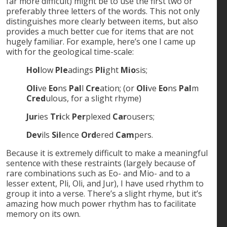
far more difficult) might be to use the first two or
preferably three letters of the words. This not only
distinguishes more clearly between items, but also
provides a much better cue for items that are not
hugely familiar. For example, here’s one I came up
with for the geological time-scale:
Hol
low
Ple
adings
Pli
ght
Mio
sis;
Oli
ve
Eo
ns
Pal
l
Cre
ation; (or
Oli
ve
Eo
ns
Pal
m
Cred
ulous, for a slight rhyme)
Jur
ies
Tri
ck
Per
plexed
Car
ousers;
Dev
ils
Sil
ence
Ord
ered
Cam
pers.
Because it is extremely difficult to make a meaningful
sentence with these restraints (largely because of
rare combinations such as Eo- and Mio- and to a
lesser extent, Pli, Oli, and Jur), I have used rhythm to
group it into a verse. There’s a slight rhyme, but it’s
amazing how much power rhythm has to facilitate
memory on its own.