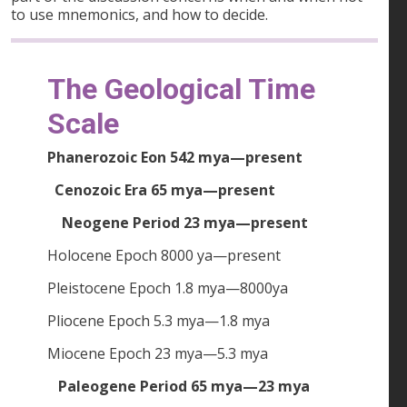
to use mnemonics, and how to decide.
The Geological Time
Scale
Phanerozoic Eon 542 mya—present
Cenozoic Era 65 mya—present
Neogene Period 23 mya—present
Holocene Epoch 8000 ya—present
Pleistocene Epoch 1.8 mya—8000ya
Pliocene Epoch 5.3 mya—1.8 mya
Miocene Epoch 23 mya—5.3 mya
Paleogene Period 65 mya—23 mya