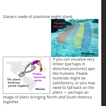
Glaciers made of plasticine might stand.
If you can visualize very
limber (perhaps in
distorted postures) ape-
like humans, Pliable
hominids might be
satisfactory, or you may
need to fall back on the
pliers — perhaps an
image of pliers bringing North and South America
together.