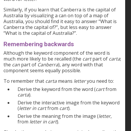
Similarly, if you learn that Canberra is the capital of
Australia by visualizing a can on top of a map of
Australia, you should find it easy to answer “What is
Canberra the capital of?”, but less easy to answer
“What is the capital of Australia?”.
Remembering backwards
Although the keyword component of the word is
much more likely to be recalled (the
cart
part of
carta
;
the
can
part of
Canberra
), any word with that
component seems equally possible.
To remember that
carta
means
letter
you need to:
Derive the keyword from the word (
cart
from
carta
).
Derive the interactive image from the keyword
(
letter in cart
from
cart
).
Derive the meaning from the image (
letter
,
from
letter in cart
).