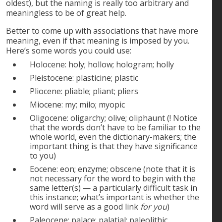
oldest), but the naming is really too arbitrary and
meaningless to be of great help.
Better to come up with associations that have more
meaning, even if that meaning is imposed by you.
Here’s some words you could use:
Holocene: holy; hollow; hologram; holly
Pleistocene: plasticine; plastic
Pliocene: pliable; pliant; pliers
Miocene: my; milo; myopic
Oligocene: oligarchy; olive; oliphaunt (! Notice
that the words don’t have to be familiar to the
whole world, even the dictionary-makers; the
important thing is that they have significance
to you)
Eocene: eon; enzyme; obscene (note that it is
not necessary for the word to begin with the
same letter(s) — a particularly difficult task in
this instance; what’s important is whether the
word will serve as a good link
for you
)
Paleocene: palace; palatial; paleolithic