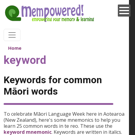
Skip to main content
Home
keyword
Keywords for common
Māori words
To celebrate Māori Language Week here in Aotearoa
(New Zealand), here's some mnemonics to help you
learn 25 common words in te reo. These use the
keyword mnemonic
. Keywords are written in italics.