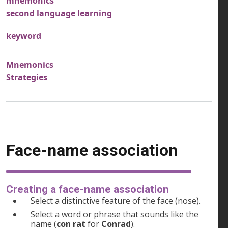
mnemonics
second language learning
keyword
Mnemonics
Strategies
Face-name association
Creating a face-name association
Select a distinctive feature of the face (nose).
Select a word or phrase that sounds like the
name (
con rat
for
Conrad
).