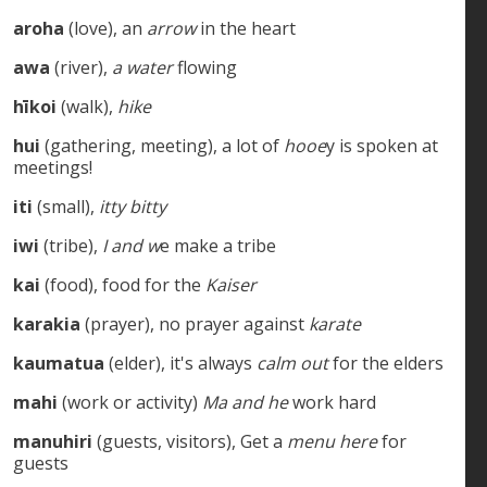
aroha
(love), an
arrow
in the heart
awa
(river),
a water
flowing
hīkoi
(walk),
hike
hui
(gathering, meeting), a lot of
hooe
y is spoken at
meetings!
iti
(small),
itty bitty
iwi
(tribe),
I and w
e make a tribe
kai
(food), food for the
Kaiser
karakia
(prayer), no prayer against
karate
kaumatua
(elder), it's always
calm out
for the elders
mahi
(work or activity)
Ma and he
work hard
manuhiri
(guests, visitors), Get a
menu here
for
guests