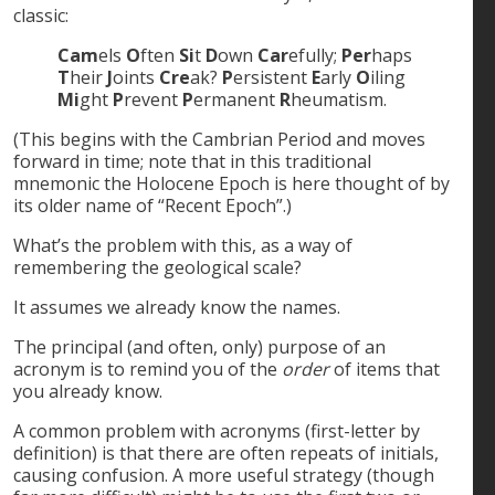
classic:
Cam
els
O
ften
Si
t
D
own
Car
efully;
Per
haps
T
heir
J
oints
Cre
ak?
P
ersistent
E
arly
O
iling
Mi
ght
P
revent
P
ermanent
R
heumatism.
(This begins with the Cambrian Period and moves
forward in time; note that in this traditional
mnemonic the Holocene Epoch is here thought of by
its older name of “Recent Epoch”.)
What’s the problem with this, as a way of
remembering the geological scale?
It assumes we already know the names.
The principal (and often, only) purpose of an
acronym is to remind you of the
order
of items that
you already know.
A common problem with acronyms (first-letter by
definition) is that there are often repeats of initials,
causing confusion. A more useful strategy (though