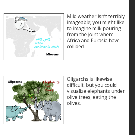
Mild weather isn’t terribly
imageable; you might like
to imagine milk pouring
from the joint where
Africa and Eurasia have
collided.
Oligarchs is likewise
difficult, but you could
visualize elephants under
olive trees, eating the
olives.