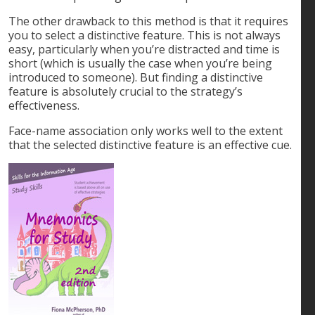
The other drawback to this method is that it requires
you to select a distinctive feature. This is not always
easy, particularly when you’re distracted and time is
short (which is usually the case when you’re being
introduced to someone). But finding a distinctive
feature is absolutely crucial to the strategy’s
effectiveness.
Face-name association only works well to the extent
that the selected distinctive feature is an effective cue.