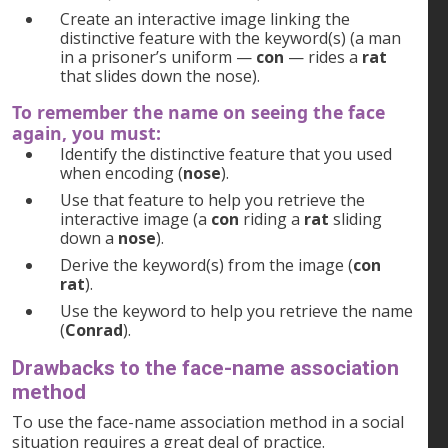
Create an interactive image linking the
distinctive feature with the keyword(s) (a man
in a prisoner’s uniform —
con
— rides a
rat
that slides down the nose).
To remember the name on seeing the face
again, you must:
Identify the distinctive feature that you used
when encoding (
nose
).
Use that feature to help you retrieve the
interactive image (a
con
riding a
rat
sliding
down a
nose
).
Derive the keyword(s) from the image (
con
rat
).
Use the keyword to help you retrieve the name
(
Conrad
).
Drawbacks to the face-name association
method
To use the face-name association method in a social
situation requires a great deal of practice.