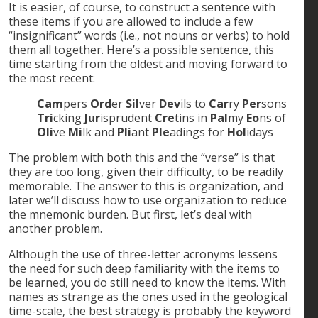
It is easier, of course, to construct a sentence with
these items if you are allowed to include a few
“insignificant” words (i.e., not nouns or verbs) to hold
them all together. Here’s a possible sentence, this
time starting from the oldest and moving forward to
the most recent:
Cam
pers
Ord
er
Sil
ver
Dev
ils to
Car
ry
Per
sons
Tri
cking
Jur
isprudent
Cre
tins in
Pal
my
Eo
ns of
Oli
ve
Mi
lk and
Pli
ant
Ple
adings for
Hol
idays
The problem with both this and the “verse” is that
they are too long, given their difficulty, to be readily
memorable. The answer to this is organization, and
later we’ll discuss how to use organization to reduce
the mnemonic burden. But first, let’s deal with
another problem.
Although the use of three-letter acronyms lessens
the need for such deep familiarity with the items to
be learned, you do still need to know the items. With
names as strange as the ones used in the geological
time-scale, the best strategy is probably the keyword