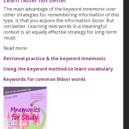
Learn faster not better
The main advantage of the keyword mnemonic over
other strategies for remembering information of this
type, is that you acquire the information
faster
. But
not better. Learning new words in a meaningful
context is an equally effective strategy for long-term
recall.
Read more:
Retrieval practice & the keyword mnemonic
Using the keyword method to learn vocabulary
Keywords for common Māori words