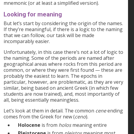
mnemonic (or at least a simplified version).
Looking for meaning
But let’s start by considering the origin of the names.
If they’re meaningful, if there is a logic to the naming
that we can follow, our task will be made
incomparably easier.
Unfortunately, in this case there’s not a lot of logic to
the naming. Some of the periods are named after
geographical areas where rocks from this period are
common, or where they were first found — these are
probably the easiest to learn. The epochs in
particular, however, are problematic, as they are very
similar, being based on ancient Greek (in which few
students are now trained), and, most importantly of
all, being essentially meaningless.
Let’s look at them in detail. The common
cene
ending
comes from the Greek for new (
ceno
).
Holocene
is from
holos
meaning entire
Pleistocene
is from
pleistos
meaning most