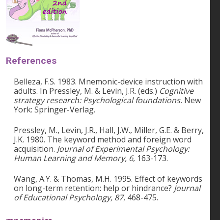
References
Belleza, F.S. 1983. Mnemonic-device instruction with
adults. In Pressley, M. & Levin, J.R. (eds.)
Cognitive
strategy research: Psychological foundations.
New
York: Springer-Verlag.
Pressley, M., Levin, J.R., Hall, J.W., Miller, G.E. & Berry,
J.K. 1980. The keyword method and foreign word
acquisition.
Journal of Experimental Psychology:
Human Learning and Memory, 6
, 163-173.
Wang, A.Y. & Thomas, M.H. 1995. Effect of keywords
on long-term retention: help or hindrance?
Journal
of Educational Psychology, 87
, 468-475.