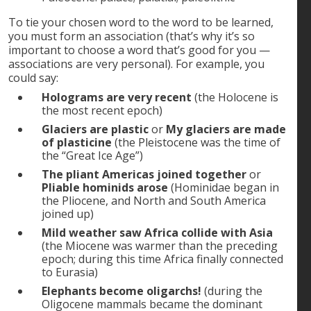
To tie your chosen word to the word to be learned,
you must form an association (that’s why it’s so
important to choose a word that’s good for you —
associations are very personal). For example, you
could say:
Holograms are very recent
(the Holocene is
the most recent epoch)
Glaciers are plastic
or
My glaciers are made
of plasticine
(the Pleistocene was the time of
the “Great Ice Age”)
The pliant Americas joined together
or
Pliable hominids arose
(Hominidae began in
the Pliocene, and North and South America
joined up)
Mild weather saw Africa collide with Asia
(the Miocene was warmer than the preceding
epoch; during this time Africa finally connected
to Eurasia)
Elephants become oligarchs!
(during the
Oligocene mammals became the dominant