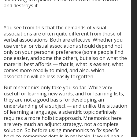
and destroys it.
You see from this that the demands of visual
associations are often quite different from those of
verbal associations. Both are effective. Whether you
use verbal or visual associations should depend not
only on your personal preference (some people find
one easier, and some the other), but also on what the
material best affords — that is, what is easiest, what
comes more readily to mind, and also, which
association will be less easily forgotten.
But mnemonics only take you so far. While very
useful for learning new words, and for learning lists,
they are not a good basis for developing an
understanding of a subject — and unlike the situation
of learning a language, a scientific topic definitely
requires a more holistic approach. Mnemonics here
are very much an adjunct strategy, not a complete
solution. So before using mnemonics to fix specific
hard-to-remember details in my brain, I would begin