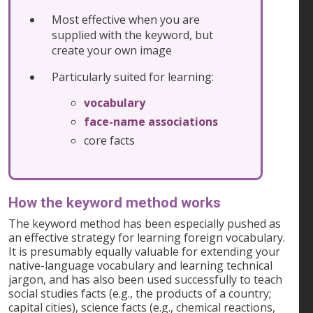
Most effective when you are
supplied with the keyword, but
create your own image
Particularly suited for learning:
vocabulary
face-name associations
core facts
How the keyword method works
The keyword method has been especially pushed as
an effective strategy for learning foreign vocabulary.
It is presumably equally valuable for extending your
native-language vocabulary and learning technical
jargon, and has also been used successfully to teach
social studies facts (e.g., the products of a country;
capital cities), science facts (e.g., chemical reactions,