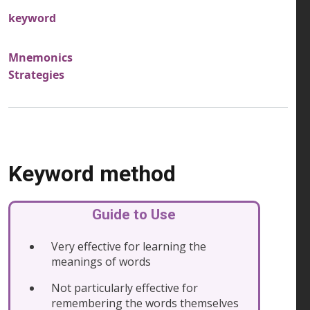
keyword
Mnemonics
Strategies
Keyword method
Guide to Use
Very effective for learning the
meanings of words
Not particularly effective for
remembering the words themselves