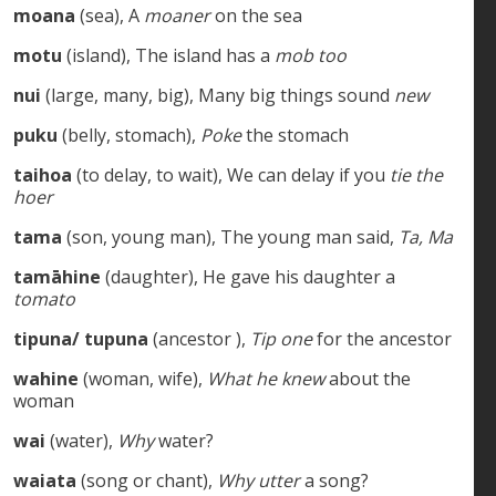
moana
(sea), A
moaner
on the sea
motu
(island), The island has a
mob too
nui
(large, many, big), Many big things sound
new
puku
(belly, stomach),
Poke
the stomach
taihoa
(to delay, to wait), We can delay if you
tie the
hoer
tama
(son, young man), The young man said,
Ta, Ma
tamāhine
(daughter), He gave his daughter a
tomato
tipuna/ tupuna
(ancestor ),
Tip one
for the ancestor
wahine
(woman, wife),
What he knew
about the
woman
wai
(water),
Why
water?
waiata
(song or chant),
Why utter
a song?