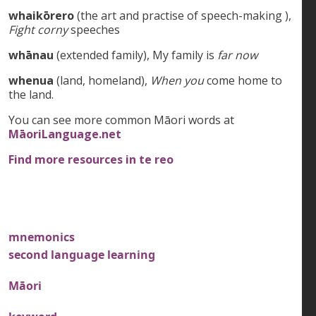
whaikōrero
(the art and practise of speech-making ),
Fight corny
speeches
whānau
(extended family), My family is
far now
whenua
(land, homeland),
When you
come home to
the land.
You can see more common Māori words at
MāoriLanguage.net
Find more resources in te reo
mnemonics
second language learning
Māori