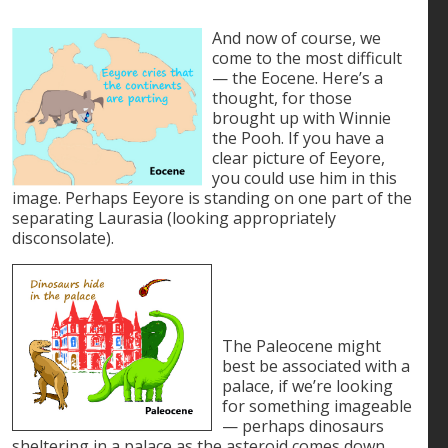
And now of course, we
come to the most difficult
— the Eocene. Here’s a
thought, for those
brought up with Winnie
the Pooh. If you have a
clear picture of Eeyore,
you could use him in this
image. Perhaps Eeyore is standing on one part of the
separating Laurasia (looking appropriately
disconsolate).
The Paleocene might
best be associated with a
palace, if we’re looking
for something imageable
— perhaps dinosaurs
sheltering in a palace as the asteroid comes down