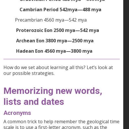
Cambrian Period 542mya—488 mya
Precambrian 4560 mya—542 mya
Proterozoic Eon 2500 mya—542 mya
Archean Eon 3800 mya—2500 mya
Hadean Eon 4560 mya—3800 mya
How do we set about learning all this? Let’s look at
our possible strategies.
Memorizing new words,
lists and dates
Acronyms
A common trick to help remember the geological time
scale is to use a first-letter acronym, such as the