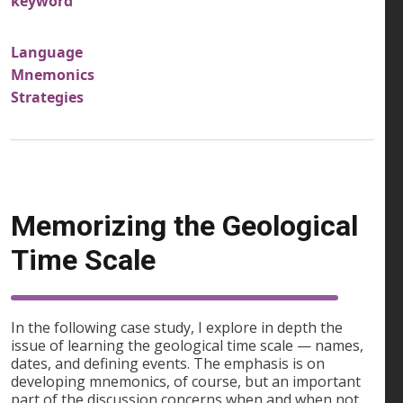
keyword
Language
Mnemonics
Strategies
Memorizing the Geological
Time Scale
In the following case study, I explore in depth the
issue of learning the geological time scale — names,
dates, and defining events. The emphasis is on
developing mnemonics, of course, but an important
part of the discussion concerns when and when not