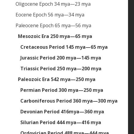
Oligocene Epoch 34 mya—23 mya
Eocene Epoch 56 mya—34 mya
Paleocene Epoch 65 mya—56 mya
Mesozoic Era 250 mya—65 mya
Cretaceous Period 145 mya—65 mya
Jurassic Period 200 mya—145 mya
Triassic Period 250 mya—200 mya
Paleozoic Era 542 mya—250 mya
Permian Period 300 mya—250 mya
Carboniferous Period 360 mya—300 mya
Devonian Period 416mya—360 mya
Silurian Period 444 mya—416 mya
Ordovician Period 488 mya—444 mya