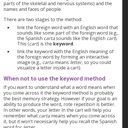
parts of the skeletal and nervous systems) and the
names and faces of people.
There are two stages to the method:
link the foreign word with an English word that
sounds like some part of the foreign word (e.g.,
the Spanish
carta
sounds like the English
cart
).
This (
cart
) is the
keyword
.
link the keyword with the English meaning of
the foreign word by forming an interactive
image (e.g.,
carta
means
letter
, so you could
visualize a letter inside a cart).
When
not
to use the keyword method
If you want to understand what a word means when
you come across it the keyword method is probably
the best memory strategy. However if your goal is an
ability to produce the word, rote repetition is better.
In other words, your letter in the cart will help you
remember what
carta
means when you come across
it, but it won’t necessarily help you recall the Spanish
word for
letter
.